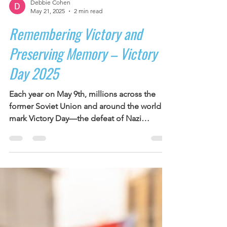
Debbie Cohen
May 21, 2025
2 min read
Remembering Victory and
Preserving Memory – Victory
Day 2025
Each year on May 9th, millions across the
former Soviet Union and around the world
mark Victory Day—the defeat of Nazi
Germany. It is a...