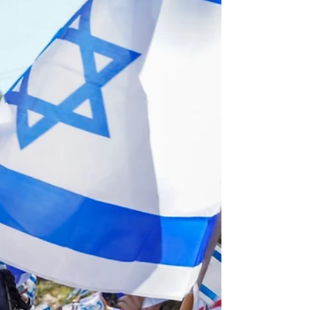
Cooperation
As Israel celebrates its 75th birthday, political
tensions are everywhere and the
government's proposed judicial reform has
added...