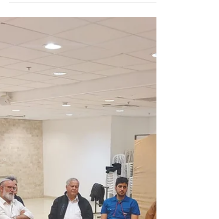
Sudan
Each year, Dror Israel's associated youth
movement, Hanoar Haoved veHalomed,
holds a poignant memorial ceremony in
Netanya to commemorate...