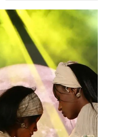
In the vibrant tapestry of Israeli society, the
month of Pride shines a light on the
LGBTQ+ community, bringing with it various
events...