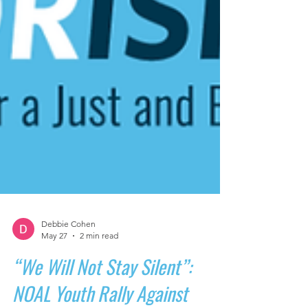
Debbie Cohen
May 27
2 min read
“We Will Not Stay Silent”: