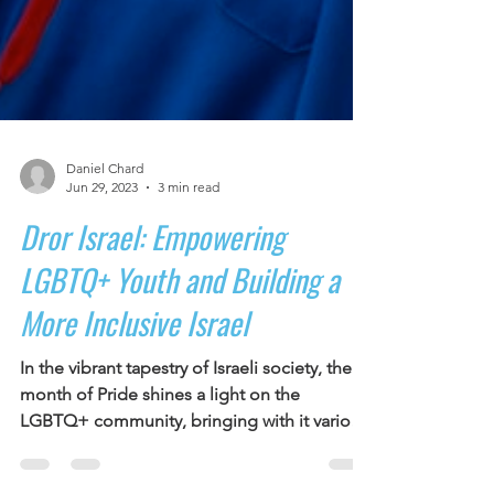
Daniel Chard
Jun 29, 2023
3 min read
Dror Israel: Empowering
LGBTQ+ Youth and Building a
More Inclusive Israel