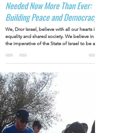
Joanna Zeiger-Guerra
Mar 14, 2023
1 min read
Needed Now More Than Ever:
Building Peace and Democracy
We, Dror Israel, believe with all our hearts in
equality and shared society. We believe in
the imperative of the State of Israel to be a...