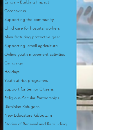
Eshbal - Building Impact
Coronavirus
Supporting the community
Child care for hospital workers
Manufacturing protective gear
Supporting Israeli agriculture
Online youth movement activities
Campaign
Holidays
Youth at risk programns
Support for Senior Citizens
Religious-Secular Partnerships
Ukrainian Refugees
New Educators Kibbutzim
Stories of Renewal and Rebuilding