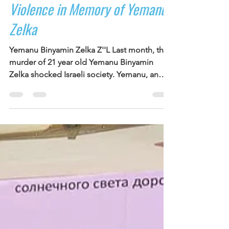
NOAL Youth Rally Against
Violence in Memory of Yemanu
Zelka
Yemanu Binyamin Zelka Z''L Last month, the
murder of 21 year old Yemanu Binyamin
Zelka shocked Israeli society. Yemanu, an
Ethiopian Israeli from Petah Tikva, was
stabbed after asking a group of teenagers to
stop spraying party foam inside the
restaurant where he worked. He died of his
wounds the following day. Nineteen minors
between the ages of 12 and 17 were arrested
in connection with the attack. His murder
struck a painful nerve in a country already
struggling with risin