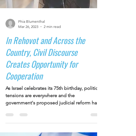
Phia Blumenthal
Mar 26, 2023
2 min read
In Rehovot and Across the
Country, Civil Discourse
Creates Opportunity for