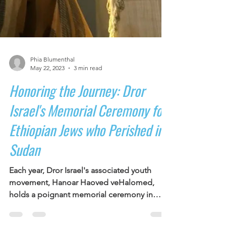
Phia Blumenthal
May 22, 2023
3 min read
Honoring the Journey: Dror
Israel's Memorial Ceremony for
Ethiopian Jews who Perished in