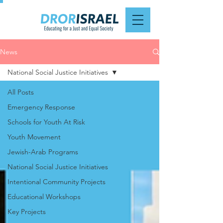
News
National Social Justice Initiatives
All Posts
Emergency Response
Schools for Youth At Risk
Youth Movement
Jewish-Arab Programs
National Social Justice Initiatives
Intentional Community Projects
Educational Workshops
Key Projects