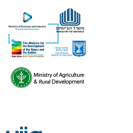
Eight different governmental ministries