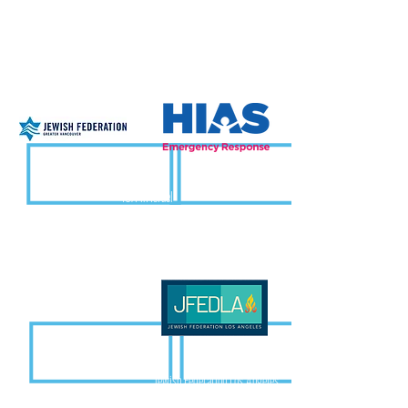
Over 100 local municipalities
ICA in Israel
HIAS
Jewish Federation of Greater Vancouver
Jewish Federation Los Angeles