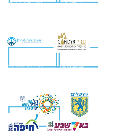
Ness Foundation
The Jewish Federation of
Volusia & Flagler Counties
Jewish Federation of Greater
Gandyr Foundation
MetroWest