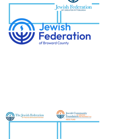
Jewish Federation of Greater
Pittsburgh
Jewish Federation
of
Broward County