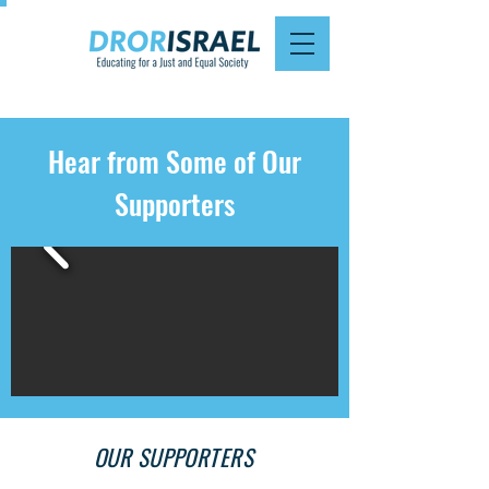
Hear from Some of Our
Supporters
OUR SUPPORTERS