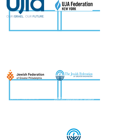
UJA-Federation of New
UJIA
York
Jewish Federation of
Jewish Federation of Greater
Greater Philadelphia
Washington