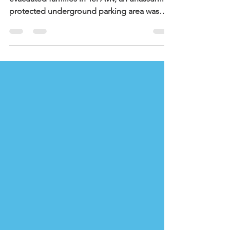
Evacuated Children
In one such program, held in a hotel for
evacuated families in Tel Aviv, an unassuming
protected underground parking area was
transformed into a magical place of activity
and connection. Children of different ages
gathered each day, some meeting for the
first time in the hotel, others neighbors from
the same buildings. Together with youth
counselors from NOAL’s 12th grade, they
created an environment that was safe,
welcoming, and, importantly, something to
look forward to eac