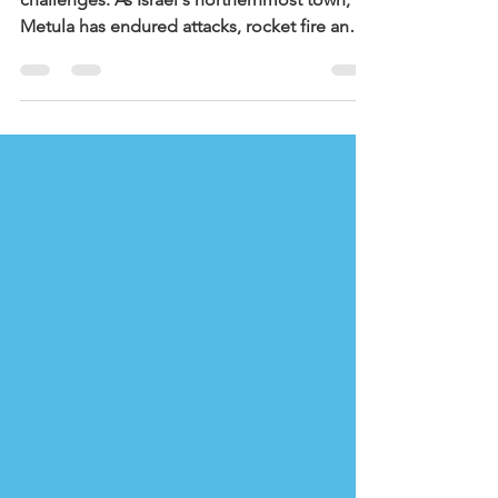
The residents of Metula are no strangers to
challenges. As Israel's northernmost town,
Metula has endured attacks, rocket fire and
incursions from Hezbollah forces in southern
Lebanon. Following October 7th,
Hezbollah's attacks intensified, turning
Metula into a battleground and later, a
closed military area. Families were displaced,
homes and businesses were damaged, and
daily life was put on hold for nearly 2 years.
This March, renewed attacks during the
conflict with Iran