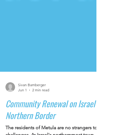
Sivan Bamberger
Jun 1
2 min read
Community Renewal on Israel's
Northern Border