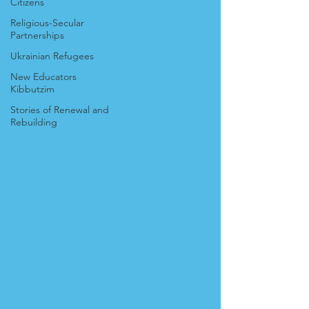
Citizens
Religious-Secular
Partnerships
Ukrainian Refugees
New Educators
Kibbutzim
Stories of Renewal and
Rebuilding