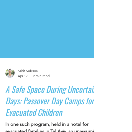
Mirit Sulema
Apr 17
2 min read
A Safe Space During Uncertain
Days: Passover Day Camps for