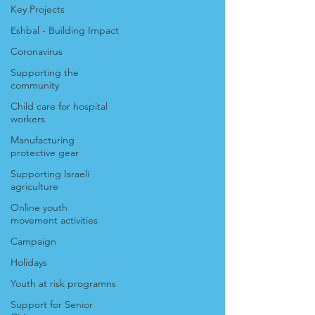
Key Projects
Eshbal - Building Impact
Coronavirus
Supporting the
community
Child care for hospital
workers
Manufacturing
protective gear
Supporting Israeli
agriculture
Online youth
movement activities
Campaign
Holidays
Youth at risk programns
Support for Senior