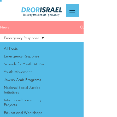
News
Emergency Response
All Posts
Emergency Response
Schools for Youth At Risk
Youth Movement
Jewish-Arab Programs
National Social Justice
Initiatives
Intentional Community
Projects
Educational Workshops