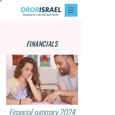
FINANCIALS
Financial summary 2024