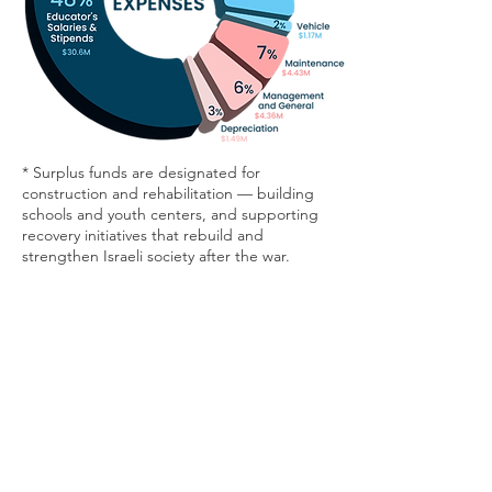
* Surplus funds are designated for
construction and rehabilitation — building
schools and youth centers, and supporting
recovery initiatives that rebuild and
strengthen Israeli society after the war.
For more details:
Donate
Mirit Sulema
+972-54-9732310
contact-en@drorisrael.org.il