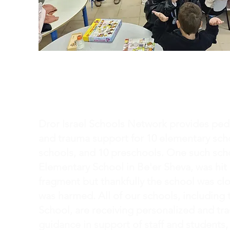
Pedagogy of Hope
Dror Israel Schools Network provides pe
and trauma support for 10 elementary scho
schools, and 10 preschools. One such sch
Elementary School in Be'er Sheva, was hit 
fragment but thankfully the school was c
was harmed. All of our schools, including
School, are receiving personalized and t
guidance in support of staff and students