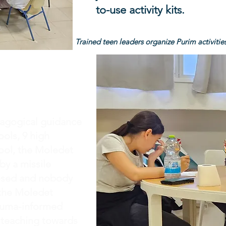
to-use activity kits.
Trained teen leaders organize Purim activities
dagogical guidance
ols, 9 high
ool, the Moledet
by a missile
losed and nobody
 the Moledet
rauma-informed
, teaching towards