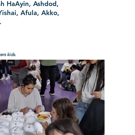
sh HaAyin, Ashdod,
ishai, Afula, Akko,
d.
rs kids.