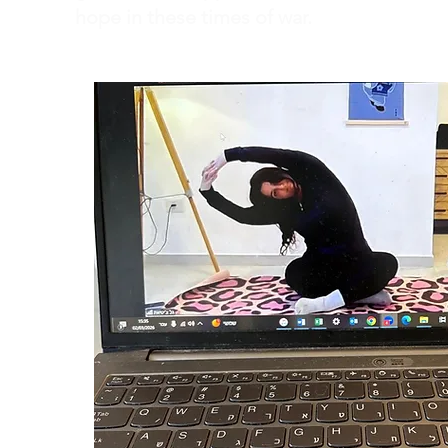
hope in these times of war.
Dror Israel's teachers are trained