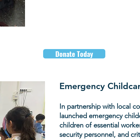
Help us to
respond quick
continue to emerge.
Donate Today
Emergency Childcar
In partnership with local 
launched emergency childc
children of essential worker
security personnel, and crit