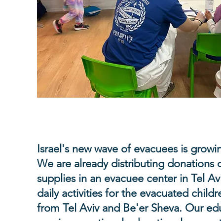
Educational activities at eva
Israel's new wave of evacuees is growi
We are already distributing donations 
supplies in an evacuee center in Tel Av
daily activities for the evacuated child
from Tel Aviv and Be'er Sheva. Our ed