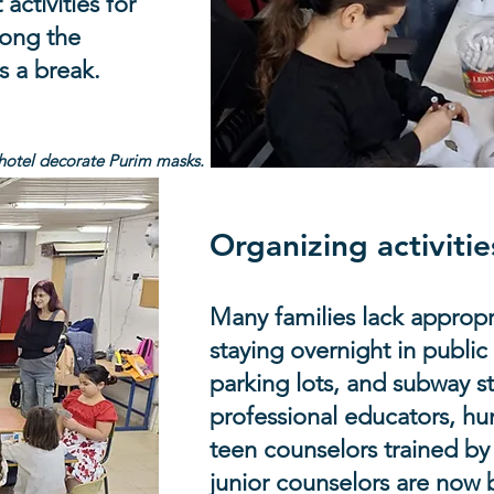
ctivities for
mong the
s a break.
 hotel decorate Purim masks.
Organizing activitie
Many families lack appropr
staying overnight in public
parking lots, and subway s
professional educators, h
teen counselors trained by
junior counselors are now 