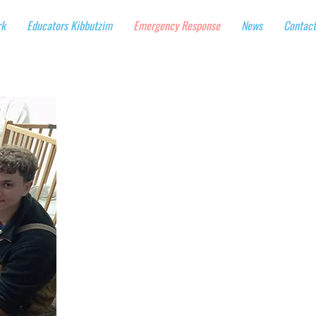
rk
Educators Kibbutzim
Emergency Response
News
Contact
Supporting Israeli
As Iran's missile barrag
activities and emotional
nationwide, including chi
bomb shelters and evacu
Operating each of these
$1250 per day.