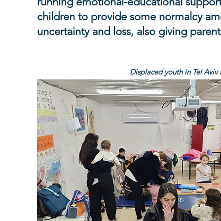
running emotional-educational support a
children to provide some normalcy a
uncertainty and loss, also giving parent
Displaced youth in Tel Aviv