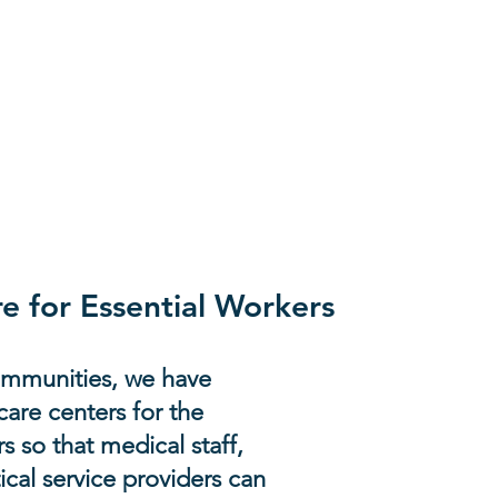
ly as urgent needs
e for Essential Workers
communities, we have
are centers for the
s so that medical staff,
ical service providers can