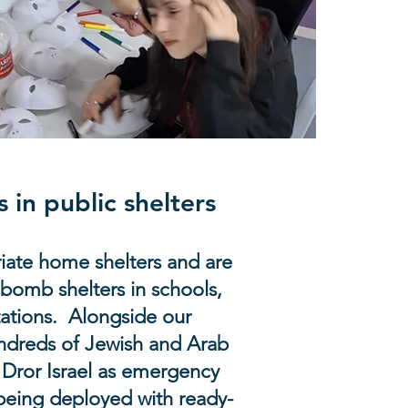
s in public shelters
iate home shelters and are
 bomb shelters in schools,
tations. Alongside our
undreds of Jewish and Arab
 Dror Israel as emergency
being deployed with ready-