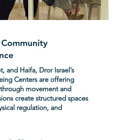
h Community
nce
, and Haifa, Dror Israel’s
ing Centers are offering
ns through movement and
ions create structured spaces
ysical regulation, and