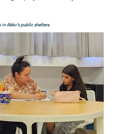
 in Akko's public shelters.