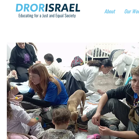
About
Our Wo