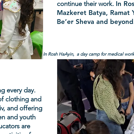
continue their work.
In Ro
Mazkeret Batya, Ramat Y
Be’er Sheva and beyon
In Rosh HaAyin, a day camp for medical worke
cuee hotels
ng every day.
of clothing and
iv, and offering
ren and youth
ucators are