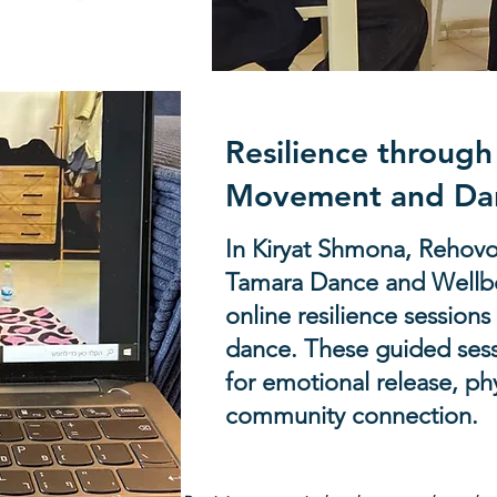
 to provide crucial support.
Resilience throug
Movement and Da
In Kiryat Shmona, Rehovot
Tamara Dance and Wellbe
online resilience sessio
dance. These guided sess
for emotional release, ph
community connection.