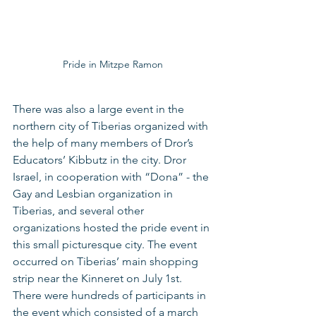
Pride in Mitzpe Ramon
There was also a large event in the 
northern city of Tiberias organized with 
the help of many members of Dror’s 
Educators’ Kibbutz in the city. Dror 
Israel, in cooperation with “Dona” - the 
Gay and Lesbian organization in 
Tiberias, and several other 
organizations hosted the pride event in 
this small picturesque city. The event 
occurred on Tiberias’ main shopping 
strip near the Kinneret on July 1st. 
There were hundreds of participants in 
the event which consisted of a march 