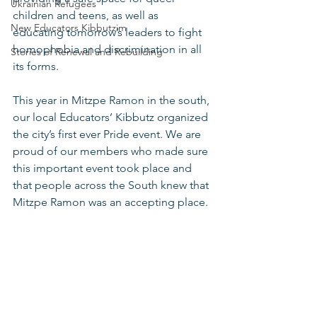
Ukrainian Refugees
children and teens, as well as 
New Educators Kibbutzim
educating tomorrow’s leaders to fight 
homophobia and discrimination in all 
Stories of Renewal and Rebuilding
its forms. 
This year in Mitzpe Ramon in the south, 
our local Educators’ Kibbutz organized 
the city’s first ever Pride event. We are 
proud of our members who made sure 
this important event took place and 
that people across the South knew that 
Mitzpe Ramon was an accepting place. 