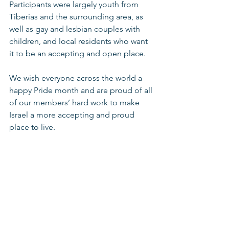
Participants were largely youth from 
Tiberias and the surrounding area, as 
well as gay and lesbian couples with 
children, and local residents who want 
it to be an accepting and open place.  
We wish everyone across the world a 
happy Pride month and are proud of all 
of our members’ hard work to make 
Israel a more accepting and proud 
place to live.