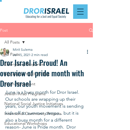
Post
All Posts
Mirit Sulema
All Posts
Jul 15, 2021
2 min read
Dror Israel is Proud! An
Emergency Response
overview of pride month with
Schools for Youth At Risk
Dror Israel
Youth Movement
June is a busy month for Dror Israel.  
Jewish-Arab Programs
Our schools are wrapping up their 
National Social Justice Initiatives
years, our youth movement is sending 
kids off to summer camps... but it is 
Intentional Community Projects
also a busy month for a different 
Educational Workshops
reason- June is Pride month.  Dror 