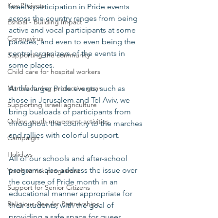
Key Projects
Israel’s participation in Pride events 
across the country ranges from being 
Eshbal - Building Impact
active and vocal participants at some 
Coronavirus
parades, and even to even being the 
central organizers of the events in 
Supporting the community
some places. 
Child care for hospital workers
Manufacturing protective gear
At the larger Pride events, such as 
those in Jerusalem and Tel Aviv, we 
Supporting Israeli agriculture
bring busloads of participants from 
Online youth movement activities
throughout the country to the marches 
and rallies with colorful support.   
Campaign
Holidays
All of our schools and after-school 
programs also address the issue over 
Youth at risk programns
the course of Pride month in an 
Support for Senior Citizens
educational manner appropriate for 
Religious-Secular Partnerships
their students, with the goal of 
providing a safe space for queer 