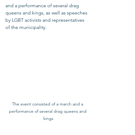
and a performance of several drag 
queens and kings, as well as speeches 
by LGBT activists and representatives 
of the municipality.   
The event consisted of a march and a 
performance of several drag queens and 
kings