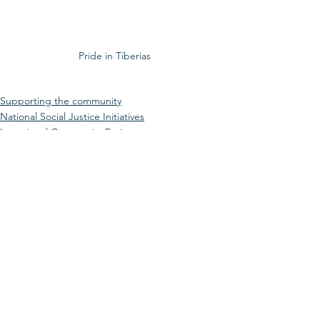
Pride in Tiberias
Supporting the community
National Social Justice Initiatives
Intentional Community Projects
See All
Recent Posts