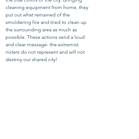
cleaning equipment from home, they 
put out what remained of the 
smoldering fire and tried to clean up 
the surrounding area as much as 
possible. These actions send a loud 
and clear message- the extremist 
rioters do not represent and will not 
destroy our shared city! 