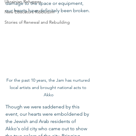
Ukrainian Refugees
damage to the space or equipment, 
our hearts have definitely been broken.
New Educators Kibbutzim
Stories of Renewal and Rebuilding
For the past 10 years, the Jam has nurtured 
local artists and brought national acts to 
Akko
Though we were saddened by this 
event, our hearts were emboldened by 
the Jewish and Arab residents of 
Akko's old city who came out to show 
the true colors of the city. Bringing 