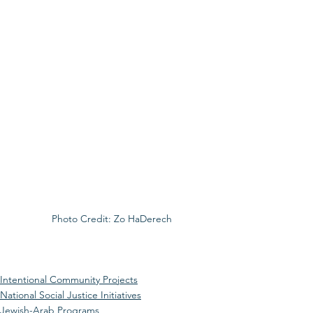
Photo Credit: Zo HaDerech
Intentional Community Projects
National Social Justice Initiatives
Jewish-Arab Programs