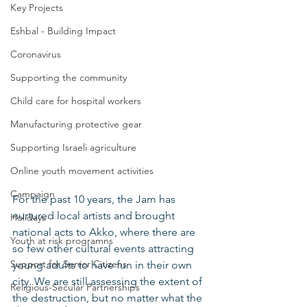
Key Projects
Eshbal - Building Impact
Coronavirus
Supporting the community
Child care for hospital workers
Manufacturing protective gear
Supporting Israeli agriculture
Online youth movement activities
Campaign
For the past 10 years, the Jam has 
nurtured local artists and brought 
Holidays
national acts to Akko, where there are 
Youth at risk programns
so few other cultural events attracting 
Support for Senior Citizens
young adults to have fun in their own 
city. We are still assessing the extent of 
Religious-Secular Partnerships
the destruction, but no matter what the 