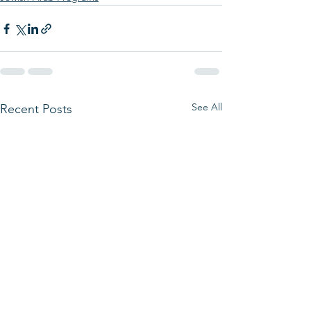
See All
Recent Posts