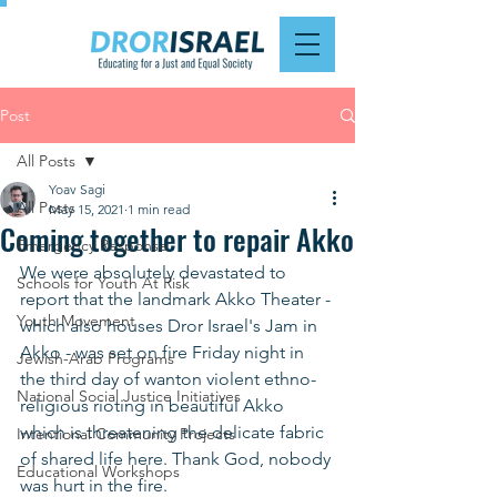
Post
All Posts
Yoav Sagi
All Posts
May 15, 2021
1 min read
Coming together to repair Akko
Emergency Response
We were absolutely devastated to 
Schools for Youth At Risk
report that the landmark Akko Theater - 
Youth Movement
which also houses Dror Israel's Jam in 
Akko - was set on fire Friday night in 
Jewish-Arab Programs
the third day of wanton violent ethno-
National Social Justice Initiatives
religious rioting in beautiful Akko 
which is threatening the delicate fabric 
Intentional Community Projects
of shared life here. Thank God, nobody 
Educational Workshops
was hurt in the fire. 