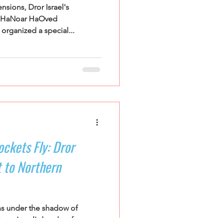
sions, Dror Israel's
t HaNoar HaOved
rganized a special...
ckets Fly: Dror
 to Northern
ns under the shadow of