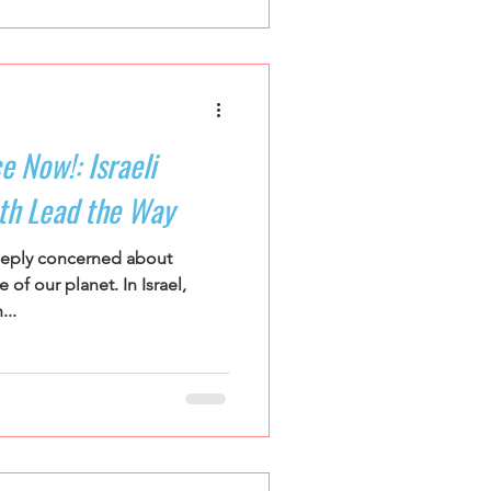
e Now!: Israeli
th Lead the Way
eeply concerned about
of our planet. In Israel,
...