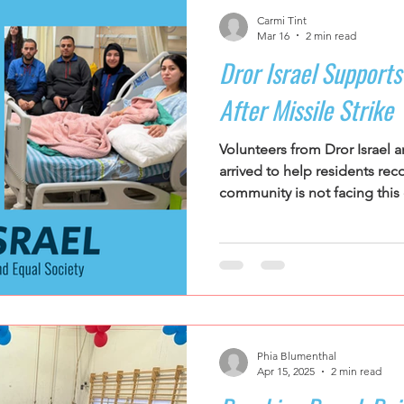
Carmi Tint
Mar 16
2 min read
Dror Israel Support
After Missile Strike
Volunteers from Dror Israe
arrived to help residents rec
community is not facing this c
Phia Blumenthal
Apr 15, 2025
2 min read