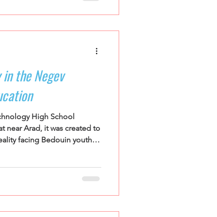
nagers from across the
 break for eight days at the
nstitute, one of the youth
rograms. We believe
owerful educators
 in the Negev
ucation
hnology High School
t near Arad, it was created to
ality facing Bedouin youth in
 from recognized and
s across the region, the
nse to severe educational
edouin communities in the
est poverty and school
cularly among girls, alongside