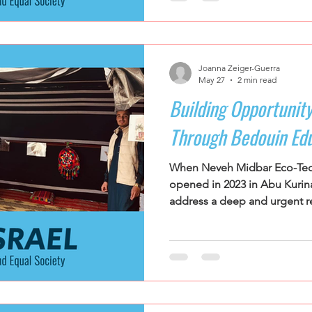
They leave as educators. Tee
country gather during summer
NOAL's Leadership Training I
movement's flagship educational p
Joanna Zeiger-Guerra
that the some of the most p
May 27
2 min read
Building Opportunity
Through Bedouin Ed
When Neveh Midbar Eco-Tec
opened in 2023 in Abu Kurina
address a deep and urgent re
the Negev. Serving students
unrecognized Bedouin village
school was founded in respo
and economic disparities. B
Negev face some of the high
dropout rates in Israel, parti