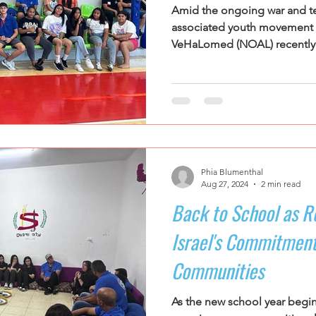
Amid the ongoing war and ten
associated youth movemen
VeHaLomed (NOAL) recently o
Phia Blumenthal
Aug 27, 2024
2 min read
Back to School as Ro
Israel's Commitment
Communities
As the new school year begi