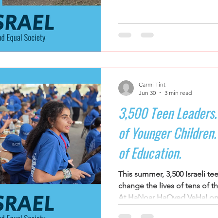
Leadership becomes somethin
ramns
Support for Senior Citizens
Religious-Secular Partne
something they discuss.
ators Kibbutzim
Stories of Renewal and Rebuilding
Carmi Tint
Jun 30
3 min read
3,500 Teen Leaders.
of Younger Children. 
of Education.
This summer, 3,500 Israeli te
change the lives of tens of 
At HaNoar HaOved VeHaLome
Leadership Training Institute,