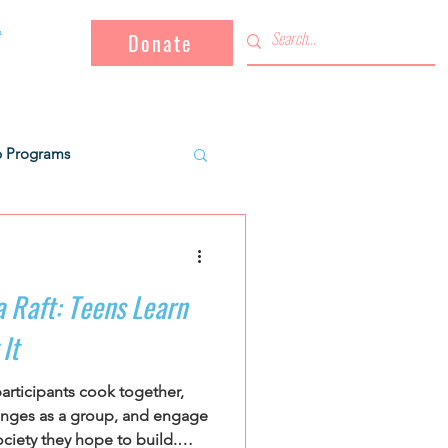
Donate
b Programs
Key Projects
a Raft: Teens Learn
tal workers
It
articipants cook together,
ties
Campaign
lenges as a group, and engage
ociety they hope to build.