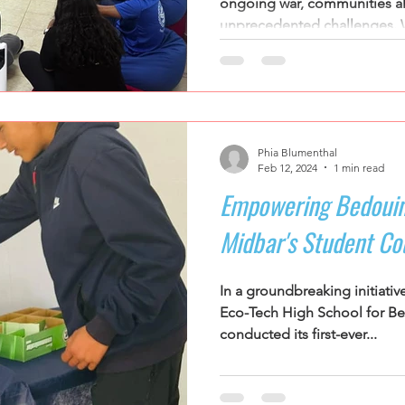
ongoing war, communities al
unprecedented challenges. W
Phia Blumenthal
Feb 12, 2024
1 min read
Empowering Bedouin
Midbar's Student Cou
In a groundbreaking initiativ
Eco-Tech High School for Be
conducted its first-ever...