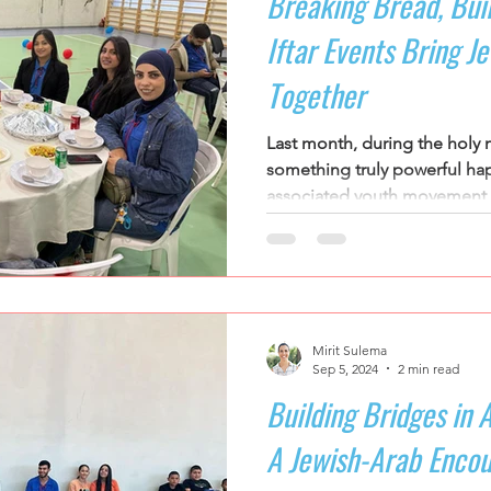
Breaking Bread, Bui
Iftar Events Bring J
Together
Last month, during the holy
something truly powerful hap
associated youth movement b
Mirit Sulema
Sep 5, 2024
2 min read
Building Bridges in 
A Jewish-Arab Encou