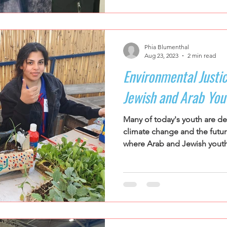
Phia Blumenthal
Aug 23, 2023
2 min read
Environmental Justic
Jewish and Arab You
Many of today's youth are d
climate change and the future 
where Arab and Jewish youth