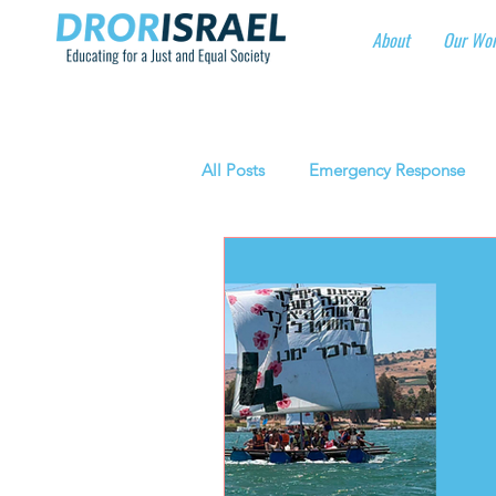
About
Our Wo
All Posts
Emergency Response
National Social Justice Initiatives
Eshbal - Building Impact
Cor
Manufacturing protective gear