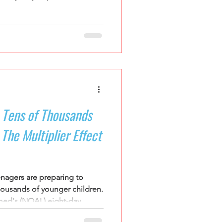
g they practice rather than
rships
 Tens of Thousands
The Multiplier Effect
enagers are preparing to
thousands of younger children.
d's (NOAL) eight-day
 they arrive as participants.