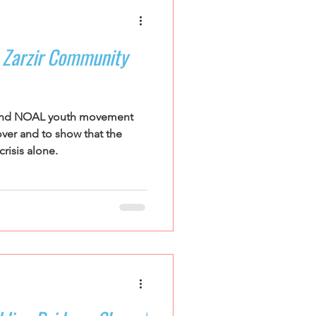
s Zarzir Community
l and NOAL youth movement
over and to show that the
risis alone.