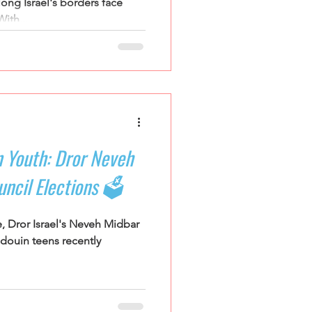
ong Israel's borders face
ith...
 Youth: Dror Neveh
ncil Elections 🗳️
e, Dror Israel's Neveh Midbar
douin teens recently