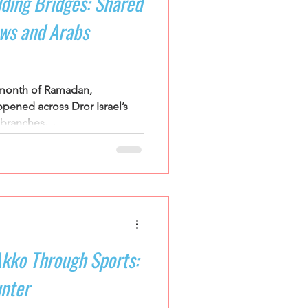
lding Bridges: Shared
ews and Arabs
 month of Ramadan,
pened across Dror Israel’s
ranches....
Akko Through Sports:
nter