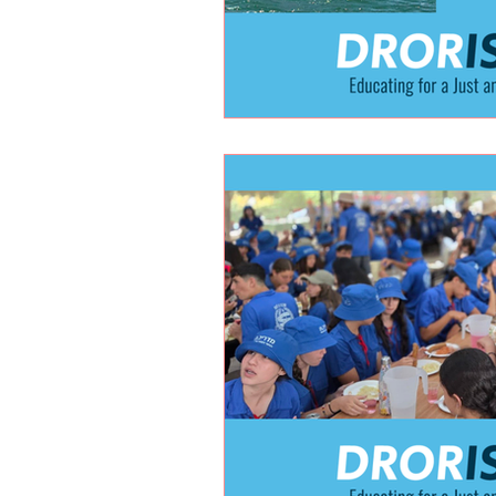
Holidays
Youth at risk prog
Ukrainian Refugees
New Educ