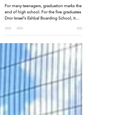
Eshbal Boarding School
For many teenagers, graduation marks the
end of high school. For the five graduates of
Dror Israel's Eshbal Boarding School, it
marks something much bigger: a journey of
resilience, belonging, and believing in
themselves. Located on Kibbutz Eshbal in
northern Israel, the boarding school
provides 40 at-risk teenagers with a second
chance through Dror Israel's educator-led,
community-based model of residential
education. Students who arrive after
experiencing trauma, instabilit