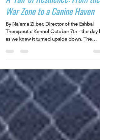
Debbie Cohen
Jan 2, 2024
2 min read
A 'Tail' of Resilience: From the
War Zone to a Canine Haven
By Na'ama Zilber, Director of the Eshbal
Therapeutic Kennel October 7th - the day life
as we knew it turned upside down. The
ground...