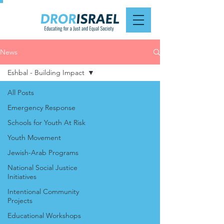
News
Eshbal - Building Impact
All Posts
Emergency Response
Schools for Youth At Risk
Youth Movement
Jewish-Arab Programs
National Social Justice
Initiatives
Intentional Community
Projects
Educational Workshops