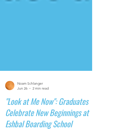
Noam Schlanger
Jun 26
2 min read
"Look at Me Now": Graduates
Celebrate New Beginnings at