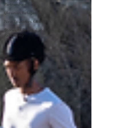
Partnerships
Ukrainian Refugees
New Educators Kibbutzim
Stories of Renewal and
Rebuilding