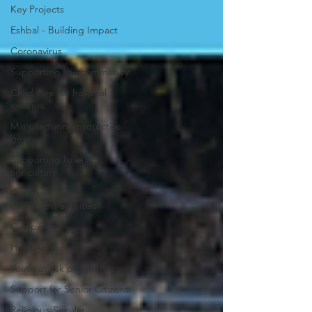
Key Projects
Eshbal - Building Impact
Coronavirus
Supporting the community
Child care for hospital
workers
Manufacturing protective
gear
Supporting Israeli
agriculture
Online youth
movement activities
Campaign
Holidays
Youth at risk programns
Support for Senior Citizens
Religious-Secular