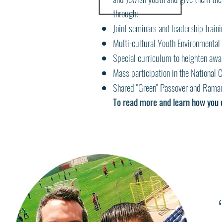
through:
Joint seminars and leadership train
Multi-cultural Youth Environmental 
Special curriculum to heighten awar
Mass participation in the National
Shared "Green" Passover and Ramad
To read more and learn how you 