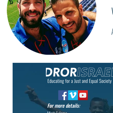
For more details: