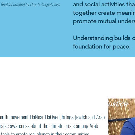
and social activities t
Booklet created by Dror bi-lingual class
together create meanin
promote mutual understa
Understanding builds 
foundation for peace.
rab Youth Launch
Environmental Justice
d youth movement HaNoar HaOved, brings Jewish and Arab
 raise awareness about the climate crisis among Arab
tools to create real change in their communities