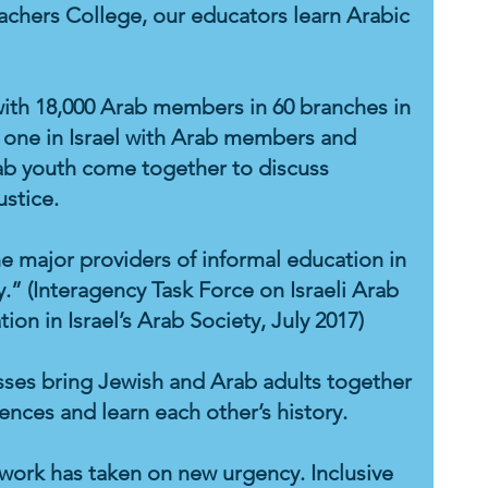
achers College, our educators learn Arabic
th 18,000 Arab members in 60 branches in
nly one in Israel with Arab members and
ab youth come together to discuss
ustice.
the major providers of informal education in
.” (Interagency Task Force on Israeli Arab
ion in Israel’s Arab Society, July 2017)
asses bring Jewish and Arab adults together
iences and learn each other’s history.
 work has taken on new urgency. Inclusive