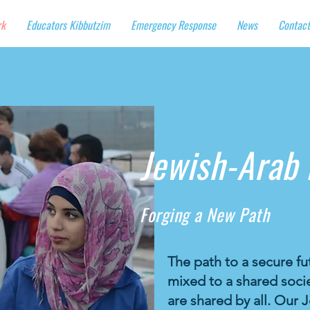
rk
Educators Kibbutzim
Emergency Response
News
Contact
Jewish-Arab
Forging a New Path
The path to a secure fut
mixed to a shared socie
are shared by all. Ou