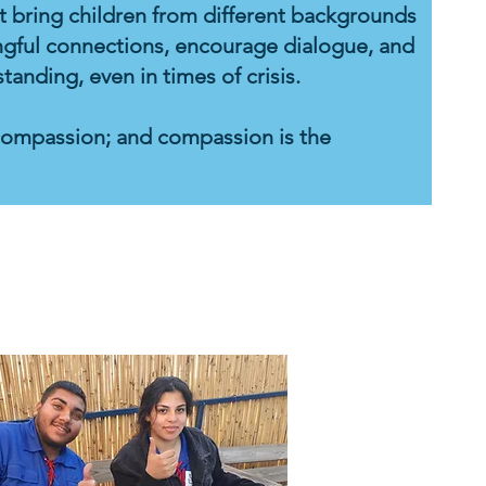
hat bring children from different backgrounds
gful connections, encourage dialogue, and
nding, even in times of crisis.
compassion; and compassion is the