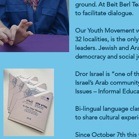
ground. At Beit Berl Te
to facilitate dialogue.
Our Youth Movement wi
32 localities, is the o
leaders. Jewish and Ar
democracy and social j
Dror Israel is “one of 
Israel’s Arab community
Issues – Informal Educat
Bi-lingual language cl
to share cultural exper
Since October 7th this