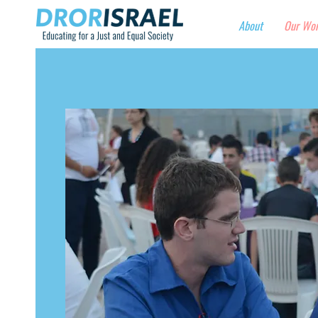
About
Our Wo