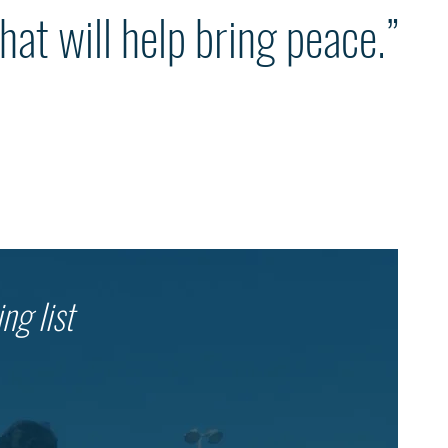
hat will help bring peace.”
ng list