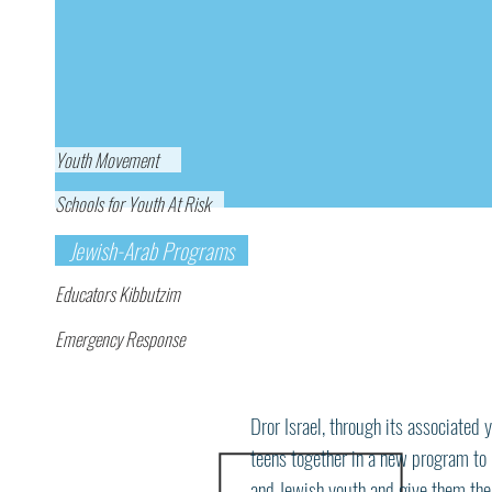
Youth Movement
Schools for Youth At Risk
Jewish-Arab Programs
Educators Kibbutzim
Emergency Response
Israeli Jewish and A
Now!
Program
Dror Israel, through its associate
teens together in a new program to
and Jewish youth and give them the 