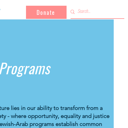
Donate
 Programs
ure lies in our ability to transform from a
ty - where opportunity, equality and justice
r Jewish-Arab programs establish common