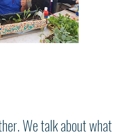
ther. We talk about what