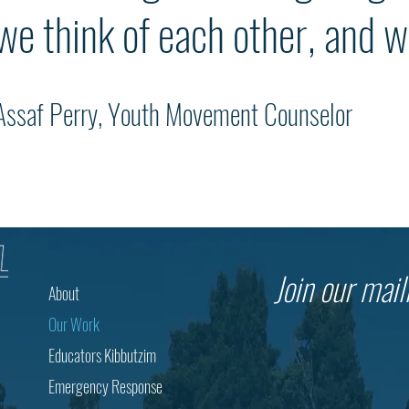
we think of each other, and w
Assaf Perry, Youth Movement Counselor
Join our maili
About
Our Work
Educators Kibbutzim
Emergency Response