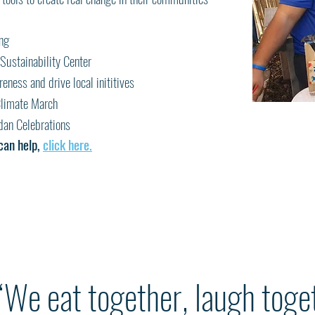
ing
Sustainability Center
eness and drive local inititives
 Climate March
an Celebrations
can help,
click here.
“We eat together, laugh toge