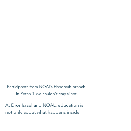
Participants from NOAL’s Hahoresh branch 
in Petah Tikva couldn't stay silent.
At Dror Israel and NOAL, education is 
not only about what happens inside 
classrooms or youth movement 
activities. It is also about helping young 