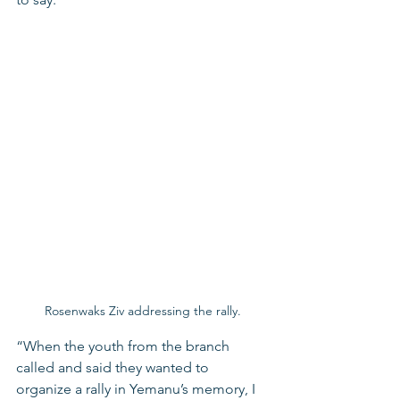
Rosenwaks Ziv addressing the rally.
“When the youth from the branch 
called and said they wanted to 
organize a rally in Yemanu’s memory, I 