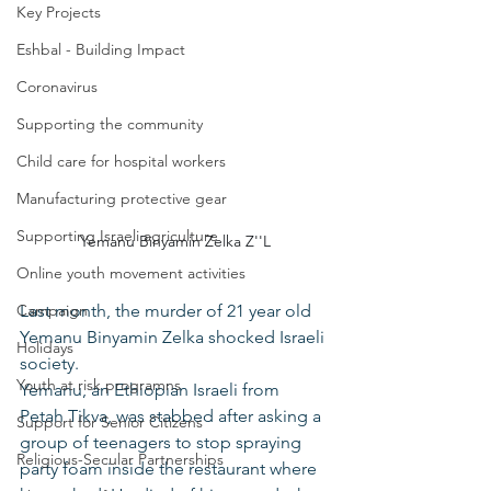
Key Projects
Eshbal - Building Impact
Coronavirus
Supporting the community
Child care for hospital workers
Manufacturing protective gear
Supporting Israeli agriculture
Yemanu Binyamin Zelka Z''L
Online youth movement activities
Campaign
Last month, the murder of 21 year old 
Yemanu Binyamin Zelka shocked Israeli 
Holidays
society.
Youth at risk programns
Yemanu, an Ethiopian Israeli from 
Petah Tikva, was stabbed after asking a 
Support for Senior Citizens
group of teenagers to stop spraying 
Religious-Secular Partnerships
party foam inside the restaurant where 