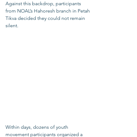
Against this backdrop, participants 
from NOAL’s Hahoresh branch in Petah 
Tikva decided they could not remain 
silent.
Within days, dozens of youth 
movement participants organized a 