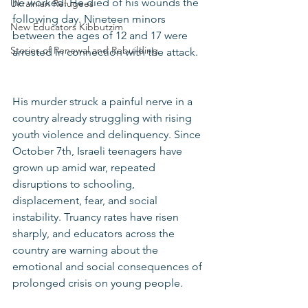
he worked. He died of his wounds the 
Ukrainian Refugees
following day. Nineteen minors 
New Educators Kibbutzim
between the ages of 12 and 17 were 
Stories of Renewal and Rebuilding
arrested in connection with the attack.
His murder struck a painful nerve in a 
country already struggling with rising 
youth violence and delinquency. Since 
October 7th, Israeli teenagers have 
grown up amid war, repeated 
disruptions to schooling, 
displacement, fear, and social 
instability. Truancy rates have risen 
sharply, and educators across the 
country are warning about the 
emotional and social consequences of 
prolonged crisis on young people.