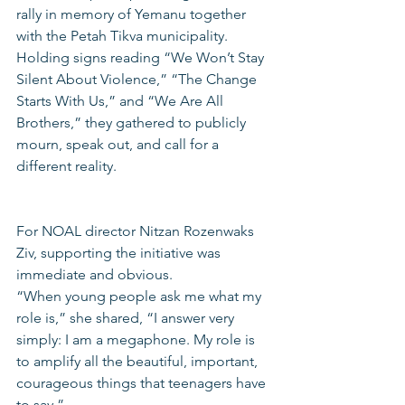
rally in memory of Yemanu together 
with the Petah Tikva municipality. 
Holding signs reading “We Won’t Stay 
Silent About Violence,” “The Change 
Starts With Us,” and “We Are All 
Brothers,” they gathered to publicly 
mourn, speak out, and call for a 
different reality.
For NOAL director Nitzan Rozenwaks 
Ziv, supporting the initiative was 
immediate and obvious.
“When young people ask me what my 
role is,” she shared, “I answer very 
simply: I am a megaphone. My role is 
to amplify all the beautiful, important, 
courageous things that teenagers have 
to say.”