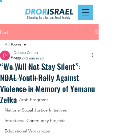
Post
All Posts
Debbie Cohen
All Posts
May 27
2 min read
“We Will Not Stay Silent”:
Emergency Response
NOAL Youth Rally Against
Schools for Youth At Risk
Violence in Memory of Yemanu
Youth Movement
Zelka
Jewish-Arab Programs
National Social Justice Initiatives
Intentional Community Projects
Educational Workshops