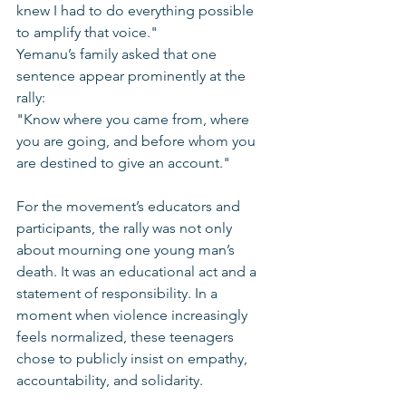
knew I had to do everything possible 
to amplify that voice."
Yemanu’s family asked that one 
sentence appear prominently at the 
rally:
"Know where you came from, where 
you are going, and before whom you 
are destined to give an account."
For the movement’s educators and 
participants, the rally was not only 
about mourning one young man’s 
death. It was an educational act and a 
statement of responsibility. In a 
moment when violence increasingly 
feels normalized, these teenagers 
chose to publicly insist on empathy, 
accountability, and solidarity.