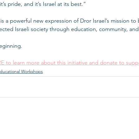
t’s pride, and it’s Israel at its best.”
s a powerful new expression of Dror Israel’s mission to b
cted Israeli society through education, community, and
beginning.
E to learn more about this initiative and donate to suppo
ducational Workshops