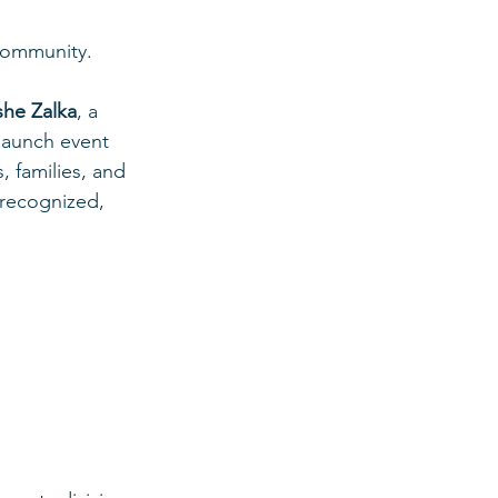
 community.
he Zalka
, a 
launch event 
 families, and 
 recognized, 