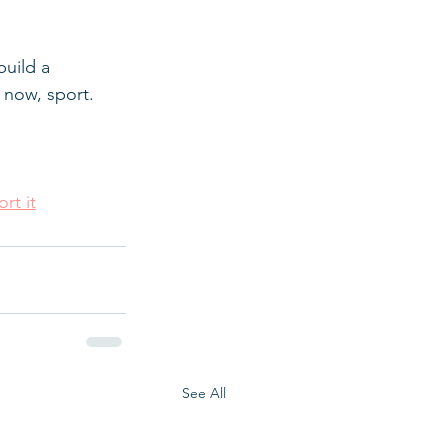
uild a 
 now, sport.
rt it
See All