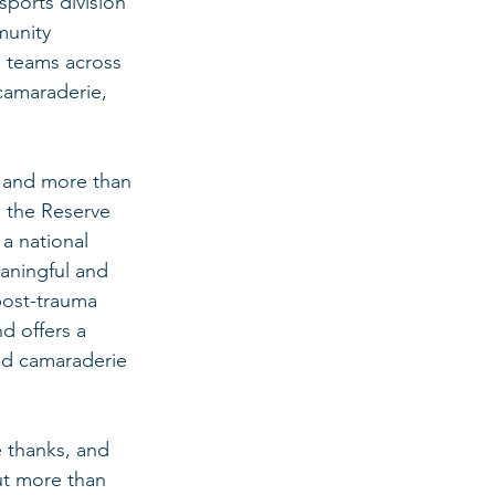
sports division 
munity 
d teams across 
camaraderie, 
 and more than 
, the Reserve 
a national 
aningful and 
post-trauma 
d offers a 
nd camaraderie 
e thanks, and 
ut more than 