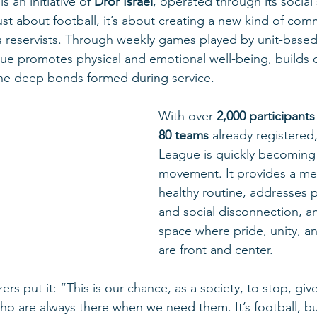
 is an initiative of 
Dror Israel
, operated through its social 
 just about football, it’s about creating a new kind of com
’s reservists. Through weekly games played by unit-base
gue promotes physical and emotional well-being, builds 
the deep bonds formed during service.
With over 
2,000 participants
80 teams
 already registered
League is quickly becoming 
movement. It provides a me
healthy routine, addresses 
and social disconnection, an
space where pride, unity, a
are front and center.
ers put it: “This is our chance, as a society, to stop, giv
ho are always there when we need them. It’s football, b