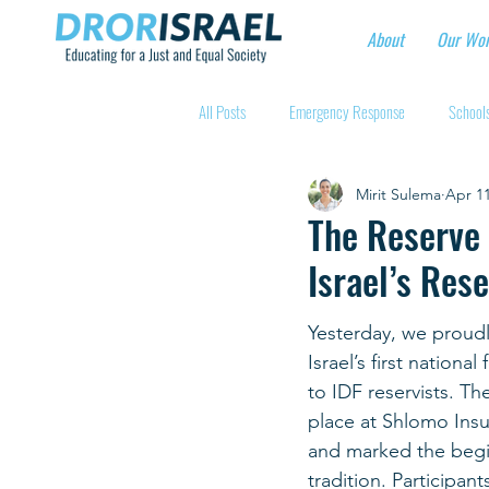
About
Our Wo
All Posts
Emergency Response
Schools
Mirit Sulema
Apr 11
Intentional Community Projects
Educa
The Reserve 
Israel’s Rese
Child care for hospital workers
Manufa
Yesterday, we proud
Israel’s first nationa
Holidays
Youth at risk programns
to IDF reservists. Th
place at Shlomo Insu
and marked the begi
New Educators Kibbutzim
Stories of 
tradition. Participan