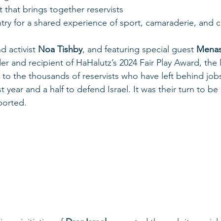
t that brings together reservists 
try for a shared experience of sport, camaraderie, and
 activist 
Noa Tishby
, and featuring special guest 
Menas
and recipient of HaHalutz’s 2024 Fair Play Award, the 
to the thousands of reservists who have left behind jobs,
t year and a half to defend Israel. It was their turn to be
ported.