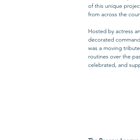
of this unique projec
from across the coun
Hosted by actress and
decorated commander 
was a moving tribute 
routines over the pas
celebrated, and sup