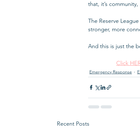
that, it’s community, i
The Reserve League i
stronger, more conne
And this is just the 
Click HER
Emergency Response
E
Recent Posts