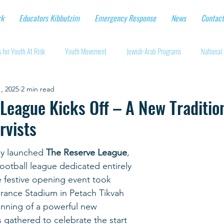
rk
Educators Kibbutzim
Emergency Response
News
Contact
 for Youth At Risk
Youth Movement
Jewish-Arab Programs
National 
, 2025
2 min read
tional Workshops
Key Projects
Eshbal - Building Impact
Coronavirus
League Kicks Off – A New Tradition
rvists
cturing protective gear
Supporting Israeli agriculture
Online youth movement
ly launched 
The Reserve League
, 
l football league dedicated entirely 
Support for Senior Citizens
Religious-Secular Partnerships
Ukrainian Re
e festive opening event took 
rance Stadium in Petach Tikvah 
nning of a powerful new 
Renewal and Rebuilding
ts gathered to celebrate the start 