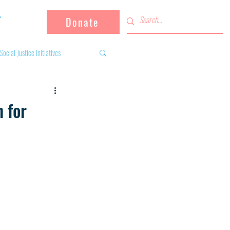
Donate
Social Justice Initiatives
Supporting the community
 for
 activities
Campaign
fugees