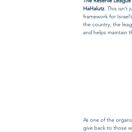
The Reserve League
HaHalutz
. This isn’t
framework for Israel
the country, the lea
and helps maintain 
As one of the organiz
give back to those w