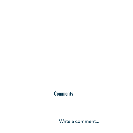
Comments
Write a comment...