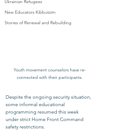
Ukrainian Refugees
New Educators Kibbutzim
Stories of Renewal and Rebuilding
Youth movement counselors have re-
connected with their participants.
Despite the ongoing security situation, 
some informal educational 
programming resumed this week 
under strict Home Front Command 
safety restrictions.