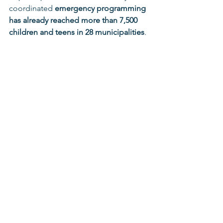
coordinated 
emergency programming 
has already reached more than 7,500 
children and teens in 28 municipalities
.