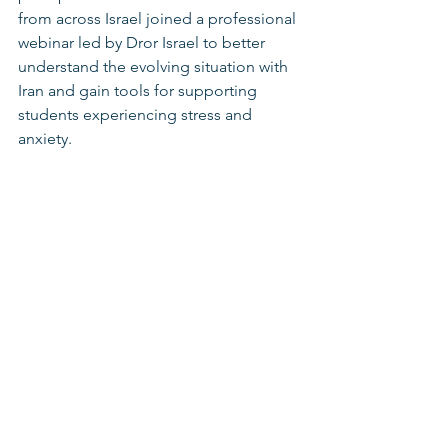
from across Israel joined a professional 
webinar led by Dror Israel to better 
understand the evolving situation with 
Iran and gain tools for supporting 
students experiencing stress and 
anxiety.