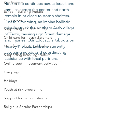
Key Projects
Rocket fire continues across Israel, and 
families across the center and north 
Eshbal - Building Impact
remain in or close to bomb shelters. 
Coronavirus
Just this morning, an Iranian ballistic 
missile struck the northern Arab village 
Supporting the community
of Zarzir, causing significant damage 
Child care for hospital workers
and injuries. Our Educators Kibbutz on 
Manufacturing protective gear
nearby Kibbutz Eshbal is currently 
assessing needs and coordinating 
Supporting Israeli agriculture
assistance with local partners.
Online youth movement activities
Campaign
Holidays
Youth at risk programns
Support for Senior Citizens
Religious-Secular Partnerships