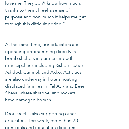
love me. They don’t know how much, 
thanks to them, I feel a sense of 
purpose and how much it helps me get 
through this difficult period.”
At the same time, our educators are 
operating programming directly in 
bomb shelters in partnership with 
municipalities including Rishon LeZion, 
Ashdod, Carmiel, and Akko. Activities 
are also underway in hotels hosting 
displaced families, in Tel Aviv and Beer 
Sheva, where shrapnel and rockets 
have damaged homes.
Dror Israel is also supporting other 
educators. This week, more than 200 
principals and education directors 