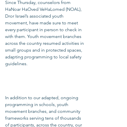
Since Thursday, counselors from 
HaNoar HaOved VeHaLomed (NOAL), 
Dror Israel’s associated youth 
movement, have made sure to meet 
every participant in person to check in 
with them. Youth movement branches 
across the country resumed activities in 
small groups and in protected spaces, 
adapting programming to local safety 
guidelines.
In addition to our adapted, ongoing 
programming in schools, youth 
movement branches, and community 
frameworks serving tens of thousands 
of participants, across the country, our 