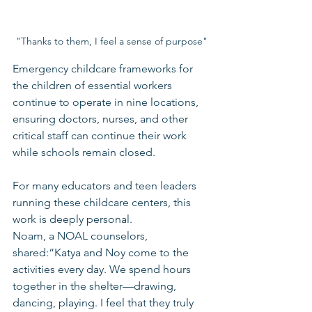
"Thanks to them, I feel a sense of purpose"
Emergency childcare frameworks for 
the children of essential workers 
continue to operate in nine locations, 
ensuring doctors, nurses, and other 
critical staff can continue their work 
while schools remain closed.
For many educators and teen leaders 
running these childcare centers, this 
work is deeply personal.
Noam, a NOAL counselors, 
shared:“Katya and Noy come to the 
activities every day. We spend hours 
together in the shelter—drawing, 
dancing, playing. I feel that they truly 