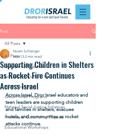
Post
All Posts
Noam Schlanger
All Posts
Mar 13
2 min read
Supporting Children in Shelters
Emergency Response
as Rocket Fire Continues
Schools for Youth At Risk
Across Israel
Youth Movement
Across Israel, Dror Israel educators and 
Jewish-Arab Programs
teen leaders are supporting children 
National Social Justice Initiatives
and families in shelters, evacuee 
hotels, and communities as rocket 
Intentional Community Projects
attacks continue.
Educational Workshops