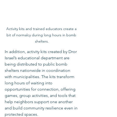
Activity kits and trained educators create a 
bit of normalcy during long hours in bomb 
shelters.
In addition, activity kits created by Dror 
Israel’s educational department are 
being distributed to public bomb 
shelters nationwide in coordination 
with municipalities. The kits transform 
long hours of waiting into 
opportunities for connection, offering 
games, group activities, and tools that 
help neighbors support one another 
and build community resilience even in 
protected spaces.