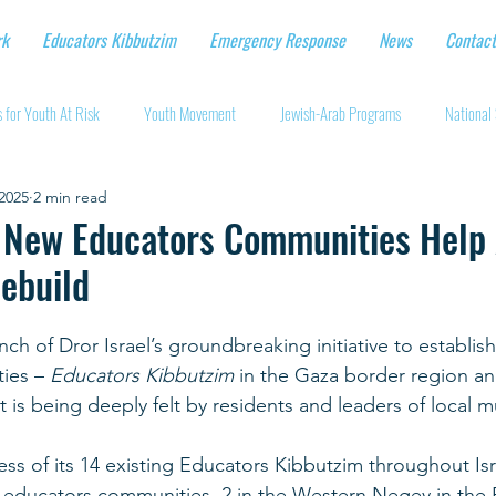
rk
Educators Kibbutzim
Emergency Response
News
Contact
 for Youth At Risk
Youth Movement
Jewish-Arab Programs
National 
2025
2 min read
tional Workshops
Key Projects
Eshbal - Building Impact
Coronavirus
s New Educators Communities Help
ebuild
cturing protective gear
Supporting Israeli agriculture
Online youth movement
ch of Dror Israel’s groundbreaking initiative to establis
ies – 
Educators Kibbutzim 
in the Gaza border region an
Support for Senior Citizens
Religious-Secular Partnerships
Ukrainian Re
is being deeply felt by residents and leaders of local mu
ss of its 14 existing Educators Kibbutzim throughout Isra
Renewal and Rebuilding
w educators communities, 2 in the Western Negev in the 