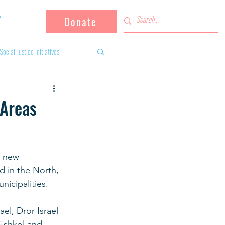
Donate
Social Justice Initiatives
Supporting the community
 Areas
 activities
Campaign
h new 
d in the North, 
fugees
nicipalities.
el, Dror Israel 
Eshkol and 