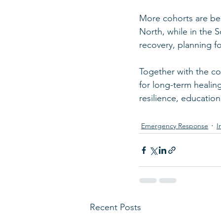
More cohorts are bei
North, while in the 
recovery, planning fo
Together with the c
for long-term healin
resilience, education,
Emergency Response
I
Recent Posts