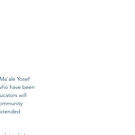
Ma’ale Yosef 
s who have been 
cators will 
 community 
 extended 