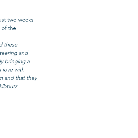
ust two weeks 
 of the 
d these 
teering and 
ly bringing a 
n love with 
m and that they 
kibbutz 