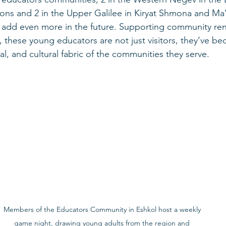
ns and 2 in the Upper Galilee in Kiryat Shmona and Ma’
o add even more in the future. Supporting community ren
 these young educators are not just visitors, they’ve be
al, and cultural fabric of the communities they serve.
Members of the Educators Community in Eshkol host a weekly 
game night, drawing young adults from the region and 