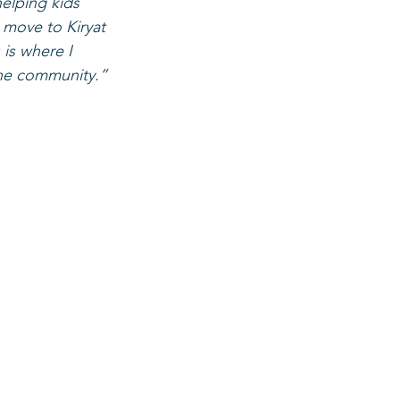
helping kids 
 move to Kiryat 
is where I 
 the community.”