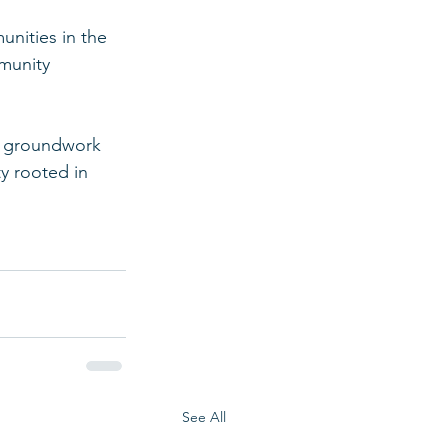
nities in the 
munity 
e groundwork 
y rooted in 
See All