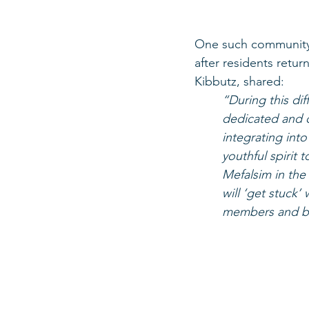
One such community i
after residents retur
Kibbutz, shared:
“During this dif
dedicated and q
integrating into
youthful spirit t
Mefalsim in the
will ‘get stuck
members and bui