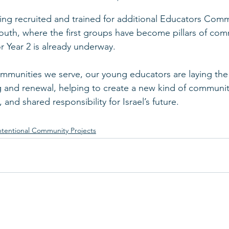
ng recruited and trained for additional Educators Commu
South, where the first groups have become pillars of com
r Year 2 is already underway.
ommunities we serve, our young educators are laying th
g and renewal, helping to create a new kind of communit
 and shared responsibility for Israel’s future.
ntentional Community Projects