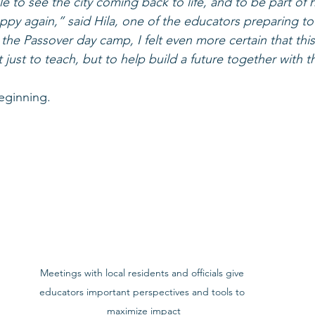
le to see the city coming back to life, and to be part of 
appy again,” said Hila, one of the educators preparing to
he Passover day camp, I felt even more certain that this 
t just to teach, but to help build a future together with
beginning.
Meetings with local residents and officials give 
educators important perspectives and tools to 
maximize impact