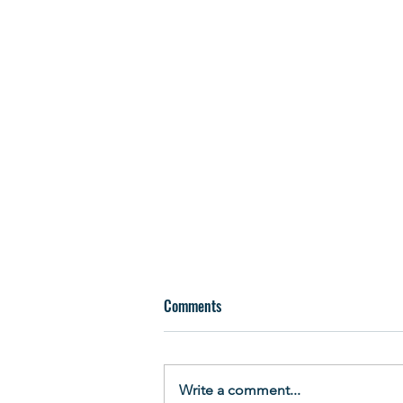
Comments
Write a comment...