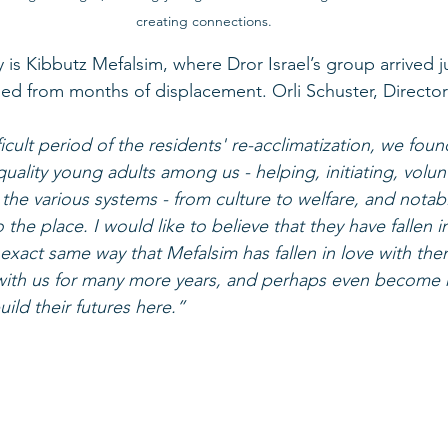
creating connections.
s Kibbutz Mefalsim, where Dror Israel’s group arrived j
ned from months of displacement. Orli Schuster, Director
ficult period of the residents' re-acclimatization, we foun
uality young adults among us - helping, initiating, volun
 the various systems - from culture to welfare, and notab
o the place. I would like to believe that they have fallen i
 exact same way that Mefalsim has fallen in love with the
’ with us for many more years, and perhaps even become 
ld their futures here.”