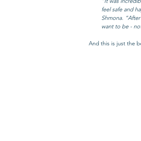
“It was incredib
feel safe and h
Shmona. “After t
want to be - no
And this is just the 