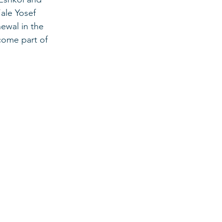
ale Yosef 
ewal in the 
come part of 