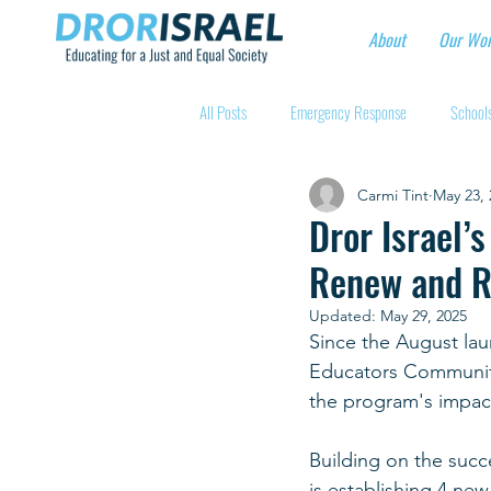
About
Our Wo
All Posts
Emergency Response
Schools
Carmi Tint
May 23, 
Intentional Community Projects
Educa
Dror Israel’
Renew and R
Child care for hospital workers
Manufa
Updated:
May 29, 2025
Since the August laun
Educators Communit
Holidays
Youth at risk programns
the program's impact 
Building on the succe
New Educators Kibbutzim
Stories of 
is establishing 4 ne