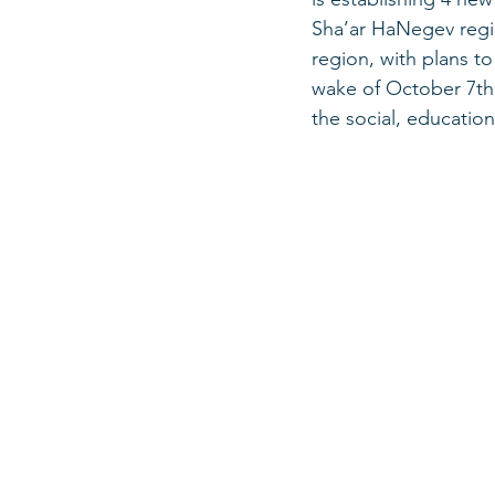
Sha’ar HaNegev regio
region, with plans t
wake of October 7th,
the social, education