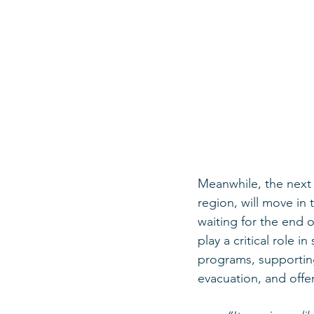
Meanwhile, the next 
region, will move in
waiting for the end o
play a critical role 
programs, supporting
evacuation, and offer