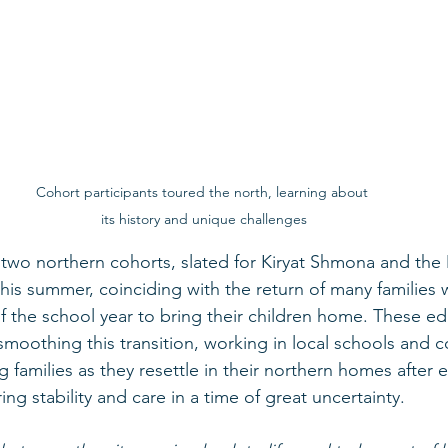
Cohort participants toured the north, learning about 
its history and unique challenges
two northern cohorts, slated for Kiryat Shmona and the 
 this summer, coinciding with the return of many familie
f the school year to bring their children home. These edu
in smoothing this transition, working in local schools and
 families as they resettle in their northern homes after
ing stability and care in a time of great uncertainty.