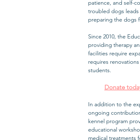
patience, and self-
troubled dogs leads 
preparing the dogs f
Since 2010, the Educ
providing therapy an
facilities require 
requires renovations
students.
Donate today
In addition to the e
ongoing contribution
kennel program provi
educational workshop
medical treatments fo