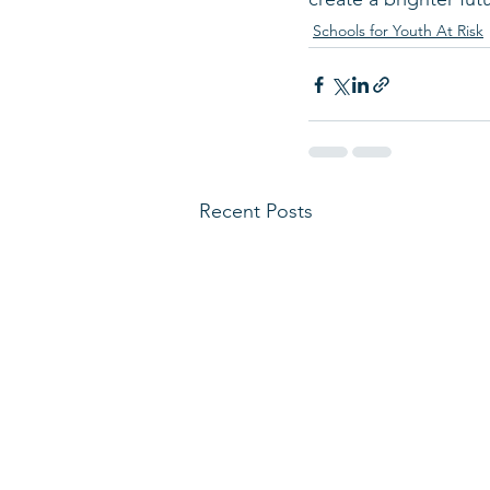
Schools for Youth At Risk
Recent Posts