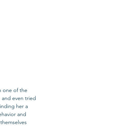
h one of the 
 and even tried 
finding her a 
ehavior and 
 themselves 