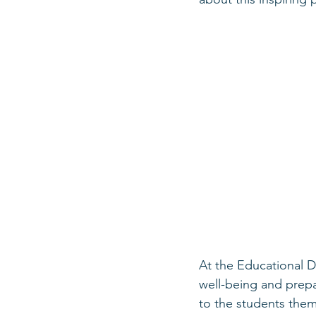
At the Educational D
well-being and prepa
to the students thems