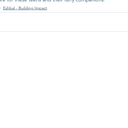
Eshbal - Building Impact