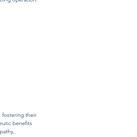
fostering their 
utic benefits 
pathy, 