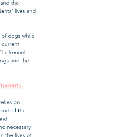
 and the 
nts' lives and 
 of dogs while 
 current 
The kennel 
dogs and the 
students.
elies on 
port of the 
and 
and necessary 
 the lives of 