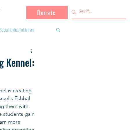
Donate
Social Justice Initiatives
Supporting the community
g Kennel:
 activities
Campaign
el is creating 
rael's Eshbal 
fugees
ng them with 
e students gain 
earn more 
going operation.