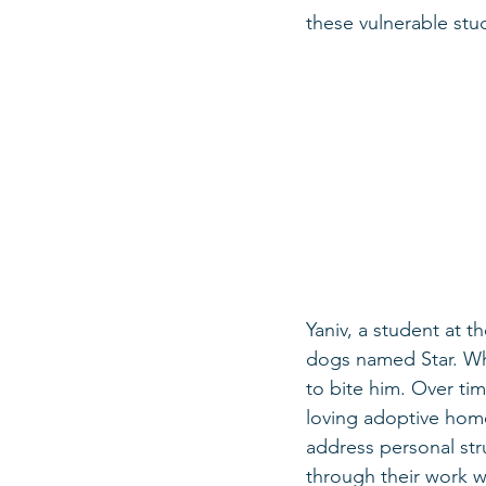
these vulnerable stu
Yaniv, a student at t
dogs named Star. Whe
to bite him. Over tim
loving adoptive home
address personal st
through their work w