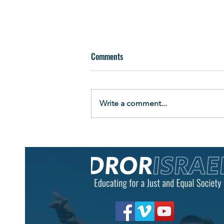
Comments
Write a comment...
"Look at Me Now": Graduates
Celebrate New Beginnings at
Eshbal Boarding School