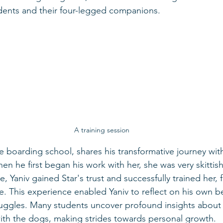
dents and their four-legged companions.
A training session
he boarding school, shares his transformative journey wit
n he first began his work with her, she was very skittish
e, Yaniv gained Star's trust and successfully trained her, 
. This experience enabled Yaniv to reflect on his own b
ruggles. Many students uncover profound insights about
ith the dogs, making strides towards personal growth.