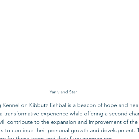
Yaniv and Star
 Kennel on Kibbutz Eshbal is a beacon of hope and heal
h a transformative experience while offering a second ch
ill contribute to the expansion and improvement of the
s to continue their personal growth and development. To
ure for these teens and their furry companions.