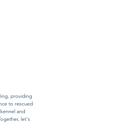
ing, providing 
ance to rescued 
 kennel and 
gether, let's 