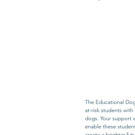
The Educational Dog
at-risk students wit
dogs. Your support w
enable these student
create a brighter fut