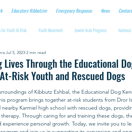
rk
Educators Kibbutzim
Emergency Response
News
Contact
 for Youth At Risk
Youth Movement
Jewish-Arab Programs
National 
rra
Jul 5, 2023
2 min read
tional Workshops
Key Projects
Eshbal - Building Impact
Coronavirus
 Lives Through the Educational Do
At-Risk Youth and Rescued Dogs
cturing protective gear
Supporting Israeli agriculture
Online youth movement
urroundings of Kibbutz Eshbal, the Educational Dog Kenn
his program brings together at-risk students from Dror Is
Support for Senior Citizens
Religious-Secular Partnerships
Ukrainian Re
 nearby Karmiel high school with rescued dogs, providi
 therapy. Through caring for and training these dogs, th
and experience personal growth. Today, we invite you to l
Renewal and Rebuilding
 program and join us in supporting its expansion and on