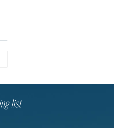
her in the Shelter: Dror
l’s Ongoing Emergency
onse
ng list