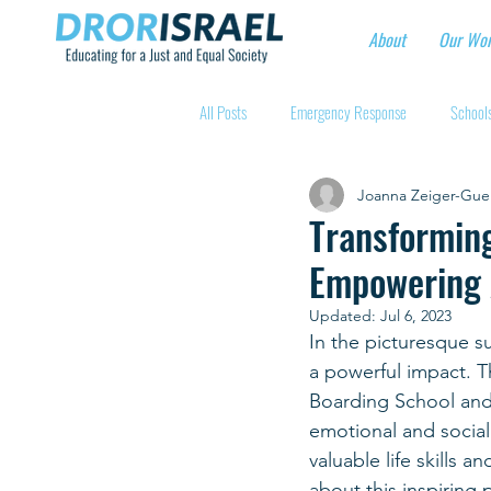
About
Our Wo
All Posts
Emergency Response
Schools
Joanna Zeiger-Gue
Intentional Community Projects
Educa
Transforming
Empowering 
Child care for hospital workers
Manufa
Updated:
Jul 6, 2023
In the picturesque s
a powerful impact. T
Holidays
Youth at risk programns
Boarding School and
emotional and social
valuable life skills 
New Educators Kibbutzim
Stories of 
about this inspiring