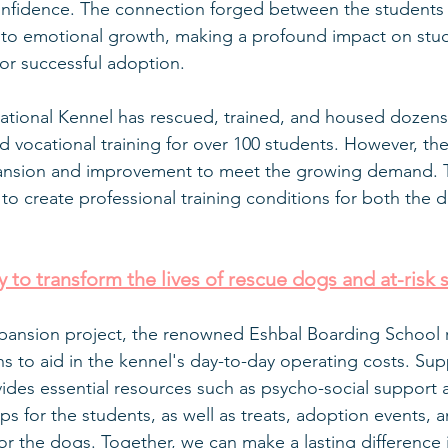
confidence. The connection forged between the students
to emotional growth, making a profound impact on stude
or successful adoption.
ational Kennel has rescued, trained, and housed dozens
d vocational training for over 100 students. However, the
expansion and improvement to meet the growing demand. 
 to create professional training conditions for both the 
 to transform the lives of rescue dogs and at-risk 
xpansion project, the renowned Eshbal Boarding School r
s to aid in the kennel's day-to-day operating costs. Sup
des essential resources such as psycho-social support 
s for the students, as well as treats, adoption events, 
r the dogs. Together, we can make a lasting difference in