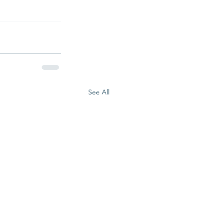
See All