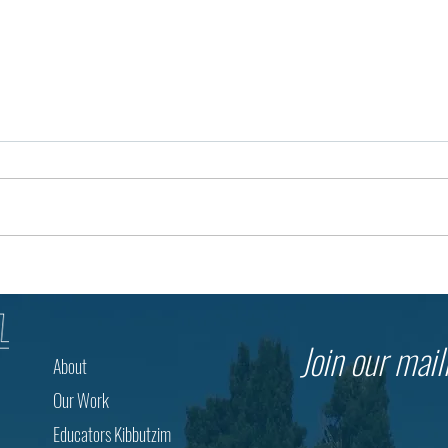
Building Opportunity in the Negev
Toget
Through Bedouin Education
Israe
Resp
Join our maili
About
Our Work
Educators Kibbutzim