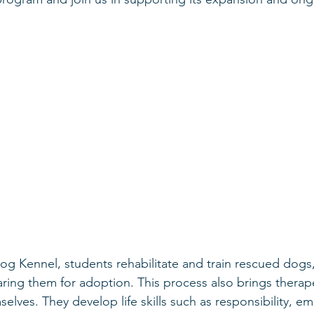
og Kennel, students rehabilitate and train rescued dogs, 
ring them for adoption. This process also brings therape
elves. They develop life skills such as responsibility, em