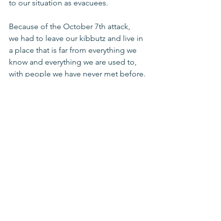
to our situation as evacuees.
Because of the October 7th attack, 
we had to leave our kibbutz and live in 
a place that is far from everything we 
know and everything we are used to, 
with people we have never met before. 
It was a big challenge, and it continues 
to be a challenge. I feel that despite 
the challenges and differences, we are 
not treated differently from the other 
children at school. 
It's hard to imagine what we would 
have done without this unique school. 
Thank you so much to all of our 
amazing teachers for all your support 
during this challenging time."