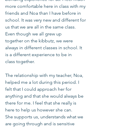
more comfortable here in class with my 
friends and Noa than I have before in 
school. It was very new and different for 
us that we are all in the same class. 
Even though we all grew up 
together on the kibbutz, we were 
always in different classes in school. It 
is a different experience to be in 
class together.
The relationship with my teacher, Noa, 
helped me a lot during this period. I 
felt that I could approach her for 
anything and that she would always be 
there for me. I feel that she really is 
here to help us however she can. 
She supports us, understands what we 
are going through and is sensitive 