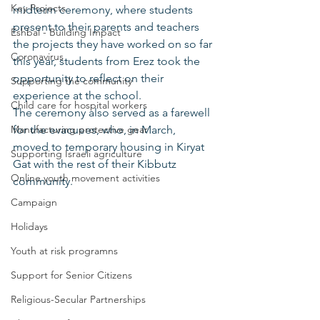
Key Projects
midterm ceremony, where students 
present to their parents and teachers 
Eshbal - Building Impact
the projects they have worked on so far 
Coronavirus
this year, students from Erez took the 
opportunity to reflect on their 
Supporting the community
experience at the school.
Child care for hospital workers
The ceremony also served as a farewell 
Manufacturing protective gear
for the evacuees, who, in March, 
moved to temporary housing in Kiryat 
Supporting Israeli agriculture
Gat with the rest of their Kibbutz 
Online youth movement activities
community.
Campaign
Holidays
Youth at risk programns
Support for Senior Citizens
Religious-Secular Partnerships