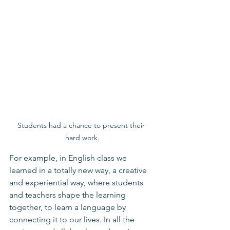
Students had a chance to present their 
hard work.
For example, in English class we 
learned in a totally new way, a creative 
and experiential way, where students 
and teachers shape the learning 
together, to learn a language by 
connecting it to our lives. In all the 