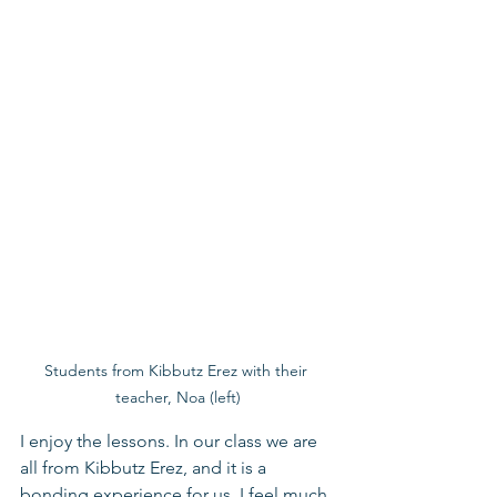
Students from Kibbutz Erez with their 
teacher, Noa (left)
I enjoy the lessons. In our class we are 
all from Kibbutz Erez, and it is a 
bonding experience for us. I feel much 