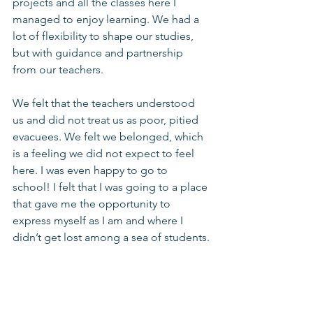
projects and all the classes here I 
managed to enjoy learning. We had a 
lot of flexibility to shape our studies, 
but with guidance and partnership 
from our teachers.
We felt that the teachers understood 
us and did not treat us as poor, pitied 
evacuees. We felt we belonged, which 
is a feeling we did not expect to feel 
here. I was even happy to go to 
school! I felt that I was going to a place 
that gave me the opportunity to 
express myself as I am and where I 
didn’t get lost among a sea of students.