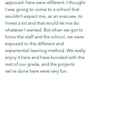
approach here were different. I thought 
I was going to come to a school that 
wouldn’t expect me, as an evacuee, to 
invest a lot and that would let me do 
whatever I wanted. But when we got to 
know the staff and the school, we were 
exposed to the different and 
experiential learning method. We really 
enjoy it here and have bonded with the 
rest of our grade, and the projects 
we’ve done here were very fun. 