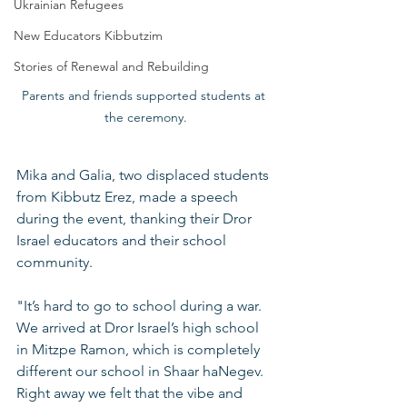
Ukrainian Refugees
New Educators Kibbutzim
Stories of Renewal and Rebuilding
Parents and friends supported students at 
the ceremony.
Mika and Galia, two displaced students 
from Kibbutz Erez, made a speech 
during the event, thanking their Dror 
Israel educators and their school 
community.
"It’s hard to go to school during a war. 
We arrived at Dror Israel’s high school 
in Mitzpe Ramon, which is completely 
different our school in Shaar haNegev. 
Right away we felt that the vibe and 