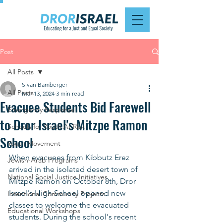
Post
All Posts
Sivan Bamberger
All Posts
Mar 13, 2024
3 min read
Evacuee Students Bid Farewell
Emergency Response
to Dror Israel's Mitzpe Ramon
Schools for Youth At Risk
School
Youth Movement
When evacuees from Kibbutz Erez 
Jewish-Arab Programs
arrived in the isolated desert town of 
National Social Justice Initiatives
Mitzpe Ramon on October 8th, Dror 
Israel's High School opened new 
Intentional Community Projects
classes to welcome the evacuated 
Educational Workshops
students. During the school's recent 