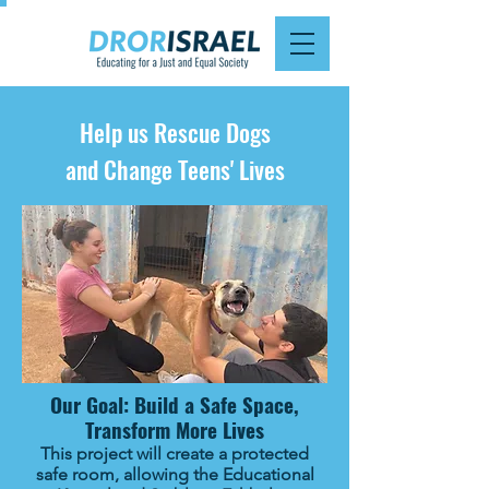
Help us Rescue Dogs
and Change Teens' Lives
Our Goal: Build a Safe Space,
Transform More Lives
This project will create a protected
safe room, allowing the Educational