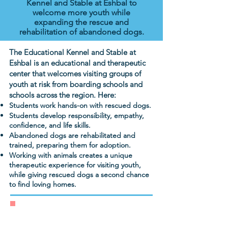
Kennel and Stable at Eshbal to
welcome more youth while
expanding the rescue and
rehabilitation of abandoned dogs.
The Educational Kennel and Stable at
Eshbal is an educational and therapeutic
center that welcomes visiting groups of
youth at risk from boarding schools and
schools across the region. Here:
Students work hands-on with rescued dogs.
Students develop responsibility, empathy,
confidence, and life skills.
Abandoned dogs are rehabilitated and
trained, preparing them for adoption.
Working with animals creates a unique
therapeutic experience for visiting youth,
while giving rescued dogs a second chance
to find loving homes.
Donate today to transform the lives
of rescue dogs and at-risk students.