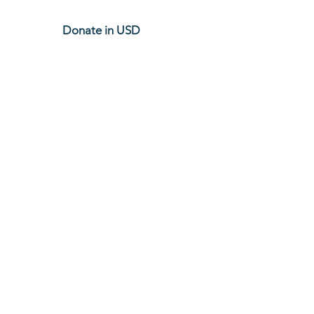
Donate in USD