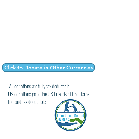
Click to Donate in Other Currencies
All donations are fully tax deductible.
US donations go to the US Friends of Dror Israel
Inc. and tax deductible