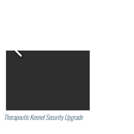
Therapeutic Kennel Security Upgrade
Since 2010, the Educational Kennel and