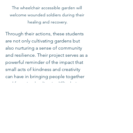
The wheelchair accessible garden will 
welcome wounded soldiers during their 
healing and recovery.
Through their actions, these students 
are not only cultivating gardens but 
also nurturing a sense of community 
and resilience. Their project serves as a 
powerful reminder of the impact that 
small acts of kindness and creativity 
can have in bringing people together 
and fostering healing in difficult times.
Schools for Youth At Risk
Emergency Response