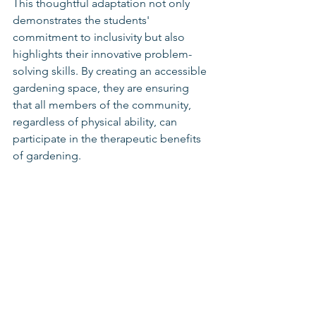
This thoughtful adaptation not only 
demonstrates the students' 
commitment to inclusivity but also 
highlights their innovative problem-
solving skills. By creating an accessible 
gardening space, they are ensuring 
that all members of the community, 
regardless of physical ability, can 
participate in the therapeutic benefits 
of gardening.