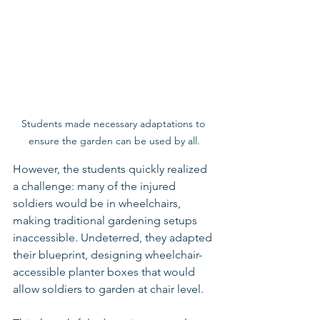
Students made necessary adaptations to 
ensure the garden can be used by all.
However, the students quickly realized 
a challenge: many of the injured 
soldiers would be in wheelchairs, 
making traditional gardening setups 
inaccessible. Undeterred, they adapted 
their blueprint, designing wheelchair-
accessible planter boxes that would 
allow soldiers to garden at chair level.