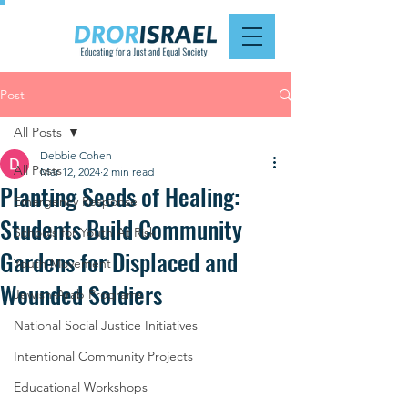
Post
All Posts
Debbie Cohen
All Posts
Mar 12, 2024
2 min read
Planting Seeds of Healing:
Emergency Response
Students Build Community
Schools for Youth At Risk
Gardens for Displaced and
Youth Movement
Wounded Soldiers
Jewish-Arab Programs
National Social Justice Initiatives
Intentional Community Projects
Educational Workshops