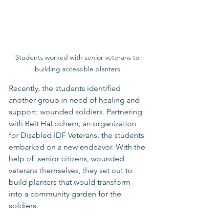
Students worked with senior veterans to 
building accessible planters.
Recently, the students identified 
another group in need of healing and 
support: wounded soldiers. Partnering 
with Beit HaLochem, an organization 
for Disabled IDF Veterans, the students 
embarked on a new endeavor. With the 
help of  senior citizens, wounded 
veterans themselves, they set out to 
build planters that would transform 
into a community garden for the 
soldiers.