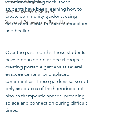
vocational training track, these 
Ukrainian Refugees
students have been learning how to 
New Educators Kibbutzim
create community gardens, using 
Stories of Renewal and Rebuilding
nature and plants to foster connection 
and healing.
Over the past months, these students 
have embarked on a special project: 
creating portable gardens at several 
evacuee centers for displaced 
communities. These gardens serve not 
only as sources of fresh produce but 
also as therapeutic spaces, providing 
solace and connection during difficult 
times.