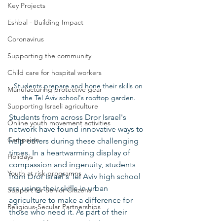
Key Projects
Eshbal - Building Impact
Coronavirus
Supporting the community
Child care for hospital workers
Students prepare and hone their skills on 
Manufacturing protective gear
the Tel Aviv school's rooftop garden.
Supporting Israeli agriculture
Students from across Dror Israel's 
Online youth movement activities
network have found innovative ways to 
Campaign
help others during these challenging 
times. In a heartwarming display of 
Holidays
compassion and ingenuity, students 
Youth at risk programns
from Dror Israel's Tel Aviv high school 
are using their skills in urban 
Support for Senior Citizens
agriculture to make a difference for 
Religious-Secular Partnerships
those who need it. As part of their 