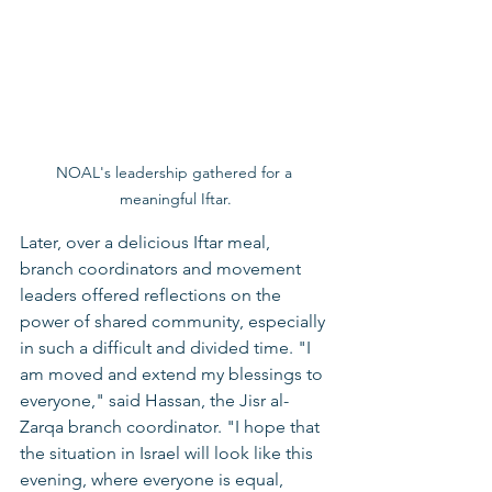
NOAL's leadership gathered for a 
meaningful Iftar.
Later, over a delicious Iftar meal, 
branch coordinators and movement 
leaders offered reflections on the 
power of shared community, especially 
in such a difficult and divided time. "I 
am moved and extend my blessings to 
everyone," said Hassan, the Jisr al-
Zarqa branch coordinator. "I hope that 
the situation in Israel will look like this 
evening, where everyone is equal, 