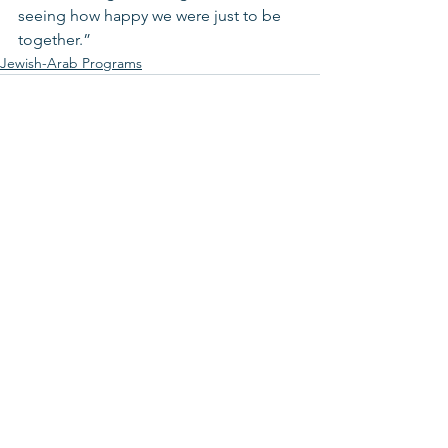
seeing how happy we were just to be 
together.”
Jewish-Arab Programs
See All
Recent Posts