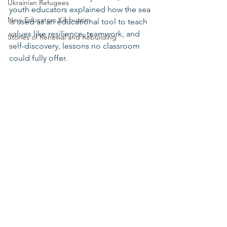
Ukrainian Refugees
youth educators explained how the sea 
New Educators Kibbutzim
is used as an educational tool to teach 
values like resilience, teamwork, and 
Stories of Renewal and Rebuilding
self-discovery, lessons no classroom 
could fully offer.