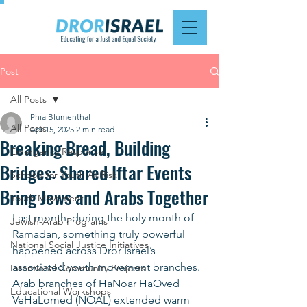
Post
All Posts
Phia Blumenthal
All Posts
Apr 15, 2025
2 min read
Breaking Bread, Building
Emergency Response
Bridges: Shared Iftar Events
Schools for Youth At Risk
Bring Jews and Arabs Together
Youth Movement
Last month, during the holy month of 
Jewish-Arab Programs
Ramadan, something truly powerful 
National Social Justice Initiatives
happened across Dror Israel’s 
associated youth movement branches. 
Intentional Community Projects
Arab branches of HaNoar HaOved 
Educational Workshops
VeHaLomed (NOAL) extended warm 