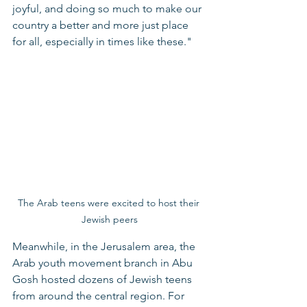
joyful, and doing so much to make our 
country a better and more just place 
for all, especially in times like these."
The Arab teens were excited to host their 
Jewish peers
Meanwhile, in the Jerusalem area, the 
Arab youth movement branch in Abu 
Gosh hosted dozens of Jewish teens 
from around the central region. For 