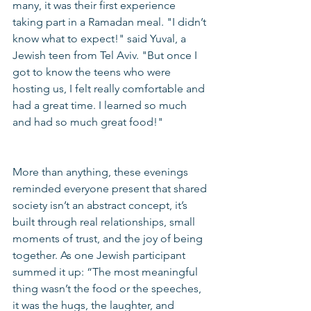
many, it was their first experience 
taking part in a Ramadan meal. "I didn’t 
know what to expect!" said Yuval, a 
Jewish teen from Tel Aviv. "But once I 
got to know the teens who were 
hosting us, I felt really comfortable and 
had a great time. I learned so much 
and had so much great food!"
More than anything, these evenings 
reminded everyone present that shared 
society isn’t an abstract concept, it’s 
built through real relationships, small 
moments of trust, and the joy of being 
together. As one Jewish participant 
summed it up: “The most meaningful 
thing wasn’t the food or the speeches, 
it was the hugs, the laughter, and 