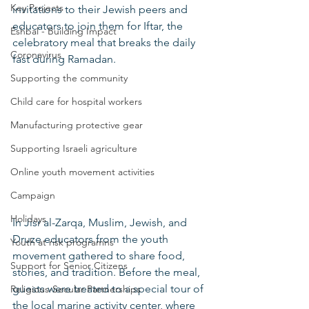
Key Projects
invitations to their Jewish peers and 
educators to join them for Iftar, the 
Eshbal - Building Impact
celebratory meal that breaks the daily 
Coronavirus
fast during Ramadan.
Supporting the community
Child care for hospital workers
Manufacturing protective gear
Supporting Israeli agriculture
Online youth movement activities
Campaign
Holidays
In Jisr al-Zarqa, Muslim, Jewish, and 
Druze educators from the youth 
Youth at risk programns
movement gathered to share food, 
Support for Senior Citizens
stories, and tradition. Before the meal, 
guests were treated to a special tour of 
Religious-Secular Partnerships
the local marine activity center, where 