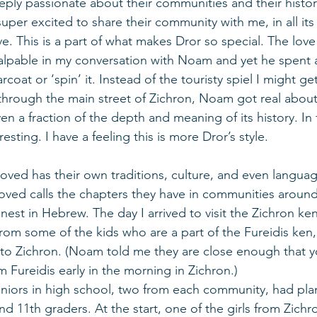
eeply passionate about their communities and their histor
 super excited to share their community with me, in all its
. This is a part of what makes Dror so special. The love
palpable in my conversation with Noam and yet he spent 
coat or ‘spin’ it. Instead of the touristy spiel I might ge
through the main street of Zichron, Noam got real about
ven a fraction of the depth and meaning of its history. In
sting. I have a feeling this is more Dror’s style. 
oved has their own traditions, culture, and even languag
ed calls the chapters they have in communities around 
est in Hebrew. The day I arrived to visit the Zichron ken
 from some of the kids who are a part of the Fureidis ken
to Zichron. (Noam told me they are close enough that y
m Fureidis early in the morning in Zichron.)  
eniors in high school, two from each community, had plan
nd 11th graders. At the start, one of the girls from Zichr