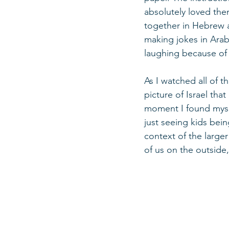
absolutely loved the
together in Hebrew a
making jokes in Arab
laughing because of 
As I watched all of th
picture of Israel th
moment I found mysel
just seeing kids bein
context of the larger
of us on the outside, 