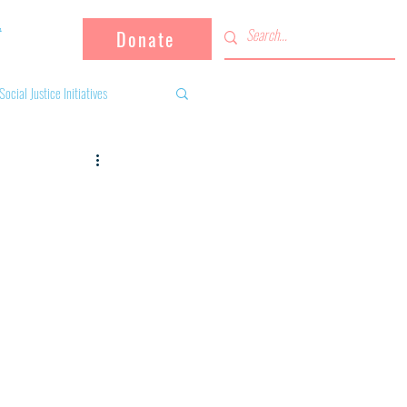
Donate
Social Justice Initiatives
Supporting the community
 activities
Campaign
fugees