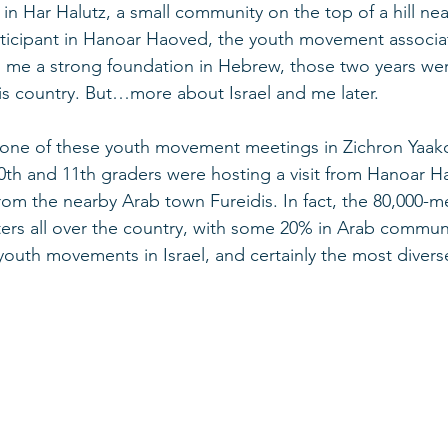
d in Har Halutz, a small community on the top of a hill nea
rticipant in Hanoar Haoved, the youth movement associa
ng me a strong foundation in Hebrew, those two years were
his country. But…more about Israel and me later. 
 one of these youth movement meetings in Zichron Yaakov
10th and 11th graders were hosting a visit from Hanoar 
om the nearby Arab town Fureidis. In fact, the 80,000-
rs all over the country, with some 20% in Arab communi
 youth movements in Israel, and certainly the most divers