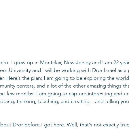
iro. I grew up in Montclair, New Jersey and I am 22 year
rn University and I will be working with Dror Israel as a 
r. Here’s the plan: I am going to be exploring the world 
mmunity centers, and a lot of the other amazing things th
ext few months, I am going to capture interesting and un
doing, thinking, teaching, and creating – and telling you
bout Dror before I got here. Well, that's not exactly tru