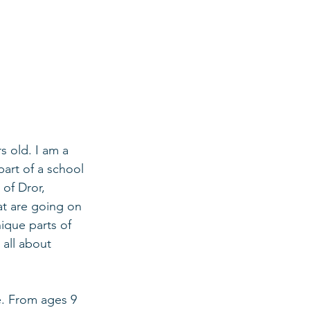
s old. I am a 
part of a school 
of Dror, 
at are going on 
ique parts of 
 all about 
e. From ages 9 