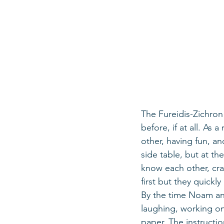
The Fureidis-Zichron
before, if at all. As
other, having fun, a
side table, but at t
know each other, cra
first but they quickl
By the time Noam and
laughing, working on
paper. The instructio