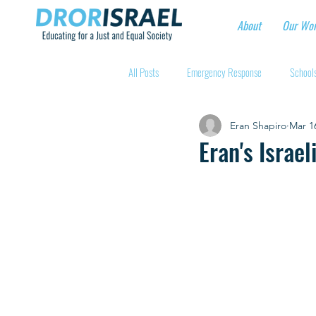
About
Our Wo
All Posts
Emergency Response
Schools
Eran Shapiro
Mar 1
Intentional Community Projects
Educa
Eran's Israe
Child care for hospital workers
Manufa
Holidays
Youth at risk programns
New Educators Kibbutzim
Stories of 