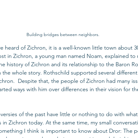
Building bridges between neighbors.
 heard of Zichron, it is a well-known little town about 3
host in Zichron, a young man named Noam, explained to 
 history of Zichron and its relationship to the Baron Ro
en the whole story. Rothschild supported several differen
Zichron.  Despite that, the people of Zichron had many iss
rted ways with him over differences in their vision for the
ersies of the past have little or nothing to do with what
in Zichron today. At the same time, my small conversa
y something I think is important to know about Dror: The 