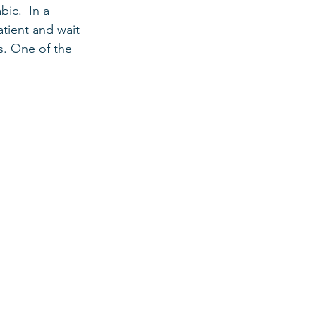
ic.  In a 
tient and wait 
s. One of the 