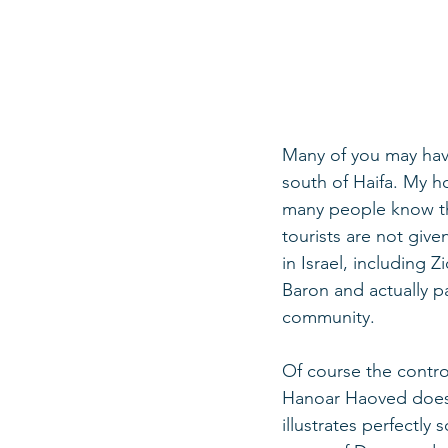
Many of you may have
south of Haifa. My 
many people know the
tourists are not giv
in Israel, including 
Baron and actually pa
community.  
Of course the controv
Hanoar Haoved does 
illustrates perfectl