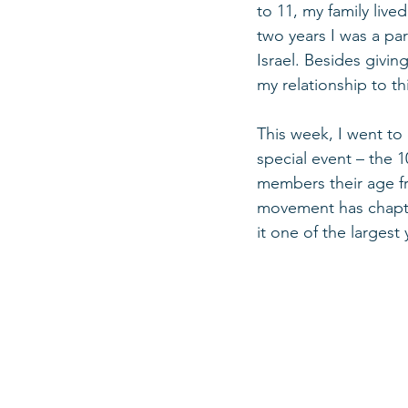
to 11, my family live
two years I was a pa
Israel. Besides givi
my relationship to t
This week, I went to
special event – the 
members their age fr
movement has chapte
it one of the largest