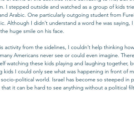
m. I stepped outside and watched as a group of kids tri
nd Arabic. One particularly outgoing student from Furei
ic. Although I didn’t understand a word he was saying, I
the huge smile on his face. 
is activity from the sidelines, I couldn’t help thinking how 
at many Americans never see or could even imagine. There
f watching these kids playing and laughing together, bu
g kids I could only see what was happening in front of m
 socio-political world. Israel has become so steeped in p
that it can be hard to see anything without a political filt