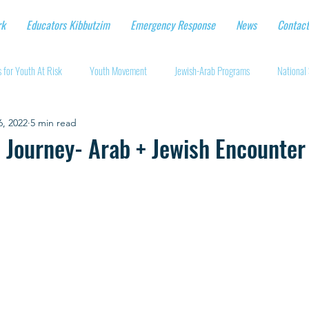
rk
Educators Kibbutzim
Emergency Response
News
Contact
 for Youth At Risk
Youth Movement
Jewish-Arab Programs
National 
6, 2022
5 min read
tional Workshops
Key Projects
Eshbal - Building Impact
Coronavirus
li Journey- Arab + Jewish Encounter
cturing protective gear
Supporting Israeli agriculture
Online youth movement
Support for Senior Citizens
Religious-Secular Partnerships
Ukrainian Re
Renewal and Rebuilding