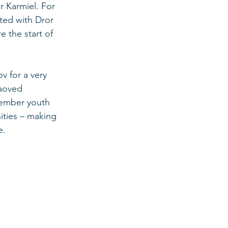
r Karmiel. For 
ted with Dror 
 the start of 
 for a very 
Haoved 
member youth 
ties – making 
e. 