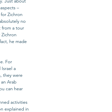
y. Just about 
 aspects – 
 for Zichron 
absolutely no 
t from a tour 
 Zichron 
 fact, he made 
e. For 
Israel a 
, they were 
, an Arab 
ou can hear 
ned activities 
on explained in 