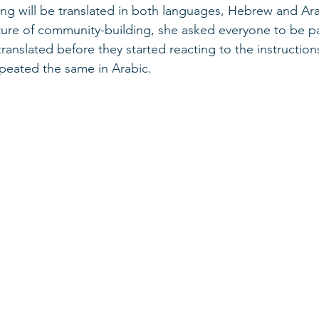
ng will be translated in both languages, Hebrew and Arab
sture of community-building, she asked everyone to be pa
translated before they started reacting to the instruction
epeated the same in Arabic. 