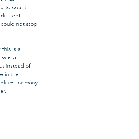
ed to count 
dis kept 
 could not stop 
this is a 
 was a 
t instead of 
e in the 
olitics for many 
er. 