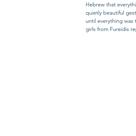
Hebrew that everythi
quietly beautiful ge
until everything was 
girls from Fureidis r