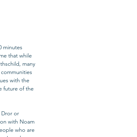
0 minutes 
me that while 
thschild, many 
t communities 
ues with the 
 future of the 
 Dror or 
tion with Noam 
people who are 