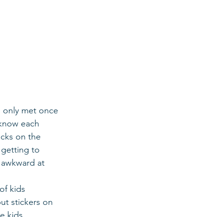
d only met once 
o know each 
cks on the 
getting to 
y awkward at 
f kids 
ut stickers on 
e kids 