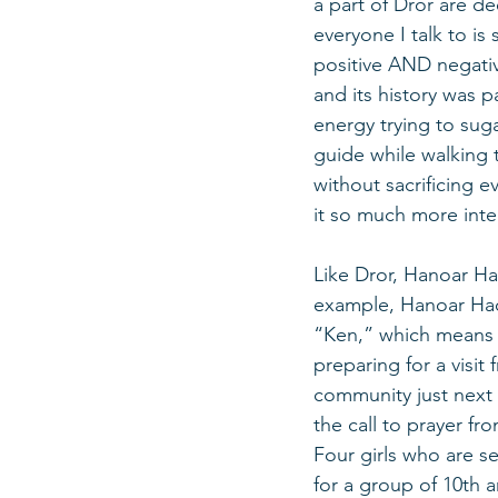
a part of Dror are d
everyone I talk to is
positive AND negative
and its history was 
energy trying to sugar
guide while walking 
without sacrificing e
it so much more intere
Like Dror, Hanoar Ha
example, Hanoar Haov
“Ken,” which means n
preparing for a visit
community just next 
the call to prayer fro
Four girls who are s
for a group of 10th a