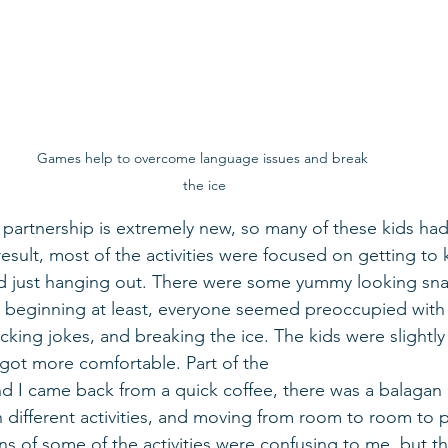
Games help to overcome language issues and break 
the ice
 partnership is extremely new, so many of these kids ha
 a result, most of the activities were focused on getting t
nd just hanging out. There were some yummy looking sna
he beginning at least, everyone seemed preoccupied with 
cking jokes, and breaking the ice. The kids were slightl
y got more comfortable. Part of the  
 I came back from a quick coffee, there was a balagan o
 different activities, and moving from room to room to p
ns of some of the activities were confusing to me, but th