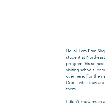
Hello! I am Eran Shap
student at Northeaste
program this semeste
visiting schools, co
over here. For the n
Dror – what they are 
them. 
I didn’t know much a