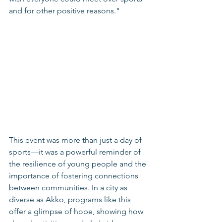
and for other positive reasons."
This event was more than just a day of 
sports—it was a powerful reminder of 
the resilience of young people and the 
importance of fostering connections 
between communities. In a city as 
diverse as Akko, programs like this 
offer a glimpse of hope, showing how 