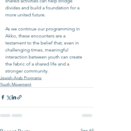
shared activities can help bridge 
divides and build a foundation for a 
more united future.
As we continue our programming in 
Akko, these encounters are a 
testament to the belief that, even in 
challenging times, meaningful 
interaction between youth can create 
the fabric of a shared life and a 
stronger community.
Jewish-Arab Programs
Youth Movement
See All