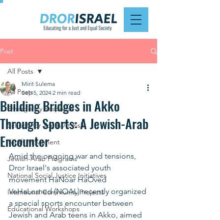
Post
All Posts
Mirit Sulema
All Posts
Sep 5, 2024
2 min read
Building Bridges in Akko
Emergency Response
Through Sports: A Jewish-Arab
Schools for Youth At Risk
Encounter
Youth Movement
Amid the ongoing war and tensions, 
Jewish-Arab Programs
Dror Israel's associated youth 
National Social Justice Initiatives
movement HaNoar HaOved 
VeHaLomed (NOAL) recently organized 
Intentional Community Projects
a special sports encounter between 
Educational Workshops
Jewish and Arab teens in Akko, aimed 