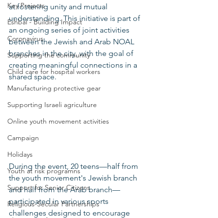
Key Projects
at fostering unity and mutual 
understanding. This initiative is part of 
Eshbal - Building Impact
an ongoing series of joint activities 
Coronavirus
between the Jewish and Arab NOAL 
branches in the city, with the goal of 
Supporting the community
creating meaningful connections in a 
Child care for hospital workers
shared space.
Manufacturing protective gear
Supporting Israeli agriculture
Online youth movement activities
Campaign
Holidays
During the event, 20 teens—half from 
Youth at risk programns
the youth movement's Jewish branch 
Support for Senior Citizens
and half from the Arab branch—
participated in various sports 
Religious-Secular Partnerships
challenges designed to encourage 