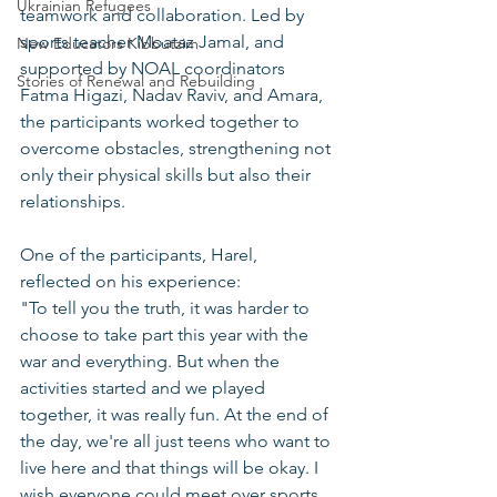
Ukrainian Refugees
teamwork and collaboration. Led by 
sports teacher Moataz Jamal, and 
New Educators Kibbutzim
supported by NOAL coordinators 
Stories of Renewal and Rebuilding
Fatma Higazi, Nadav Raviv, and Amara, 
the participants worked together to 
overcome obstacles, strengthening not 
only their physical skills but also their 
relationships.
One of the participants, Harel, 
reflected on his experience:  
"To tell you the truth, it was harder to 
choose to take part this year with the 
war and everything. But when the 
activities started and we played 
together, it was really fun. At the end of 
the day, we're all just teens who want to 
live here and that things will be okay. I 
wish everyone could meet over sports 