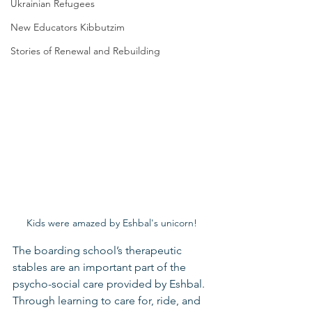
Ukrainian Refugees
New Educators Kibbutzim
Stories of Renewal and Rebuilding
Kids were amazed by Eshbal's unicorn!
The boarding school’s therapeutic 
stables are an important part of the 
psycho-social care provided by Eshbal. 
Through learning to care for, ride, and 