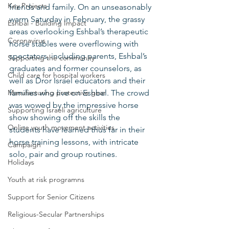
Key Projects
friends and family. On an unseasonably 
warm Saturday in February, the grassy 
Eshbal - Building Impact
areas overlooking Eshbal’s therapeutic 
Coronavirus
horse stables were overflowing with 
spectators, including parents, Eshbal’s 
Supporting the community
graduates and former counselors, as 
Child care for hospital workers
well as Dror Israel educators and their 
Manufacturing protective gear
families who live on Eshbal. The crowd 
was wowed by the impressive horse 
Supporting Israeli agriculture
show showing off the skills the 
Online youth movement activities
students have learned thus far in their 
horse training lessons, with intricate 
Campaign
solo, pair and group routines. 
Holidays
Youth at risk programns
Support for Senior Citizens
Religious-Secular Partnerships