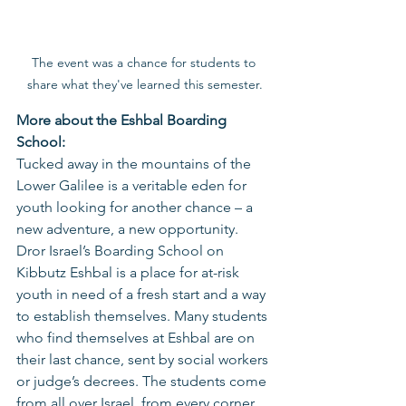
The event was a chance for students to 
share what they've learned this semester.
More about the Eshbal Boarding 
School: 
Tucked away in the mountains of the 
Lower Galilee is a veritable eden for 
youth looking for another chance – a 
new adventure, a new opportunity. 
Dror Israel’s Boarding School on 
Kibbutz Eshbal is a place for at-risk 
youth in need of a fresh start and a way 
to establish themselves. Many students 
who find themselves at Eshbal are on 
their last chance, sent by social workers 
or judge’s decrees. The students come 
from all over Israel, from every corner 