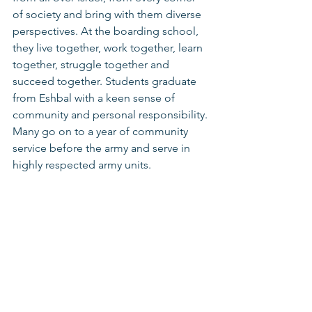
of society and bring with them diverse 
perspectives. At the boarding school, 
they live together, work together, learn 
together, struggle together and 
succeed together. Students graduate 
from Eshbal with a keen sense of 
community and personal responsibility. 
Many go on to a year of community 
service before the army and serve in 
highly respected army units.  
The Eshbal Boarding School is an 
award-winning institution that has run 
on Kibbutz Eshbal for over 20 years and 
serves youth from 10th to 12th grade. 
The teenagers at the boarding school 
attend Dror’s high school in Carmiel 
that is based on dialogical pedagogy 