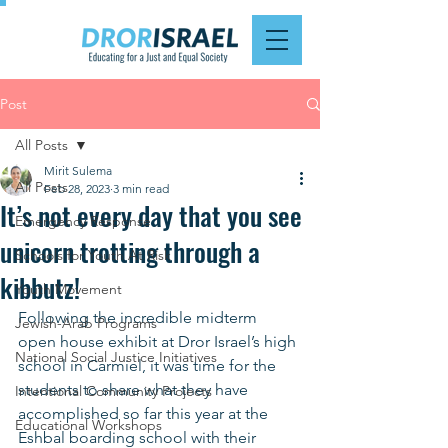
Post
All Posts
Mirit Sulema
All Posts
Feb 28, 2023
3 min read
It’s not every day that you see
Emergency Response
unicorn trotting through a
Schools for Youth At Risk
kibbutz!
Youth Movement
Following the incredible midterm 
Jewish-Arab Programs
open house exhibit at Dror Israel’s high 
National Social Justice Initiatives
school in Carmiel, it was time for the 
students to share what they have 
Intentional Community Projects
accomplished so far this year at the 
Educational Workshops
Eshbal boarding school with their 