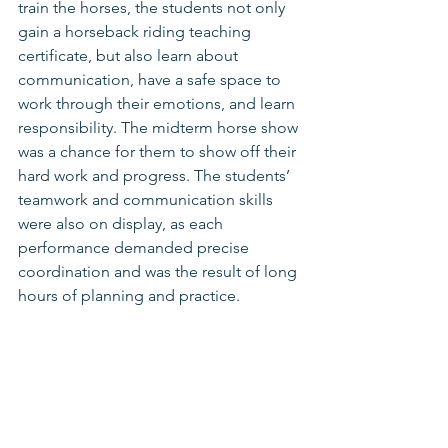
train the horses, the students not only 
gain a horseback riding teaching 
certificate, but also learn about 
communication, have a safe space to 
work through their emotions, and learn 
responsibility. The midterm horse show 
was a chance for them to show off their 
hard work and progress. The students’ 
teamwork and communication skills 
were also on display, as each 
performance demanded precise 
coordination and was the result of long 
hours of planning and practice. 