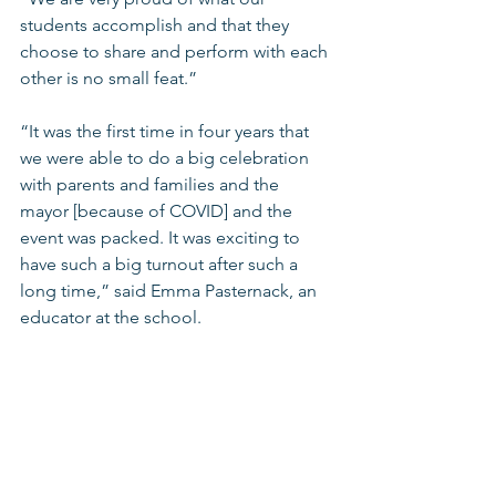
students accomplish and that they 
choose to share and perform with each 
other is no small feat.” 
“It was the first time in four years that 
we were able to do a big celebration 
with parents and families and the 
mayor [because of COVID] and the 
event was packed. It was exciting to 
have such a big turnout after such a 
long time,” said Emma Pasternack, an 
educator at the school. 