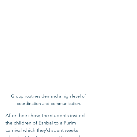
Group routines demand a high level of 
coordination and communication.
After their show, the students invited 
the children of Eshbal to a Purim 
carnival which they’d spent weeks 