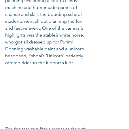
planning! Featuring a cotton candy 
machine and homemade games of 
chance and skill, the boarding school 
students went all out planning the fun 
and festive event. One of the carnival’s 
highlights was the stable’s white horse, 
who got all dressed up for Purim! 
Donning washable paint and a unicorn 
headband, Eshbal’s ‘Unicorn’ patiently 
offered rides to the kibbutz’s kids.  
The ring toss gave kids a chance to show off 