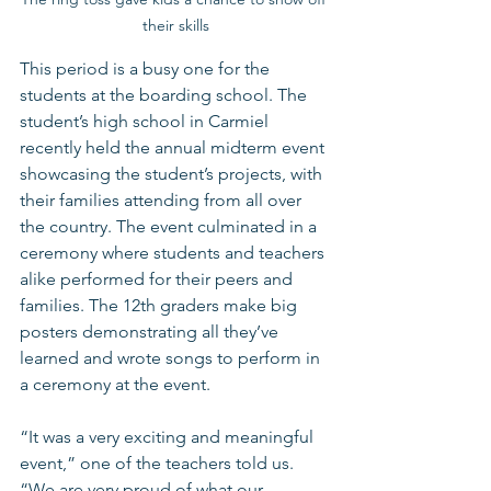
their skills
This period is a busy one for the 
students at the boarding school. The 
student’s high school in Carmiel 
recently held the annual midterm event 
showcasing the student’s projects, with 
their families attending from all over 
the country. The event culminated in a 
ceremony where students and teachers 
alike performed for their peers and 
families. The 12th graders make big 
posters demonstrating all they’ve 
learned and wrote songs to perform in 
a ceremony at the event.  
“It was a very exciting and meaningful 
event,” one of the teachers told us. 
“We are very proud of what our 