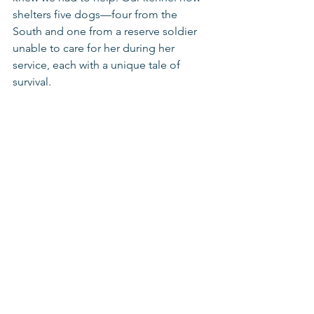
shelters five dogs—four from the 
South and one from a reserve soldier 
unable to care for her during her 
service, each with a unique tale of 
survival.