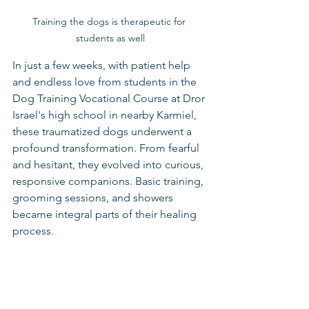
Training the dogs is therapeutic for 
students as well
In just a few weeks, with patient help 
and endless love from students in the 
Dog Training Vocational Course at Dror 
Israel's high school in nearby Karmiel, 
these traumatized dogs underwent a 
profound transformation. From fearful 
and hesitant, they evolved into curious, 
responsive companions. Basic training, 
grooming sessions, and showers 
became integral parts of their healing 
process.