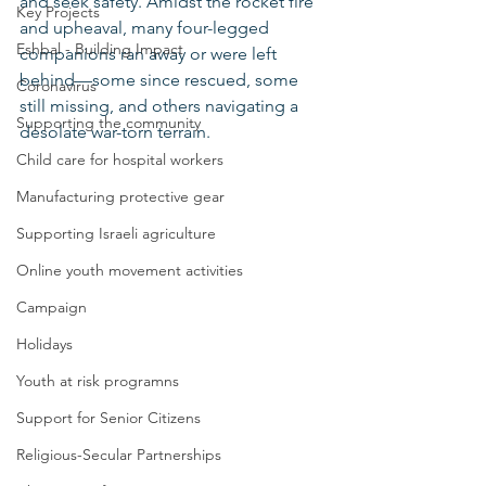
and seek safety. Amidst the rocket fire 
Key Projects
and upheaval, many four-legged 
Eshbal - Building Impact
companions ran away or were left 
behind—some since rescued, some 
Coronavirus
still missing, and others navigating a 
Supporting the community
desolate war-torn terrain.
Child care for hospital workers
Manufacturing protective gear
Supporting Israeli agriculture
Online youth movement activities
Campaign
Holidays
Youth at risk programns
Support for Senior Citizens
Religious-Secular Partnerships