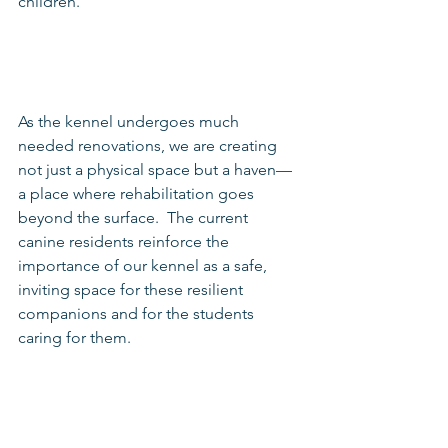
children.
As the kennel undergoes much 
needed renovations, we are creating 
not just a physical space but a haven—
a place where rehabilitation goes 
beyond the surface.  The current 
canine residents reinforce the 
importance of our kennel as a safe, 
inviting space for these resilient 
companions and for the students 
caring for them.