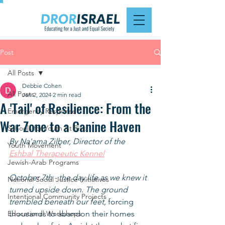
Post
All Posts
Debbie Cohen
All Posts
Jan 2, 2024
2 min read
A 'Tail' of Resilience: From the
Emergency Response
War Zone to a Canine Haven
Schools for Youth At Risk
By Na'ama Zilber, Director of the 
Youth Movement
Eshbal Therapeutic Kennel
Jewish-Arab Programs
October 7th - the day life as we knew it 
National Social Justice Initiatives
turned upside down. The ground 
Intentional Community Projects
trembled beneath our feet,
 forcing 
Educational Workshops
thousands to abandon their homes 