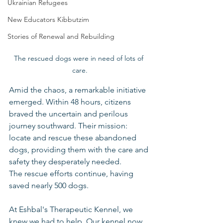
Ukrainian Refugees
New Educators Kibbutzim
Stories of Renewal and Rebuilding
The rescued dogs were in need of lots of 
care.
Amid the chaos, a remarkable initiative 
emerged. Within 48 hours, citizens 
braved the uncertain and perilous 
journey southward. Their mission: 
locate and rescue these abandoned 
dogs, providing them with the care and 
safety they desperately needed.
The rescue efforts continue, having 
saved nearly 500 dogs. 
At Eshbal's Therapeutic Kennel, we 
knew we had to help. Our kennel now 