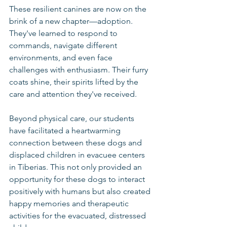
These resilient canines are now on the 
brink of a new chapter—adoption. 
They've learned to respond to 
commands, navigate different 
environments, and even face 
challenges with enthusiasm. Their furry 
coats shine, their spirits lifted by the 
care and attention they've received.
Beyond physical care, our students 
have facilitated a heartwarming 
connection between these dogs and 
displaced children in evacuee centers 
in Tiberias. This not only provided an 
opportunity for these dogs to interact 
positively with humans but also created 
happy memories and therapeutic 
activities for the evacuated, distressed 