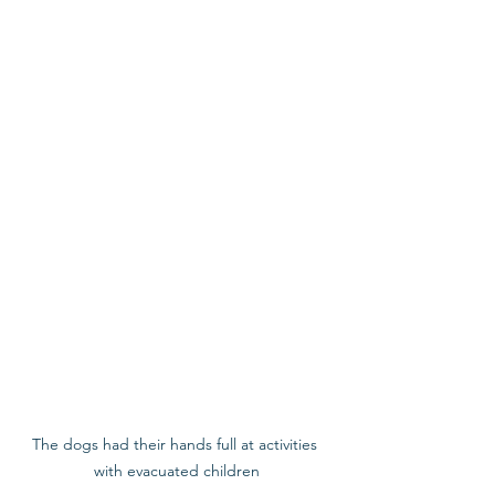
The dogs had their hands full at activities 
with evacuated children