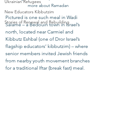
Ukrainian Refugees
more about Ramadan
New Educators Kibbutzim
Pictured is one such meal in Wadi 
Stories of Renewal and Rebuilding
Salame – a Bedouin town in Israel’s 
north, located near Carmiel and 
Kibbutz Eshbal (one of Dror Israel’s 
flagship educators’ kibbutzim) – where 
senior members invited Jewish friends 
from nearby youth movement branches 
for a traditional Iftar (break fast) meal. 