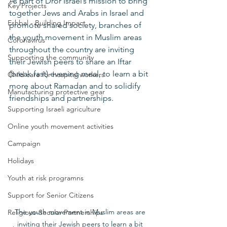
As part of Dror Israel’s mission to bring 
Key Projects
together Jews and Arabs in Israel and 
Eshbal - Building Impact
promote shared society, branches of 
the youth movement in Muslim areas 
Coronavirus
throughout the country are inviting 
Supporting the community
their Jewish peers to share an Iftar 
(break fast) evening meal, to learn a bit 
Child care for hospital workers
more about Ramadan and to solidify 
Manufacturing protective gear
friendships and partnerships. 
Supporting Israeli agriculture
Online youth movement activities
Campaign
Holidays
Youth at risk programns
Support for Senior Citizens
The youth movement in Muslim areas are 
Religious-Secular Partnerships
inviting their Jewish peers to learn a bit 