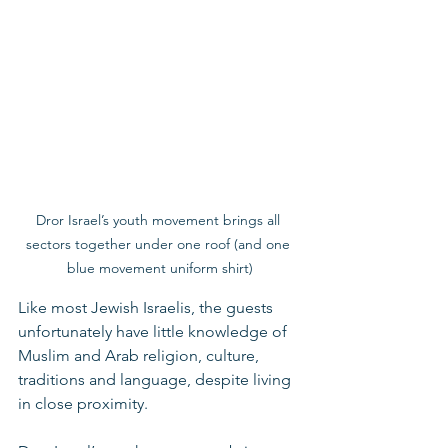
Dror Israel’s youth movement brings all 
sectors together under one roof (and one 
blue movement uniform shirt)
Like most Jewish Israelis, the guests 
unfortunately have little knowledge of 
Muslim and Arab religion, culture, 
traditions and language, despite living 
in close proximity. 