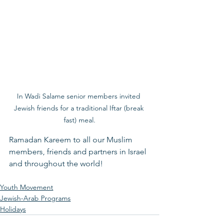
In Wadi Salame senior members invited 
Jewish friends for a traditional Iftar (break 
fast) meal.
Ramadan Kareem to all our Muslim 
members, friends and partners in Israel 
and throughout the world! 
Youth Movement
Jewish-Arab Programs
Holidays