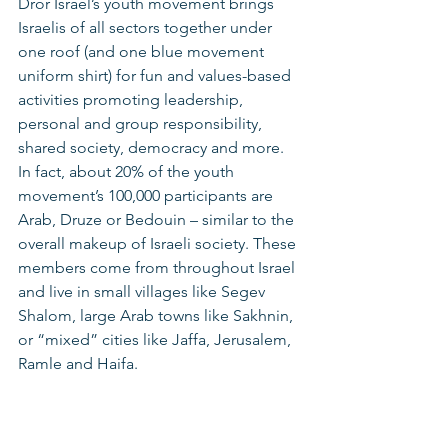
Dror Israel’s youth movement brings 
Israelis of all sectors together under 
one roof (and one blue movement 
uniform shirt) for fun and values-based 
activities promoting leadership, 
personal and group responsibility, 
shared society, democracy and more. 
In fact, about 20% of the youth 
movement’s 100,000 participants are 
Arab, Druze or Bedouin – similar to the 
overall makeup of Israeli society. These 
members come from throughout Israel 
and live in small villages like Segev 
Shalom, large Arab towns like Sakhnin, 
or “mixed” cities like Jaffa, Jerusalem, 
Ramle and Haifa. 