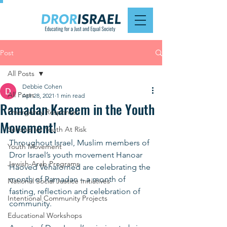
Post
All Posts
Debbie Cohen
All Posts
Apr 28, 2021
1 min read
Ramadan Kareem in the Youth
Emergency Response
Movement!
Schools for Youth At Risk
Throughout Israel, Muslim members of 
Youth Movement
Dror Israel’s youth movement Hanoar 
Jewish-Arab Programs
Haoved Vehalomed are celebrating the 
month of Ramadan – a month of 
National Social Justice Initiatives
fasting, reflection and celebration of 
Intentional Community Projects
community. 
Educational Workshops