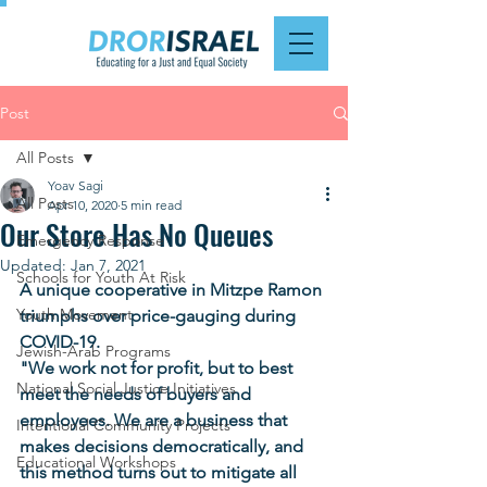
Post
All Posts
Yoav Sagi
All Posts
Apr 10, 2020
5 min read
Our Store Has No Queues
Emergency Response
Updated:
Jan 7, 2021
Schools for Youth At Risk
A unique cooperative in Mitzpe Ramon 
Youth Movement
triumphs over price-gauging during 
COVID-19. 
Jewish-Arab Programs
"We work not for profit, but to best 
National Social Justice Initiatives
meet the needs of buyers and 
employees. We are a business that 
Intentional Community Projects
makes decisions democratically, and 
Educational Workshops
this method turns out to mitigate all 