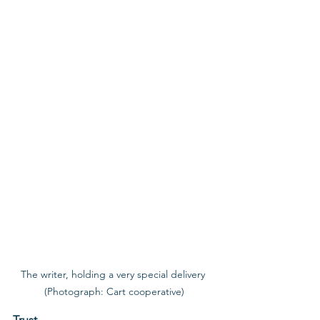
The writer, holding a very special delivery 
(Photograph: Cart cooperative)
Trust