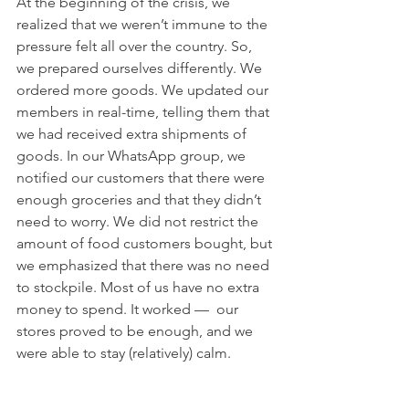
At the beginning of the crisis, we 
realized that we weren’t immune to the 
pressure felt all over the country. So, 
we prepared ourselves differently. We 
ordered more goods. We updated our 
members in real-time, telling them that 
we had received extra shipments of 
goods. In our WhatsApp group, we 
notified our customers that there were 
enough groceries and that they didn’t 
need to worry. We did not restrict the 
amount of food customers bought, but 
we emphasized that there was no need 
to stockpile. Most of us have no extra 
money to spend. It worked —  our 
stores proved to be enough, and we 
were able to stay (relatively) calm.