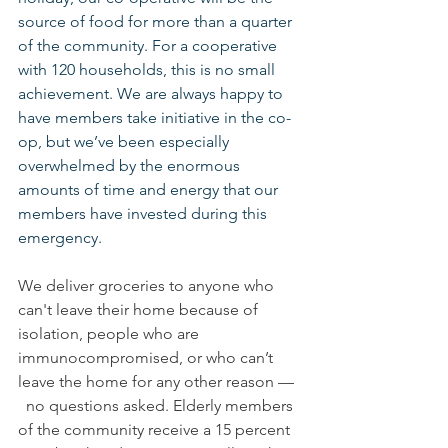
source of food for more than a quarter 
of the community. For a cooperative 
with 120 households, this is no small 
achievement. We are always happy to 
have members take initiative in the co-
op, but we’ve been especially 
overwhelmed by the enormous 
amounts of time and energy that our 
members have invested during this 
emergency.
We deliver groceries to anyone who 
can't leave their home because of 
isolation, people who are 
immunocompromised, or who can’t 
leave the home for any other reason — 
  no questions asked. Elderly members 
of the community receive a 15 percent 