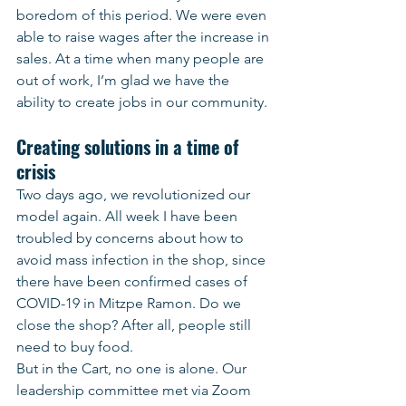
boredom of this period. We were even 
able to raise wages after the increase in 
sales. At a time when many people are 
out of work, I’m glad we have the 
ability to create jobs in our community.
Creating solutions in a time of 
crisis
Two days ago, we revolutionized our 
model again. All week I have been 
troubled by concerns about how to 
avoid mass infection in the shop, since 
there have been confirmed cases of 
COVID-19 in Mitzpe Ramon. Do we 
close the shop? After all, people still 
need to buy food.
But in the Cart, no one is alone. Our 
leadership committee met via Zoom 