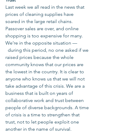
Last week we all read in the news that 
prices of cleaning supplies have 
soared in the large retail chains. 
Passover sales are over, and online 
shopping is too expensive for many. 
We’re in the opposite situation — 
  during this period, no one asked if we 
raised prices because the whole 
community knows that our prices are 
the lowest in the country. It is clear to 
anyone who knows us that we will not 
take advantage of this crisis. We are a 
business that is built on years of 
collaborative work and trust between 
people of diverse backgrounds. A time 
of crisis is a time to strengthen that 
trust, not to let people exploit one 
another in the name of survival.