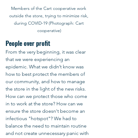
Members of the Cart cooperative work 
outside the store, trying to minimize risk, 
during COVID-19 (Photograph: Cart 
cooperative)
People over profit
From the very beginning, it was clear 
that we were experiencing an 
epidemic. What we didn’t know was 
how to best protect the members of 
our community, and how to manage 
the store in the light of the new risks. 
How can we protect those who come 
in to work at the store? How can we 
ensure the store doesn't become an 
infectious "hotspot"? We had to 
balance the need to maintain routine 
and not create unnecessary panic with 