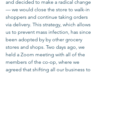
and decided to make a radical change 
— we would close the store to walk-in 
shoppers and continue taking orders 
via delivery. This strategy, which allows 
us to prevent mass infection, has since 
been adopted by by other grocery 
stores and shops. Two days ago, we 
held a Zoom meeting with all of the 
members of the co-op, where we 
agreed that shifting all our business to 
orders and deliveries is the best way to 
keep ourselves and the community 
safe. Since then, we’ve closed the 
entrance to the store, we sanitize 
between shifts, and we've moved some 
of the work outdoors to try to protect 
ourselves as much as possible.
Recently, we met with a business 
consultant who asked us how we’ve 