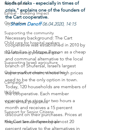
kinds of risks - especially in times of 
Key Projects
crisis," explains one of the founders of 
Eshbal - Building Impact
the Cart cooperative.
Coronavirus
By
Shalom Danoff 
06.04.2020, 14:15
Supporting the community
Necessary background: The Cart 
Child care for hospital workers
cooperative was established in 2010 by 
13 families in Mitzpe Ramon as a cheap 
Manufacturing protective gear
and communal alternative to the local 
Supporting Israeli agriculture
branch of Shufersal, Israel’s largest 
Online youth movement activities
supermarket chain, whose high prices 
used to be the only option in town. 
Campaign
Today, 120 households are members of 
Holidays
the cooperative. Each member 
operates the store for two hours a 
Youth at risk programns
month and receives a 15 percent 
Support for Senior Citizens
discount on their purchases. Prices at 
the Cart are cheaper by almost 20 
Religious-Secular Partnerships
percent relative to the alternatives in 