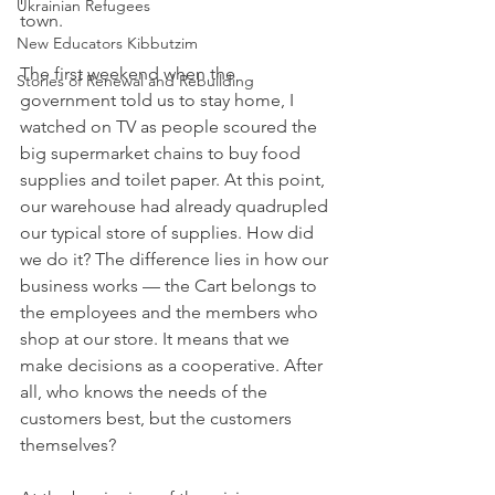
Ukrainian Refugees
town.
New Educators Kibbutzim
The first weekend when the 
Stories of Renewal and Rebuilding
government told us to stay home, I 
watched on TV as people scoured the 
big supermarket chains to buy food 
supplies and toilet paper. At this point, 
our warehouse had already quadrupled 
our typical store of supplies. How did 
we do it? The difference lies in how our 
business works — the Cart belongs to 
the employees and the members who 
shop at our store. It means that we 
make decisions as a cooperative. After 
all, who knows the needs of the 
customers best, but the customers 
themselves?