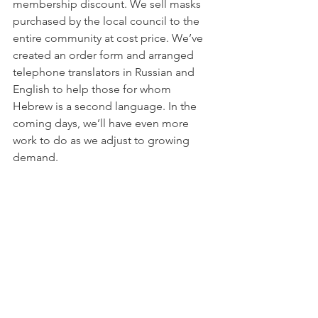
membership discount. We sell masks 
purchased by the local council to the 
entire community at cost price. We’ve 
created an order form and arranged 
telephone translators in Russian and 
English to help those for whom 
Hebrew is a second language. In the 
coming days, we’ll have even more 
work to do as we adjust to growing 
demand.