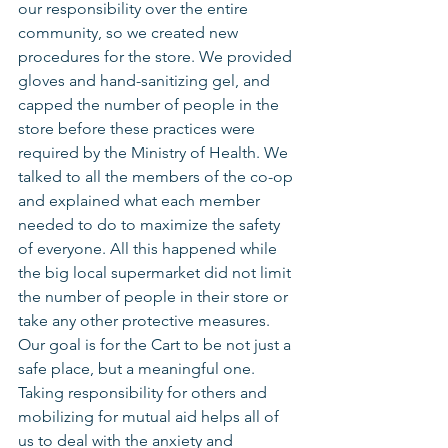
our responsibility over the entire 
community, so we created new 
procedures for the store. We provided 
gloves and hand-sanitizing gel, and 
capped the number of people in the 
store before these practices were 
required by the Ministry of Health. We 
talked to all the members of the co-op 
and explained what each member 
needed to do to maximize the safety 
of everyone. All this happened while 
the big local supermarket did not limit 
the number of people in their store or 
take any other protective measures.
Our goal is for the Cart to be not just a 
safe place, but a meaningful one. 
Taking responsibility for others and 
mobilizing for mutual aid helps all of 
us to deal with the anxiety and 