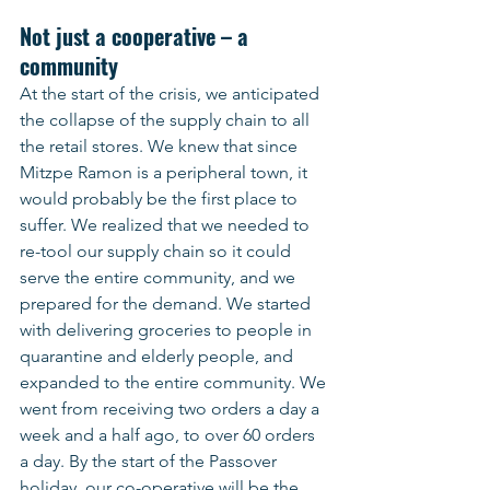
Not just a cooperative – a 
community
At the start of the crisis, we anticipated 
the collapse of the supply chain to all 
the retail stores. We knew that since 
Mitzpe Ramon is a peripheral town, it 
would probably be the first place to 
suffer. We realized that we needed to 
re-tool our supply chain so it could 
serve the entire community, and we 
prepared for the demand. We started 
with delivering groceries to people in 
quarantine and elderly people, and 
expanded to the entire community. We 
went from receiving two orders a day a 
week and a half ago, to over 60 orders 
a day. By the start of the Passover 
holiday, our co-operative will be the 