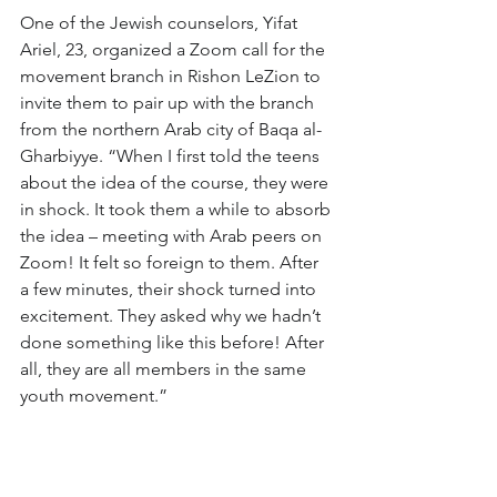
One of the Jewish counselors, Yifat 
Ariel, 23, organized a Zoom call for the 
movement branch in Rishon LeZion to 
invite them to pair up with the branch 
from the northern Arab city of Baqa al-
Gharbiyye. “When I first told the teens 
about the idea of the course, they were 
in shock. It took them a while to absorb 
the idea – meeting with Arab peers on 
Zoom! It felt so foreign to them. After 
a few minutes, their shock turned into 
excitement. They asked why we hadn’t 
done something like this before! After 
all, they are all members in the same 
youth movement.”