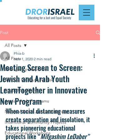
Post
All Posts
Phia-b
All Posts
Nov 1, 2020
2 min read
Meeting Screen to Screen:
Emergency Response
Jewish and Arab Youth
Schools for Youth At Risk
LearnTogether in Innovative
Youth Movement
New Program
Jewish-Arab Programs
When social distancing measures 
National Social Justice Initiatives
create separation and insolation, it 
Intentional Community Projects
takes pioneering educational 
Educational Workshops
projects like “
Mifgashim LeDaber”