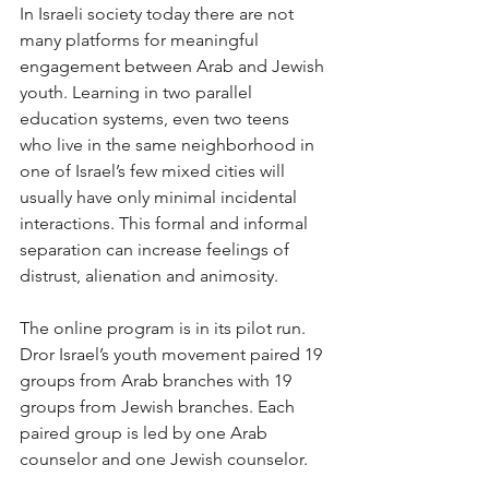
In Israeli society today there are not 
many platforms for meaningful 
engagement between Arab and Jewish 
youth. Learning in two parallel 
education systems, even two teens 
who live in the same neighborhood in 
one of Israel’s few mixed cities will 
usually have only minimal incidental 
interactions. This formal and informal 
separation can increase feelings of 
distrust, alienation and animosity.
The online program is in its pilot run. 
Dror Israel’s youth movement paired 19 
groups from Arab branches with 19 
groups from Jewish branches. Each 
paired group is led by one Arab 
counselor and one Jewish counselor. 