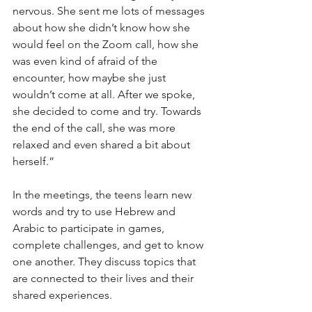
nervous. She sent me lots of messages 
about how she didn’t know how she 
would feel on the Zoom call, how she 
was even kind of afraid of the 
encounter, how maybe she just 
wouldn’t come at all. After we spoke, 
she decided to come and try. Towards 
the end of the call, she was more 
relaxed and even shared a bit about 
herself.”
In the meetings, the teens learn new 
words and try to use Hebrew and 
Arabic to participate in games, 
complete challenges, and get to know 
one another. They discuss topics that 
are connected to their lives and their 
shared experiences. 