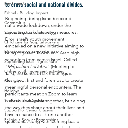
to cross social and national divides.
Key Projects
Eshbal - Building Impact
Beginning during Israel’s second 
Coronavirus
nationwide lockdown, under the 
strictest social distancing measures, 
Supporting the community
Dror Israel’s youth movement 
Child care for hospital workers
embarked on a new initiative aiming to 
Manufacturing protective gear
bring together Jewish and Arab high 
schoolers from across Israel. Called 
Supporting Israeli agriculture
“
Mifgashim LeDaber
” (Meeting to 
Online youth movement activities
Talk), the series of six meetings is 
designed, first and foremost, to create 
Campaign
meaningful personal encounters. The 
Holidays
participants meet on Zoom to learn 
Youth at risk programns
Hebrew and Arabic together, but along 
the way they share about their lives and 
Support for Senior Citizens
have a chance to ask one another 
Religious-Secular Partnerships
questions. Along with learning basic 