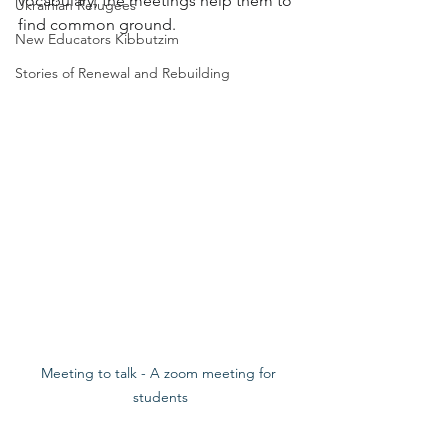
vocabulary, the meetings help them to 
Ukrainian Refugees
find common ground.
New Educators Kibbutzim
Stories of Renewal and Rebuilding
Meeting to talk - A zoom meeting for 
students