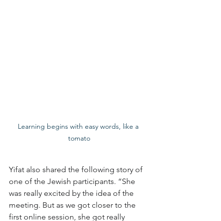
Learning begins with easy words, like a 
tomato
Yifat also shared the following story of 
one of the Jewish participants. “She 
was really excited by the idea of the 
meeting. But as we got closer to the 
first online session, she got really 