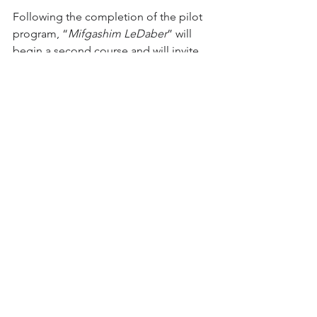
Following the completion of the pilot 
program, “
Mifgashim LeDaber
” will 
begin a second course and will invite 
double the number of groups to 
participate.
Coronavirus
Jewish-Arab Programs
Online youth movement activities
See All
Recent Posts