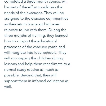
completed a three-month course, will 
be part of the effort to address the 
needs of the evacuees. They will be 
assigned to the evacuee communities 
as they return home and will even 
relocate to live with them. During the 
three months of training, they learned 
how to support the educational 
processes of the evacuee youth and 
will integrate into local schools. They 
will accompany the children during 
lessons and help them reacclimate to a 
normal study routine as much as 
possible. Beyond that, they will 
support them in informal education as 
well.