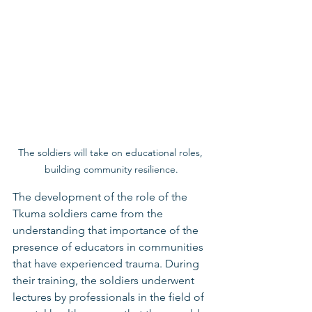
The soldiers will take on educational roles, 
building community resilience.
The development of the role of the 
Tkuma soldiers came from the 
understanding that importance of the 
presence of educators in communities 
that have experienced trauma. During 
their training, the soldiers underwent 
lectures by professionals in the field of 