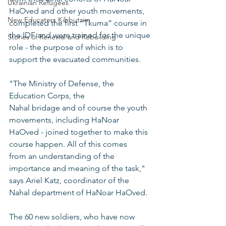
Ukrainian Refugees
HaOved and other youth movements, 
New Educators Kibbutzim
completed the first “Tkuma” course in 
the IDF and were trained for the unique 
Stories of Renewal and Rebuilding
role - the purpose of which is to 
support the evacuated communities.
"The Ministry of Defense, the 
Education Corps, the 
Nahal bridage and of course the youth 
movements, including HaNoar 
HaOved - joined together to make this 
course happen. All of this comes 
from an understanding of the 
importance and meaning of the task," 
says Ariel Katz, coordinator of the 
Nahal department of HaNoar HaOved.
The 60 new soldiers, who have now 