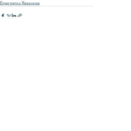
Emergency Response
See All
Recent Posts