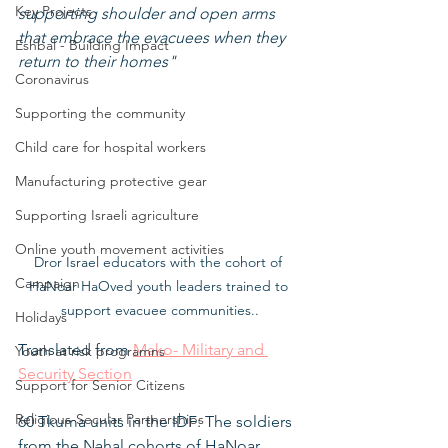
Key Projects
supporting shoulder and open arms 
that embrace the evacuees when they 
Eshbal - Building Impact
return to their homes"
Coronavirus
Supporting the community
Child care for hospital workers
Manufacturing protective gear
Supporting Israeli agriculture
Online youth movement activities
Dror Israel educators with the cohort of 
Campaign
HaNoar HaOved youth leaders trained to 
support evacuee communities..
Holidays
Translated from 
Mako- Military and 
Youth at risk programns
Security Section
Support for Senior Citizens
Religious-Secular Partnerships
60 Tkuma units in the IDF: The soldiers 
from the Nahal cohorts of HaNoar 