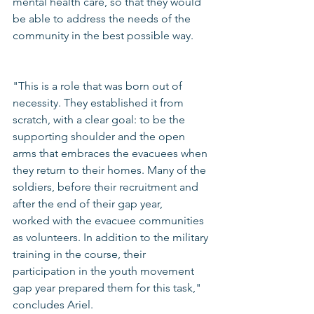
mental health care, so that they would 
be able to address the needs of the 
community in the best possible way.
"This is a role that was born out of 
necessity. They established it from 
scratch, with a clear goal: to be the 
supporting shoulder and the open 
arms that embraces the evacuees when 
they return to their homes. Many of the 
soldiers, before their recruitment and 
after the end of their gap year, 
worked with the evacuee communities 
as volunteers. In addition to the military 
training in the course, their 
participation in the youth movement 
gap year prepared them for this task," 
concludes Ariel.