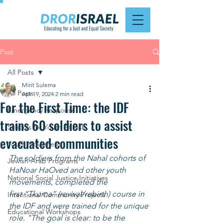
Post
All Posts
Mirit Sulema
All Posts
Apr 19, 2024
2 min read
For the First Time: the IDF
Emergency Response
trains 60 soldiers to assist
Schools for Youth At Risk
evacuated communities
Youth Movement
The soldiers from the Nahal cohorts of 
Jewish-Arab Programs
HaNoar HaOved and other youth 
National Social Justice Initiatives
movements, completed the 
first “Tkuma” (revival/rebirth) course in 
Intentional Community Projects
the IDF and were trained for the unique 
Educational Workshops
role. "The goal is clear: to be the 