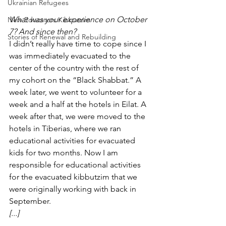
Ukrainian Refugees
What was your experience on October 
New Educators Kibbutzim
7? And since then? 
Stories of Renewal and Rebuilding
I didn’t really have time to cope since I 
was immediately evacuated to the 
center of the country with the rest of 
my cohort on the “Black Shabbat.” A 
week later, we went to volunteer for a 
week and a half at the hotels in Eilat. A 
week after that, we were moved to the 
hotels in Tiberias, where we ran 
educational activities for evacuated 
kids for two months. Now I am 
responsible for educational activities 
for the evacuated kibbutzim that we 
were originally working with back in 
September. 
[...]