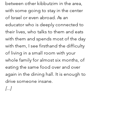
between other kibbutzim in the area, 
with some going to stay in the center 
of Israel or even abroad. As an 
educator who is deeply connected to 
their lives, who talks to them and eats 
with them and spends most of the day 
with them, I see firsthand the difficulty 
of living in a small room with your 
whole family for almost six months, of 
eating the same food over and over 
again in the dining hall. It is enough to 
drive someone insane. 
[...]