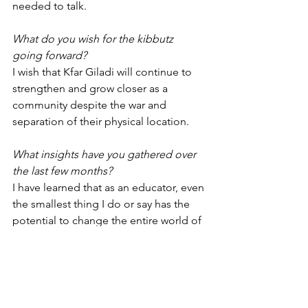
needed to talk. 
What do you wish for the kibbutz 
going forward? 
I wish that Kfar Giladi will continue to 
strengthen and grow closer as a 
community despite the war and 
separation of their physical location. 
What insights have you gathered over 
the last few months?
I have learned that as an educator, even 
the smallest thing I do or say has the 
potential to change the entire world of 
a child.
Emergency Response
Youth Movement