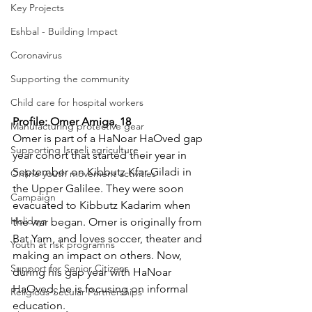
Key Projects
Eshbal - Building Impact
Coronavirus
Supporting the community
Child care for hospital workers
Profile: Omer Amiga, 18
Manufacturing protective gear
Omer is part of a HaNoar HaOved gap 
Supporting Israeli agriculture
year cohort that started their year in 
September on Kibbutz Kfar Giladi in 
Online youth movement activities
the Upper Galilee. They were soon 
Campaign
evacuated to Kibbutz Kadarim when 
Holidays
the war began. Omer is originally from 
Bat Yam, and loves soccer, theater and 
Youth at risk programns
making an impact on others. Now, 
Support for Senior Citizens
during his gap year with HaNoar 
HaOved, he is focusing on informal 
Religious-Secular Partnerships
education.