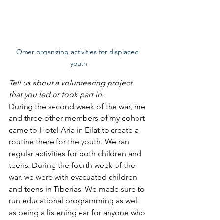
Omer organizing activities for displaced 
youth
Tell us about a volunteering project 
that you led or took part in. 
During the second week of the war, me 
and three other members of my cohort 
came to Hotel Aria in Eilat to create a 
routine there for the youth. We ran 
regular activities for both children and 
teens. During the fourth week of the 
war, we were with evacuated children 
and teens in Tiberias. We made sure to 
run educational programming as well 
as being a listening ear for anyone who 