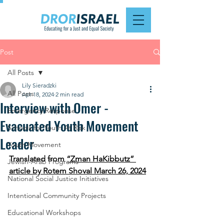
Post
All Posts
Lily Sieradzki
All Posts
Apr 18, 2024
2 min read
Interview with Omer -
Emergency Response
Evacuated Youth Movement
Schools for Youth At Risk
Leader
Youth Movement
Translated from 
“Zman HaKibbutz” 
Jewish-Arab Programs
article by Rotem Shoval March 26, 2024
National Social Justice Initiatives
Intentional Community Projects
Educational Workshops