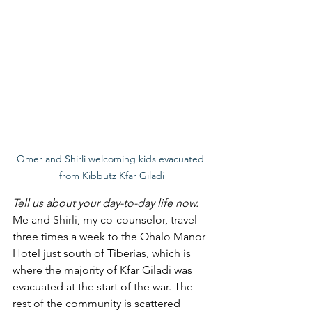
Omer and Shirli welcoming kids evacuated 
from Kibbutz Kfar Giladi
Tell us about your day-to-day life now. 
Me and Shirli, my co-counselor, travel 
three times a week to the Ohalo Manor 
Hotel just south of Tiberias, which is 
where the majority of Kfar Giladi was 
evacuated at the start of the war. The 
rest of the community is scattered 