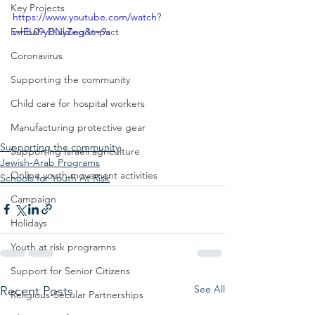
Key Projects
https://www.youtube.com/watch?
Eshbal - Building Impact
v=EL09yDNyZeg&t=9s
Coronavirus
Supporting the community
Child care for hospital workers
Manufacturing protective gear
Supporting the community
Supporting Israeli agriculture
Jewish-Arab Programs
Online youth movement activities
Schools for Youth At Risk
Campaign
Holidays
Youth at risk programns
Support for Senior Citizens
See All
Recent Posts
Religious-Secular Partnerships