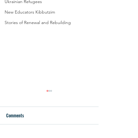
Ukrainian Refugees
New Educators Kibbutzim
Stories of Renewal and Rebuilding
Comments