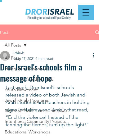
Post
All Posts
Phia-b
All Posts
May 17, 2021
1 min read
Dror Israel's schools film a
Emergency Response
message of hope
Schools for Youth At Risk
Last week, Dror Israel's schools 
Youth Movement
released a video of both Jewish and 
Jewish-Arab Programs
Arab students and teachers in holding 
signs in Hebrew and Arabic that read, 
National Social Justice Initiatives
“End the violence! Instead of the 
Intentional Community Projects
fanning the flames, turn up the light!”  
Educational Workshops