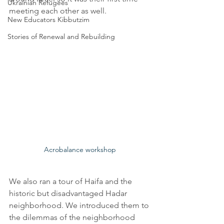
Ukrainian Refugees
meeting each other as well.  
New Educators Kibbutzim
Stories of Renewal and Rebuilding
Acrobalance workshop
We also ran a tour of Haifa and the 
historic but disadvantaged Hadar 
neighborhood. We introduced them to 
the dilemmas of the neighborhood 