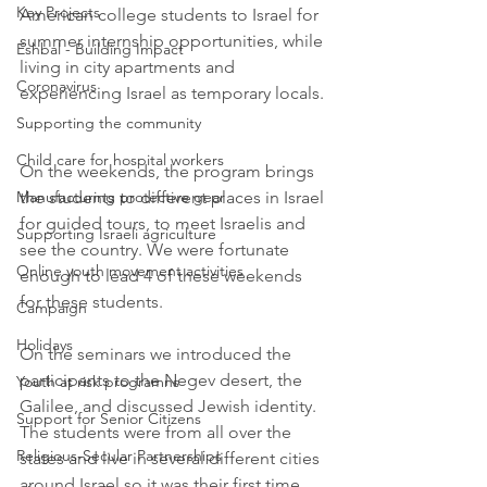
Key Projects
American college students to Israel for 
summer internship opportunities, while 
Eshbal - Building Impact
living in city apartments and 
Coronavirus
experiencing Israel as temporary locals. 
Supporting the community
Child care for hospital workers
On the weekends, the program brings 
Manufacturing protective gear
the students to different places in Israel 
for guided tours, to meet Israelis and 
Supporting Israeli agriculture
see the country. We were fortunate 
Online youth movement activities
enough to lead 4 of these weekends 
for these students. 
Campaign
Holidays
On the seminars we introduced the 
participants to the Negev desert, the 
Youth at risk programns
Galilee, and discussed Jewish identity. 
Support for Senior Citizens
The students were from all over the 
Religious-Secular Partnerships
states and live in several different cities 
around Israel so it was their first time 