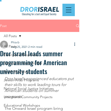
Post
All Posts
Phia-b
All Posts
Aug 25, 2021
2 min read
Dror Israel leads summer
Emergency Response
programming for American
Schools for Youth At Risk
university students
Youth Movement
Dror Israel’s experienced educators put 
Jewish-Arab Programs
their skills to work leading tours for 
National Social Justice Initiatives
American students on summer 
programs. 
Intentional Community Projects
Educational Workshops
The Onward Israel program bring 