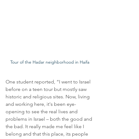
Tour of the Hadar neighborhood in Haifa
One student reported, “I went to Israel 
before on a teen tour but mostly saw 
historic and religious sites. Now, living 
and working here, it's been eye-
opening to see the real lives and 
problems in Israel – both the good and 
the bad. It really made me feel like I 
belong and that this place, its people 