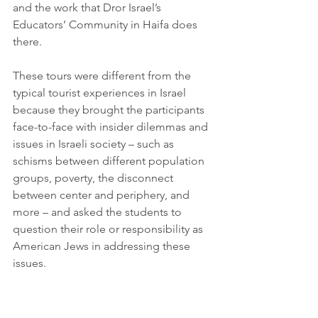
and the work that Dror Israel’s 
Educators’ Community in Haifa does 
there. 
These tours were different from the 
typical tourist experiences in Israel 
because they brought the participants 
face-to-face with insider dilemmas and 
issues in Israeli society – such as 
schisms between different population 
groups, poverty, the disconnect 
between center and periphery, and 
more – and asked the students to 
question their role or responsibility as 
American Jews in addressing these 
issues. 