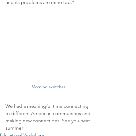
and its problems are mine too.” 
Morning sketches
We had a meaningful time connecting 
to different American communities and 
making new connections. See you next 
summer! 
Educational Workshops