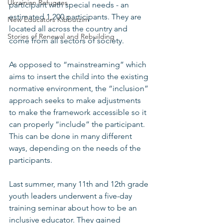
Ukrainian Refugees
participant with special needs - an 
estimated 1,200 participants. They are 
New Educators Kibbutzim
located all across the country and 
Stories of Renewal and Rebuilding
come from all sectors of society. 
As opposed to “mainstreaming” which 
aims to insert the child into the existing 
normative environment, the “inclusion” 
approach seeks to make adjustments 
to make the framework accessible so it 
can properly “include” the participant. 
This can be done in many different 
ways, depending on the needs of the 
participants. 
Last summer, many 11th and 12th grade 
youth leaders underwent a five-day 
training seminar about how to be an 
inclusive educator. They gained 