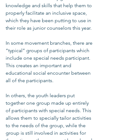
knowledge and skills that help them to 
properly facilitate an inclusive space, 
which they have been putting to use in 
their role as junior counselors this year. 
In some movement branches, there are 
“typical” groups of participants which 
include one special needs participant. 
This creates an important and 
educational social encounter between 
all of the participants. 
In others, the youth leaders put 
together one group made up entirely 
of participants with special needs. This 
allows them to specially tailor activities 
to the needs of the group, while the 
group is still involved in activities for 