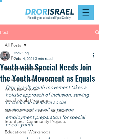
Post
All Posts
Yoav Sagi
All Posts
Feb 14, 2021
3 min read
Youth with Special Needs Join
Emergency Response
the Youth Movement as Equals
Schools for Youth At Risk
Dror Israel’s youth movement takes a 
Youth Movement
holistic approach of inclusion, striving 
Jewish-Arab Programs
to create an inclusive social 
environment as well as provide 
National Social Justice Initiatives
employment preparation for special 
Intentional Community Projects
needs youth.
Educational Workshops