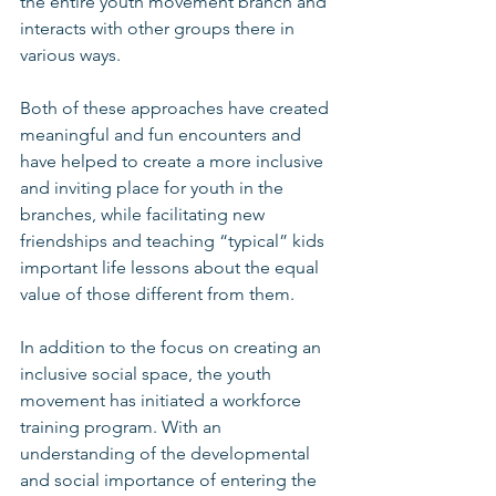
the entire youth movement branch and 
interacts with other groups there in 
various ways. 
Both of these approaches have created 
meaningful and fun encounters and 
have helped to create a more inclusive 
and inviting place for youth in the 
branches, while facilitating new 
friendships and teaching “typical” kids 
important life lessons about the equal 
value of those different from them. 
In addition to the focus on creating an 
inclusive social space, the youth 
movement has initiated a workforce 
training program. With an 
understanding of the developmental 
and social importance of entering the 