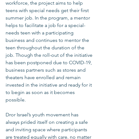
workforce, the project aims to help 
teens with special needs get their first 
summer job. In the program, a mentor 
helps to facilitate a job for a special-
needs teen with a participating 
business and continues to mentor the 
teen throughout the duration of the 
job. Though the roll-out of the initiative 
has been postponed due to COVID-19, 
business partners such as stores and 
theaters have enrolled and remain 
invested in the initiative and ready for it 
to begin as soon as it becomes 
possible. 
Dror Israel’s youth movement has 
always prided itself on creating a safe 
and inviting space where participants 
are treated equally with care, no matter 