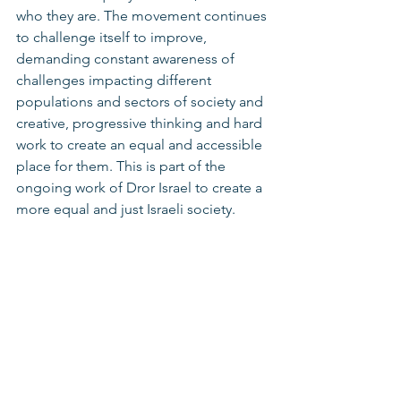
who they are. The movement continues 
to challenge itself to improve, 
demanding constant awareness of 
challenges impacting different 
populations and sectors of society and 
creative, progressive thinking and hard 
work to create an equal and accessible 
place for them. This is part of the 
ongoing work of Dror Israel to create a 
more equal and just Israeli society. 