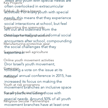
Teens and youth with special needs are 
Key Projects
often overlooked in extracurricular 
Eshbal - Building Impact
activities. For many youth with special 
needs, this means that they experience 
Coronavirus
social interactions at school, but feel 
Supporting the community
left out and sidelined from the 
developmentally crucial informal social 
Child care for hospital workers
encounters after school, compounding 
Manufacturing protective gear
the social challenges that they 
Supporting Israeli agriculture
experience. 
Online youth movement activities
Dror Israel’s youth movement, 
Campaign
following a vote on the issue at its 
national annual conference in 2015, has 
Holidays
increased its focus on making the 
Youth at risk programns
movement branches an inclusive space 
Support for Senior Citizens
for all youth, including those with 
special needs. Around 50% of all youth 
Religious-Secular Partnerships
movement branches have at least one 