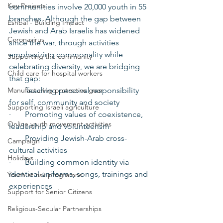
Key Projects
communities involve 20,000 youth in 55 
branches. Although the gap between 
Eshbal - Building Impact
Jewish and Arab Israelis has widened 
Coronavirus
since the war, through activities 
emphasizing commonality while 
Supporting the community
celebrating diversity, we are bridging 
Child care for hospital workers
that gap:
Manufacturing protective gear
·       Teaching personal responsibility 
for self, community and society
Supporting Israeli agriculture
·       Promoting values of coexistence, 
Online youth movement activities
leadership and volunteerism
·       Providing Jewish-Arab cross-
Campaign
cultural activities
Holidays
·       Building common identity via 
identical uniforms, songs, trainings and 
Youth at risk programns
experiences
Support for Senior Citizens
Religious-Secular Partnerships