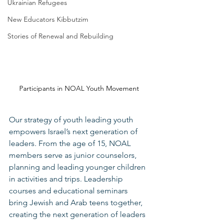
Ukrainian Refugees
New Educators Kibbutzim
Stories of Renewal and Rebuilding
Participants in NOAL Youth Movement
Our strategy of youth leading youth 
empowers Israel’s next generation of 
leaders. From the age of 15, NOAL 
members serve as junior counselors, 
planning and leading younger children 
in activities and trips. Leadership 
courses and educational seminars 
bring Jewish and Arab teens together, 
creating the next generation of leaders 