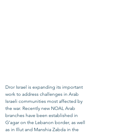
Dror Israel is expanding its important 
work to address challenges in Arab 
Israeli communities most affected by 
the war. Recently new NOAL Arab 
branches have been established in 
G’agar on the Lebanon border, as well 
as in Illut and Manshia Zabda in the 