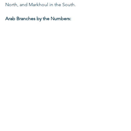
North, and Markhoul in the South.
Arab Branches by the Numbers:
See All
Recent Posts