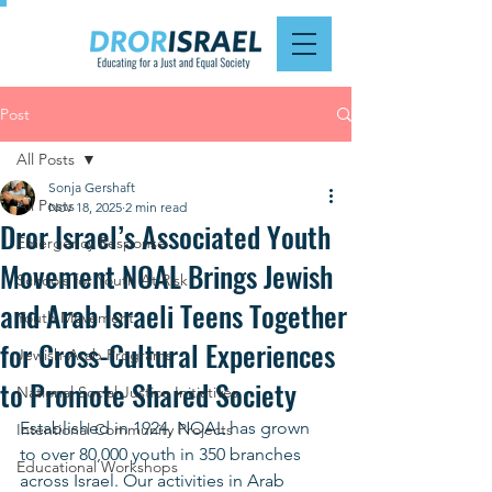
Post
All Posts
Sonja Gershaft
All Posts
Nov 18, 2025
2 min read
Dror Israel’s Associated Youth
Emergency Response
Movement NOAL Brings Jewish
Schools for Youth At Risk
and Arab Israeli Teens Together
Youth Movement
for Cross-Cultural Experiences
Jewish-Arab Programs
to Promote Shared Society
National Social Justice Initiatives
Established in 1924, NOAL has grown 
Intentional Community Projects
to over 80,000 youth in 350 branches 
Educational Workshops
across Israel. Our activities in Arab 