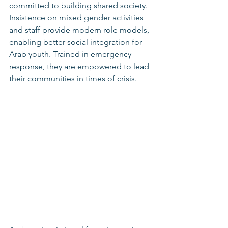
committed to building shared society. 
Insistence on mixed gender activities 
and staff provide modern role models, 
enabling better social integration for 
Arab youth. Trained in emergency 
response, they are empowered to lead 
their communities in times of crisis.