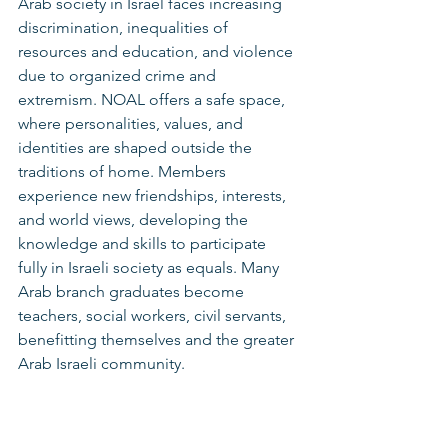
Arab society in Israel faces increasing 
discrimination, inequalities of 
resources and education, and violence 
due to organized crime and 
extremism. NOAL offers a safe space, 
where personalities, values, and 
identities are shaped outside the 
traditions of home. Members 
experience new friendships, interests, 
and world views, developing the 
knowledge and skills to participate 
fully in Israeli society as equals. Many 
Arab branch graduates become 
teachers, social workers, civil servants, 
benefitting themselves and the greater 
Arab Israeli community.