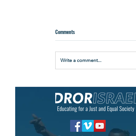
Comments
Write a comment...
Building More Than a Raft: Teens
Learn Leadership by Living It