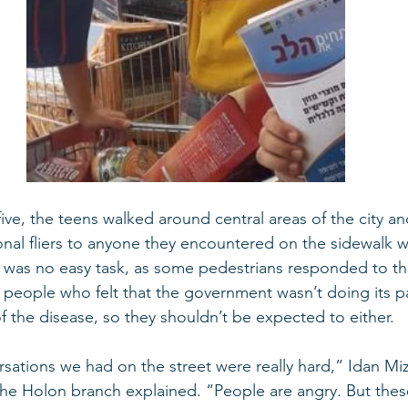
five, the teens walked around central areas of the city 
nal fliers to anyone they encountered on the sidewalk 
s was no easy task, as some pedestrians responded to t
t people who felt that the government wasn’t doing its pa
f the disease, so they shouldn’t be expected to either. 
the Holon branch explained. “People are angry. But these