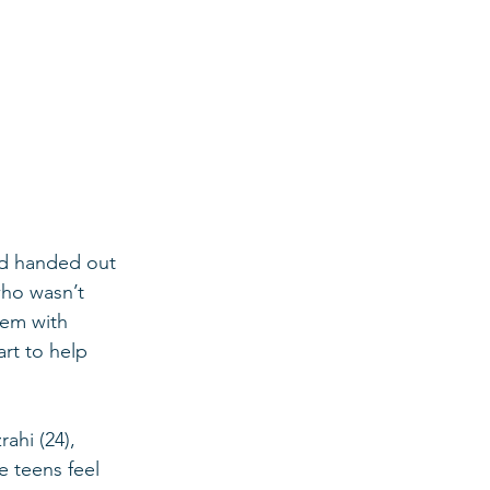
and handed out 
who wasn’t 
hem with 
rt to help 
 teens feel 