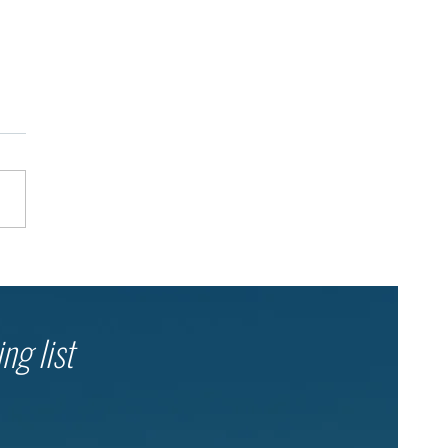
 Teen Leaders. Tens of
ands of Younger Children.
ltiplier Effect of Education.
ng list