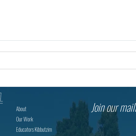
The Future of Education Begins
3,500
with a Question
Thous
The Mu
Join our maili
About
Our Work
Educators Kibbutzim