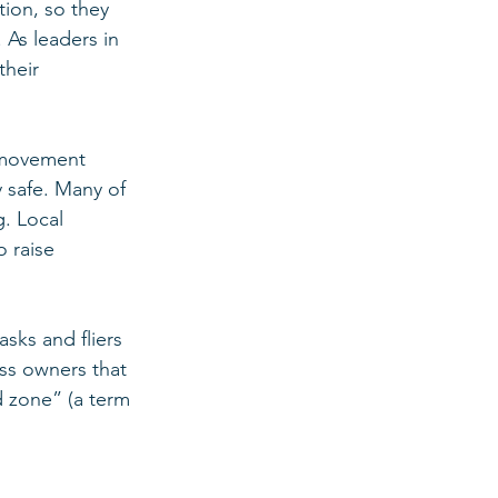
tion, so they 
As leaders in 
their 
 movement 
 safe. Many of 
. Local 
 raise 
sks and fliers 
ss owners that 
 zone” (a term 