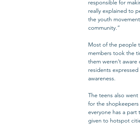
responsible for makin
really explained to 
the youth movement, i
community.”
Most of the people t
members took the ti
them weren’t aware o
residents expressed 
awareness.
The teens also went i
for the shopkeepers 
everyone has a part 
given to hotspot citie