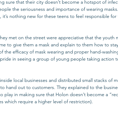
g sure that their city doesn’t become a hotspot of infec
people the seriousness and importance of wearing masks. 
t’s nothing new for these teens to feel responsible for 
hey met on the street were appreciative that the youth
me to give them a mask and explain to them how to stay
f the efficacy of mask wearing and proper hand-washing
pride in seeing a group of young people taking action to
nside local businesses and distributed small stacks of ma
to hand out to customers. They explained to the busine
to play in making sure that Holon doesn’t become a “red
s which require a higher level of restriction). 