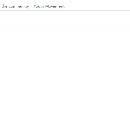
 the community
Youth Movement