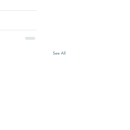
See All