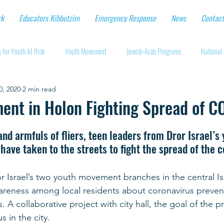
rk
Educators Kibbutzim
Emergency Response
News
Contact
 for Youth At Risk
Youth Movement
Jewish-Arab Programs
National 
0, 2020
2 min read
tional Workshops
Key Projects
Eshbal - Building Impact
Coronavirus
ent in Holon Fighting Spread of C
cturing protective gear
Supporting Israeli agriculture
Online youth movement
d armfuls of fliers, teen leaders from Dror Israel’s 
ave taken to the streets to fight the spread of the 
Support for Senior Citizens
Religious-Secular Partnerships
Ukrainian Re
r Israel’s two youth movement branches in the central Isra
areness among local residents about coronavirus preven
 A collaborative project with city hall, the goal of the pr
Renewal and Rebuilding
s in the city.