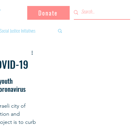
Donate
Social Justice Initiatives
Supporting the community
OVID-19
 activities
Campaign
youth 
coronavirus
fugees
eli city of 
tion and 
oject is to curb 