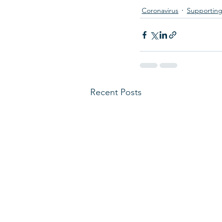
Coronavirus
Supporting
Recent Posts