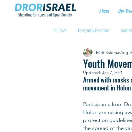
About
Our Wo
All Posts
Emergency Response
Schools
Mirit Sulema
Aug 3
Intentional Community Projects
Educa
Youth Movem
Updated:
Jan 7, 2021
Child care for hospital workers
Manufa
Armed with masks an
movement in Holon h
Holidays
Youth at risk programns
Participants from Dro
Holon are raising aw
protection guidelines.
New Educators Kibbutzim
Stories of 
the spread of the viru