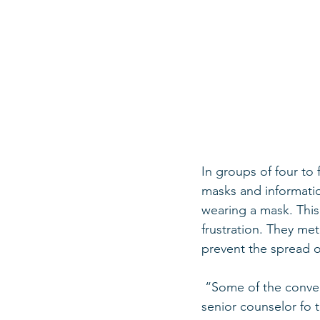
In groups of four to 
masks and informatio
wearing a mask. Thi
frustration. They me
prevent the spread o
 “Some of the conversations we had on the street were really hard,” Idan Mizrahi (24), 
senior counselor fo 