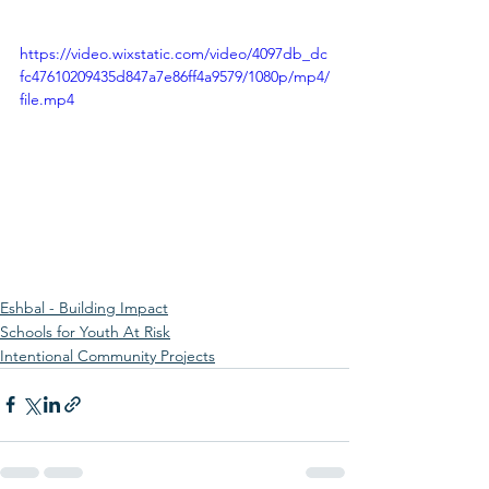
https://video.wixstatic.com/video/4097db_dc
fc47610209435d847a7e86ff4a9579/1080p/mp4/
file.mp4
Eshbal - Building Impact
Schools for Youth At Risk
Intentional Community Projects