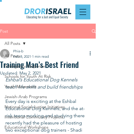
Post
All Posts
Phia-b
All Posts
Feb 8, 2021
1 min read
Training Man’s Best Friend
Emergency Response
Updated:
May 2, 2021
Schools for Youth At Risk
Eshbal’s Educational Dog Kennels 
Youth Movement
teach life skills and build friendships
Jewish-Arab Programs
Every day is exciting at the Eshbal 
National Social Justice Initiatives
Educational Dog Kennels, and the at-
risk teens working and studying there 
Intentional Community Projects
recently had the pleasure of hosting 
Educational Workshops
two exceptional dog trainers - Shadi 