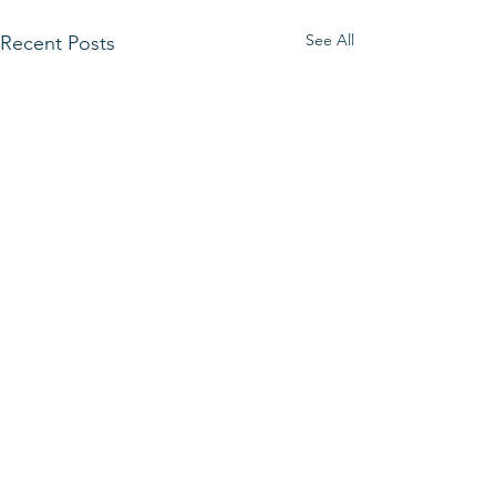
See All
Recent Posts
Comments