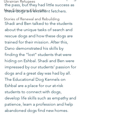
Ukrainian Refugees
the pass, but they had little success as 
New Educators Kibbutzim
these dogs are excellent fetchers. 
Stories of Renewal and Rebuilding
Shadi and Ben talked to the students 
about the unique tasks of search and 
rescue dogs and how these dogs are 
trained for their mission. After this, 
Dano demonstrated his skills by 
finding the "lost" students that were 
hiding on Eshbal. Shadi and Ben were 
impressed by our students’ passion for 
dogs and a great day was had by all. 
The Educational Dog Kennels on 
Eshbal are a place for our at-risk 
students to connect with dogs, 
develop life skills such as empathy and 
patience, learn a profession and help 
abandoned dogs find new homes. 