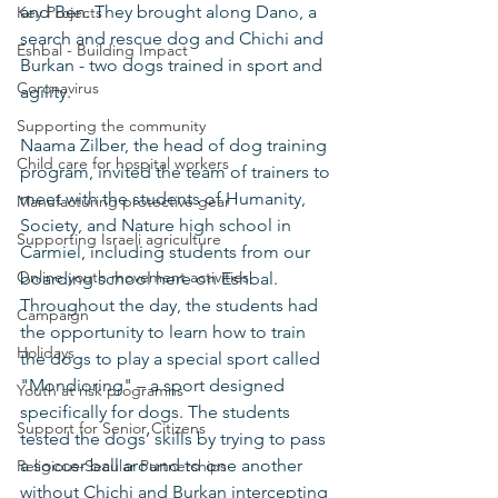
and Ben. They brought along Dano, a 
Key Projects
search and rescue dog and Chichi and 
Eshbal - Building Impact
Burkan - two dogs trained in sport and 
Coronavirus
agility.  
Supporting the community
Naama Zilber, the head of dog training 
Child care for hospital workers
program, invited the team of trainers to 
meet with the students of Humanity, 
Manufacturing protective gear
Society, and Nature high school in 
Supporting Israeli agriculture
Carmiel, including students from our 
Online youth movement activities
boarding school here on Eshbal. 
Throughout the day, the students had 
Campaign
the opportunity to learn how to train 
Holidays
the dogs to play a special sport called 
"Mondioring" – a sport designed 
Youth at risk programns
specifically for dogs. The students 
Support for Senior Citizens
tested the dogs’ skills by trying to pass 
a soccer ball around to one another 
Religious-Secular Partnerships
without Chichi and Burkan intercepting 