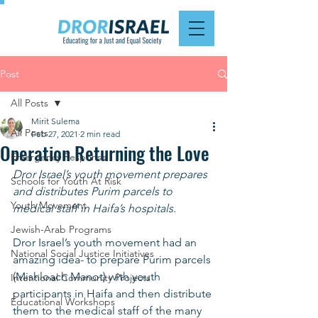
Post
All Posts
Mirit Sulema
All Posts
Feb 27, 2021
2 min read
Operation Returning the Love
Emergency Response
Dror Israel’s youth movement prepares 
Schools for Youth At Risk
and distributes Purim parcels to 
Youth Movement
medical staff in Haifa’s hospitals.
Jewish-Arab Programs
Dror Israel’s youth movement had an 
National Social Justice Initiatives
amazing idea- to prepare Purim parcels 
(Mishloach Manot) with youth 
Intentional Community Projects
participants in Haifa and then distribute 
Educational Workshops
them to the medical staff of the many 