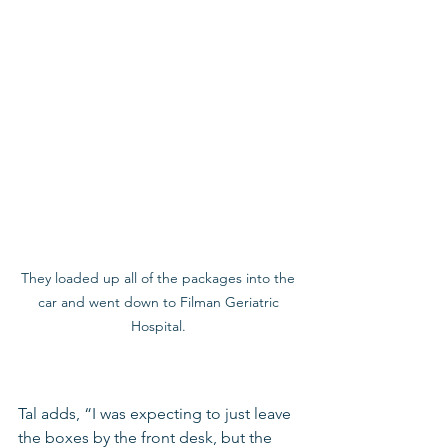
They loaded up all of the packages into the 
car and went down to Filman Geriatric 
Hospital. 
Tal adds, “I was expecting to just leave 
the boxes by the front desk, but the 