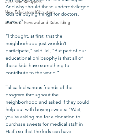
Ukrainian Refugees
And why should these underprivileged 
New Educators Kibbutzim
kids be buying things for doctors, 
anyway?
Stories of Renewal and Rebuilding
“I thought, at first, that the 
neighborhood just wouldn’t 
participate,” said Tal, “But part of our 
educational philosophy is that all of 
these kids have something to 
contribute to the world.”
Tal called various friends of the 
program throughout the 
neighborhood and asked if they could 
help out with buying sweets: “Wait, 
you’re asking me for a donation to 
purchase sweets for medical staff in 
Haifa so that the kids can have 