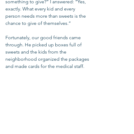
something to give?” I answered: “Yes, 
exactly. What every kid and every 
person needs more than sweets is the 
chance to give of themselves.”
Fortunately, our good friends came 
through. He picked up boxes full of 
sweets and the kids from the 
neighborhood organized the packages 
and made cards for the medical staff.  