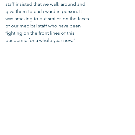
staff insisted that we walk around and 
give them to each ward in person. It 
was amazing to put smiles on the faces 
of our medical staff who have been 
fighting on the front lines of this 
pandemic for a whole year now.”