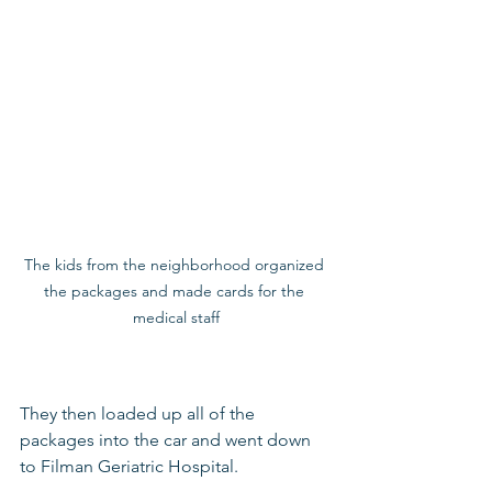
The kids from the neighborhood organized 
the packages and made cards for the 
medical staff
They then loaded up all of the 
packages into the car and went down 
to Filman Geriatric Hospital. 