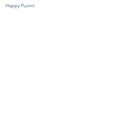
Happy Purim!
Coronavirus
Supporting the community
Schools for Youth At Risk
See All
Recent Posts