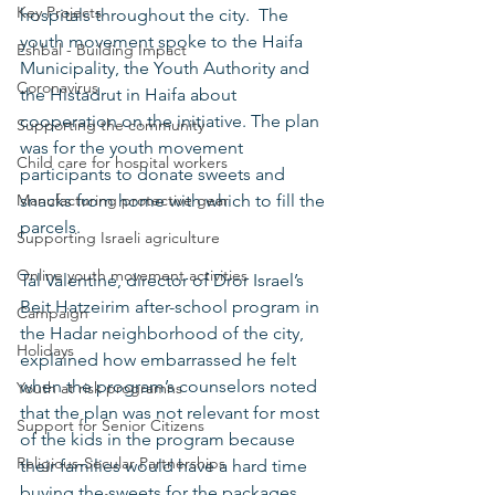
Key Projects
hospitals throughout the city.  The 
youth movement spoke to the Haifa 
Eshbal - Building Impact
Municipality, the Youth Authority and 
Coronavirus
the Histadrut in Haifa about 
cooperation on the initiative. The plan 
Supporting the community
was for the youth movement 
Child care for hospital workers
participants to donate sweets and 
Manufacturing protective gear
snacks from home with which to fill the 
parcels.
Supporting Israeli agriculture
Online youth movement activities
Tal Valentine, director of Dror Israel’s 
Beit Hatzeirim after-school program in 
Campaign
the Hadar neighborhood of the city, 
Holidays
explained how embarrassed he felt 
when the program’s counselors noted 
Youth at risk programns
that the plan was not relevant for most 
Support for Senior Citizens
of the kids in the program because 
Religious-Secular Partnerships
their families would have a hard time 
buying the sweets for the packages. 