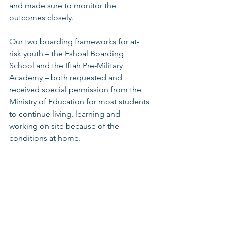
and made sure to monitor the 
outcomes closely.
Our two boarding frameworks for at-
risk youth – the Eshbal Boarding 
School and the Iftah Pre-Military 
Academy – both requested and 
received special permission from the 
Ministry of Education for most students 
to continue living, learning and 
working on site because of the 
conditions at home. 