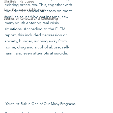
Ukrainian Refugees
existing pressures. This, together with 
New Educators Kibbutzim
the added financial stressors on most 
families caused by lost income, saw 
Stories of Renewal and Rebuilding
many youth entering real crisis 
situations. According to the ELEM 
report, this included depression or 
anxiety, hunger, running away from 
home, drug and alcohol abuse, self-
harm, and even attempts at suicide.
Youth At-Risk in One of Our Many Programs