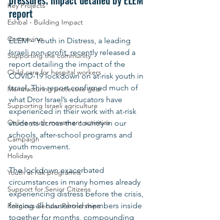
pressures; impact detailed by ELEM 
Key Projects
report
Eshbal - Building Impact
Coronavirus
ELEM – Youth in Distress, a leading 
Israeli non-profit, recently released a 
Supporting the community
report detailing the impact of the 
Child care for hospital workers
COVID-19 lockdown on at-risk youth in 
Israel. This report confirmed much of 
Manufacturing protective gear
what Dror Israel’s educators have 
Supporting Israeli agriculture
experienced in their work with at-risk 
Online youth movement activities
students across the country in our 
schools, after-school programs and 
Campaign
youth movement.
Holidays
The lockdown exacerbated 
Youth at risk programns
circumstances in many homes already 
Support for Senior Citizens
experiencing distress before the crisis, 
forcing all household members inside 
Religious-Secular Partnerships
together for months, compounding 