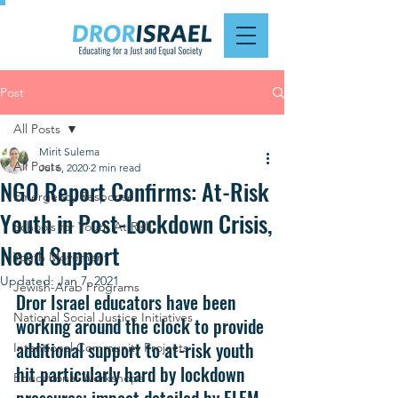
Post
All Posts
Mirit Sulema
All Posts
Jul 6, 2020
2 min read
NGO Report Confirms: At-Risk
Emergency Response
Youth in Post-Lockdown Crisis,
Schools for Youth At Risk
Need Support
Youth Movement
Updated:
Jan 7, 2021
Jewish-Arab Programs
Dror Israel educators have been 
National Social Justice Initiatives
working around the clock to provide 
additional support to at-risk youth 
Intentional Community Projects
hit particularly hard by lockdown 
Educational Workshops