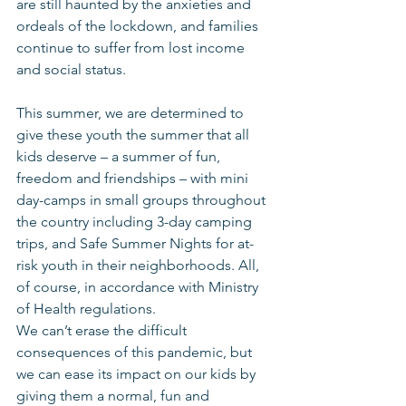
are still haunted by the anxieties and 
ordeals of the lockdown, and families 
continue to suffer from lost income 
and social status.
This summer, we are determined to 
give these youth the summer that all 
kids deserve – a summer of fun, 
freedom and friendships – with mini 
day-camps in small groups throughout 
the country including 3-day camping 
trips, and Safe Summer Nights for at-
risk youth in their neighborhoods. All, 
of course, in accordance with Ministry 
of Health regulations.
We can’t erase the difficult 
consequences of this pandemic, but 
we can ease its impact on our kids by 
giving them a normal, fun and 