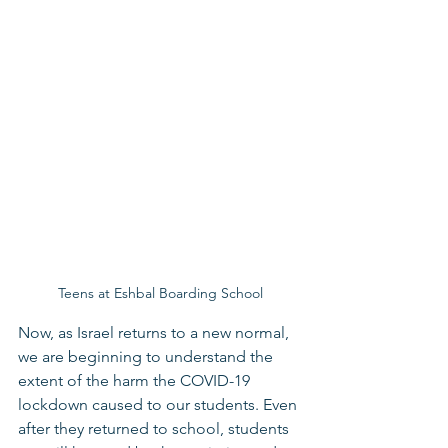
Teens at Eshbal Boarding School
Now, as Israel returns to a new normal, 
we are beginning to understand the 
extent of the harm the COVID-19 
lockdown caused to our students. Even 
after they returned to school, students 