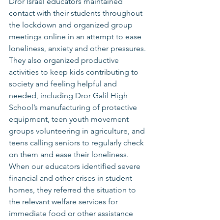
Dror Israel educators maintained 
contact with their students throughout 
the lockdown and organized group 
meetings online in an attempt to ease 
loneliness, anxiety and other pressures. 
They also organized productive 
activities to keep kids contributing to 
society and feeling helpful and 
needed, including Dror Galil High 
School’s manufacturing of protective 
equipment, teen youth movement 
groups volunteering in agriculture, and 
teens calling seniors to regularly check 
on them and ease their loneliness. 
When our educators identified severe 
financial and other crises in student 
homes, they referred the situation to 
the relevant welfare services for 
immediate food or other assistance 