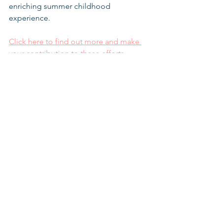
enriching summer childhood 
experience.
Click here to find out more and make 
your contribution to these efforts.
Coronavirus
Supporting the community
Schools for Youth At Risk
See All
Recent Posts