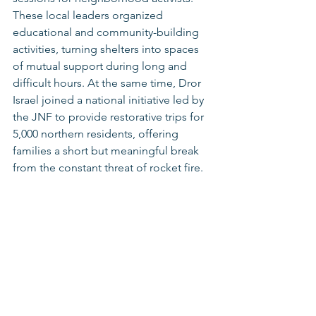
These local leaders organized 
educational and community-building 
activities, turning shelters into spaces 
of mutual support during long and 
difficult hours. At the same time, Dror 
Israel joined a national initiative led by 
the JNF to provide restorative trips for 
5,000 northern residents, offering 
families a short but meaningful break 
from the constant threat of rocket fire.