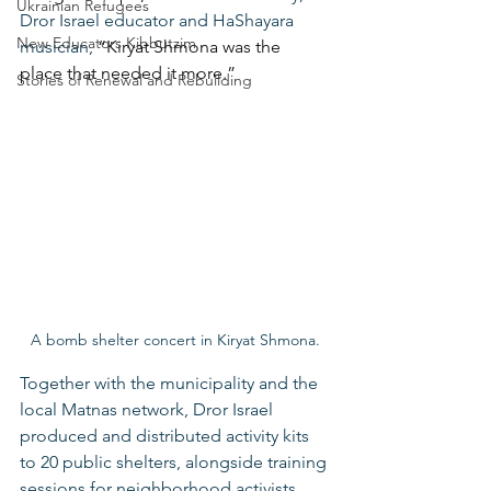
Ukrainian Refugees
Dror Israel educator and HaShayara 
New Educators Kibbutzim
musician,
 “Kiryat Shmona was the 
place that needed it more.”
Stories of Renewal and Rebuilding
A bomb shelter concert in Kiryat Shmona.
Together with the municipality and the 
local Matnas network, Dror Israel 
produced and distributed activity kits 
to 20 public shelters, alongside training 
sessions for neighborhood activists. 