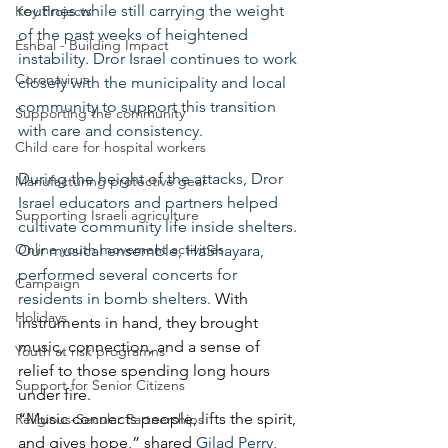
routines while still carrying the weight 
Key Projects
of the past weeks of heightened 
Eshbal - Building Impact
instability. Dror Israel continues to work 
Coronavirus
closely with the municipality and local 
community to support this transition 
Supporting the community
with care and consistency.
Child care for hospital workers
During the height of the attacks, Dror 
Manufacturing protective gear
Israel educators and partners helped 
Supporting Israeli agriculture
cultivate community life inside shelters. 
Online youth movement activities
Our musical ensemble, HaShayara, 
performed several concerts for 
Campaign
residents in bomb shelters. 
With 
Holidays
instruments in hand, they brought 
music, connection, and a sense of 
Youth at risk programns
relief to those spending long hours 
Support for Senior Citizens
under fire.
“Music connects people, lifts the spirit, 
Religious-Secular Partnerships
and gives hope,” shared 
Gilad Perry, 