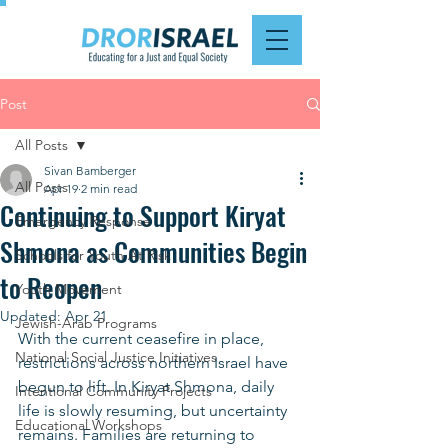
Post
All Posts
Sivan Bamberger
All Posts
Apr 19
2 min read
Continuing to Support Kiryat
Emergency Response
Shmona as Communities Begin
Schools for Youth At Risk
to Reopen
Youth Movement
Updated:
Apr 21
Jewish-Arab Programs
With the current ceasefire in place, 
National Social Justice Initiatives
restrictions across northern Israel have 
begun to lift. In Kiryat Shmona, daily 
Intentional Community Projects
life is slowly resuming, but uncertainty 
Educational Workshops
remains. Families are returning to 