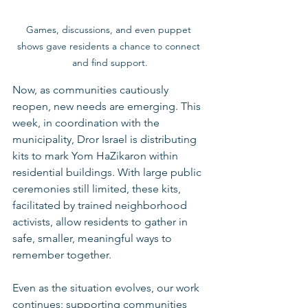
Games, discussions, and even puppet 
shows gave residents a chance to connect 
and find support.
Now, as communities cautiously 
reopen, new needs are emerging. This 
week, in coordination with the 
municipality, Dror Israel is distributing 
kits to mark Yom HaZikaron within 
residential buildings. With large public 
ceremonies still limited, these kits, 
facilitated by trained neighborhood 
activists, allow residents to gather in 
safe, smaller, meaningful ways to 
remember together.
Even as the situation evolves, our work 
continues: supporting communities 