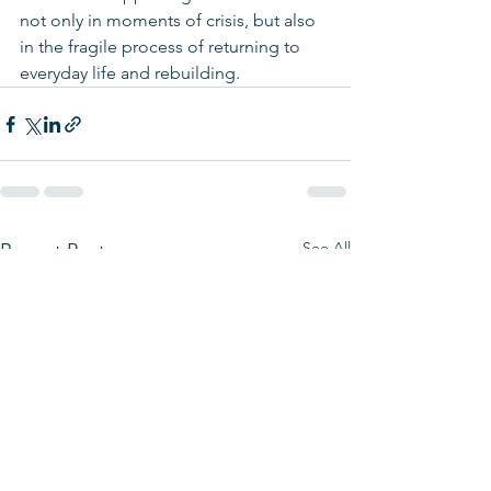
not only in moments of crisis, but also 
in the fragile process of returning to 
everyday life and rebuilding.
See All
Recent Posts