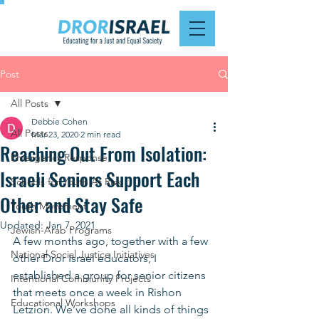
Post
All Posts
Debbie Cohen
All Posts
Mar 23, 2020
2 min read
Reaching Out From Isolation:
Emergency Response
Israeli Seniors Support Each
Schools for Youth At Risk
Other and Stay Safe
Youth Movement
Updated:
Jan 7, 2021
Jewish-Arab Programs
A few months ago, together with a few 
National Social Justice Initiatives
other Dror Israel educators, I 
established a group for senior citizens 
Intentional Community Projects
that meets once a week in Rishon 
Educational Workshops
Letzion. We’ve done all kinds of things 