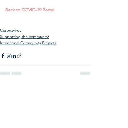
Back to COVID-19 Portal
Coronavirus
Supporting the community
Intentional Community Projects
See All
Recent Posts