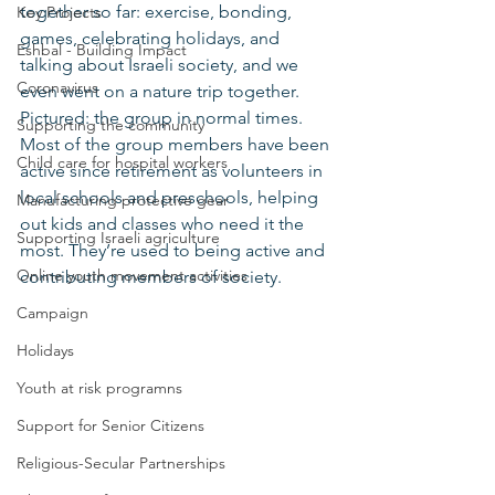
together so far: exercise, bonding, 
Key Projects
games, celebrating holidays, and 
Eshbal - Building Impact
talking about Israeli society, and we 
Coronavirus
even went on a nature trip together. 
Pictured: the group in normal times.
Supporting the community
Most of the group members have been 
Child care for hospital workers
active since retirement as volunteers in 
local schools and preschools, helping 
Manufacturing protective gear
out kids and classes who need it the 
Supporting Israeli agriculture
most. They’re used to being active and 
Online youth movement activities
contributing members of society.
Campaign
Holidays
Youth at risk programns
Support for Senior Citizens
Religious-Secular Partnerships