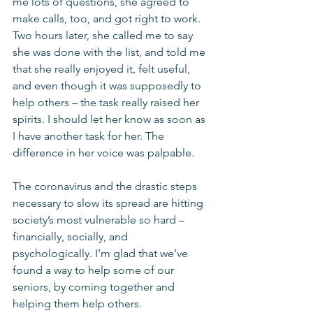
me lots of questions, she agreed to 
make calls, too, and got right to work. 
Two hours later, she called me to say 
she was done with the list, and told me 
that she really enjoyed it, felt useful, 
and even though it was supposedly to 
help others – the task really raised her 
spirits. I should let her know as soon as 
I have another task for her. The 
difference in her voice was palpable.
The coronavirus and the drastic steps 
necessary to slow its spread are hitting 
society’s most vulnerable so hard – 
financially, socially, and 
psychologically. I’m glad that we’ve 
found a way to help some of our 
seniors, by coming together and 
helping them help others.