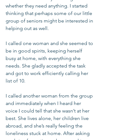
whether they need anything. I started 
thinking that perhaps some of our little 
group of seniors might be interested in 
helping out as well.
I called one woman and she seemed to 
be in good spirits, keeping herself 
busy at home, with everything she 
needs. She gladly accepted the task 
and got to work efficiently calling her 
list of 10.
I called another woman from the group 
and immediately when I heard her 
voice I could tell that she wasn’t at her 
best. She lives alone, her children live 
abroad, and she’s really feeling the 
loneliness stuck at home. After asking 