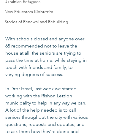
Ukrainian Refugees
New Educators Kibbutzim
Stories of Renewal and Rebuilding
With schools closed and anyone over 
65 recommended not to leave the 
house at all, the seniors are trying to 
pass the time at home, while staying in 
touch with friends and family, to 
varying degrees of success.
In Dror Israel, last week we started 
working with the Rishon Letzion 
municipality to help in any way we can. 
A lot of the help needed is to call 
seniors throughout the city with various 
questions, requests and updates, and 
to ask them how they’re doing and 