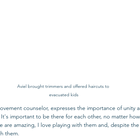
Aviel brought trimmers and offered haircuts to 
evacuated kids
ovement counselor, expresses the importance of unity a
 It's important to be there for each other, no matter how
re are amazing, I love playing with them and, despite th
th them. 