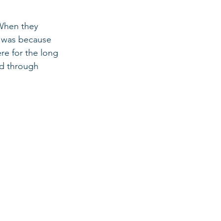
 When they 
t was because 
e for the long 
ed through 