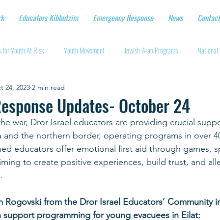
rk
Educators Kibbutzim
Emergency Response
News
Contact
 for Youth At Risk
Youth Movement
Jewish-Arab Programs
National 
t 24, 2023
2 min read
tional Workshops
Key Projects
Eshbal - Building Impact
Coronavirus
esponse Updates- October 24
the war, Dror Israel educators are providing crucial suppo
cturing protective gear
Supporting Israeli agriculture
Online youth movement
and the northern border, operating programs in over 40
ed educators offer emotional first aid through games, sp
ming to create positive experiences, build trust, and alle
Support for Senior Citizens
Religious-Secular Partnerships
Ukrainian Re
.
Rogovski from the Dror Israel Educators’ Community in 
Renewal and Rebuilding
h support programming for young evacuees in Eilat: