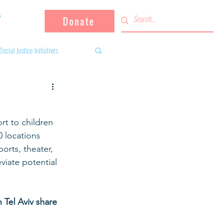
Donate
Social Justice Initiatives
Supporting the community
rt to children 
 activities
Campaign
 locations 
orts, theater, 
viate potential 
fugees
Tel Aviv share 