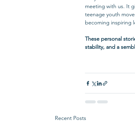
meeting with us. It g
teenage youth movem
becoming inspiring 
These personal stori
stability, and a sem
Recent Posts