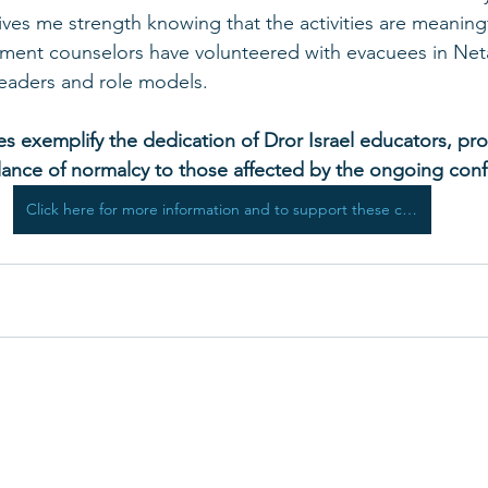
ives me strength knowing that the activities are meaningf
ent counselors have volunteered with evacuees in Net
leaders and role models.
es exemplify the dedication of Dror Israel educators, pro
blance of normalcy to those affected by the ongoing confl
Click here for more information and to support these critical programs