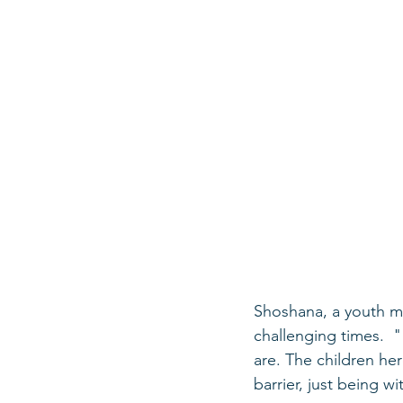
Shoshana, a youth m
challenging times.  "
are. The children he
barrier, just being wi