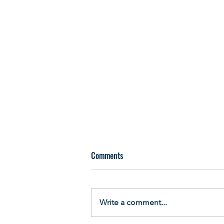
Comments
Write a comment...