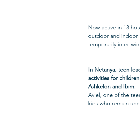
Now active in 13 hot
outdoor and indoor ac
temporarily intertwi
In Netanya, teen le
activities for child
Ashkelon and Ibim.
Aviel, one of the tee
kids who remain unce