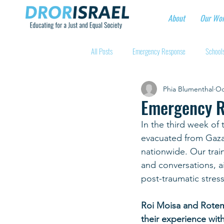
About
Our Wo
All Posts
Emergency Response
Schools
Phia Blumenthal
Oc
Intentional Community Projects
Educa
Emergency R
In the third week of 
Child care for hospital workers
Manufa
evacuated from Gaza 
nationwide. Our train
and conversations, ai
Holidays
Youth at risk programns
post-traumatic stress
Roi Moisa and Rotem 
New Educators Kibbutzim
Stories of 
their experience wit