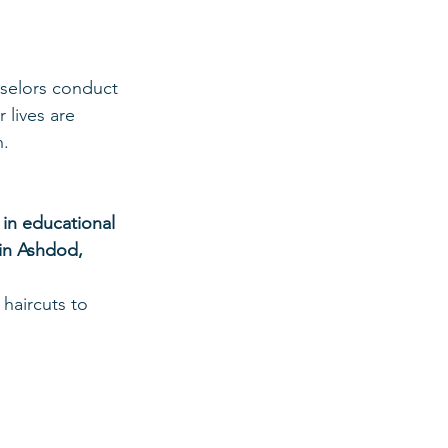
nselors conduct 
 lives are 
n.
n educational 
 in Ashdod, 
haircuts to 