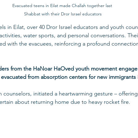
Evacuated teens in Eilat made Challah together last 
Shabbat with their Dror Israel educators
els in Eilat, over 40 Dror Israel educators and youth cou
tivities, water sports, and personal conversations. Their
ned with the evacuees, reinforcing a profound connectio
aders from the HaNoar HaOved youth movement engage i
ren evacuated from absorption centers for new immigrants
n counselors, initiated a heartwarming gesture – offering 
rtain about returning home due to heavy rocket fire.