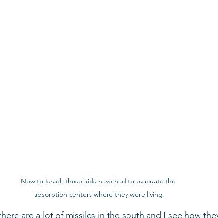
New to Israel, these kids have had to evacuate the 
absorption centers where they were living.
here are a lot of missiles in the south and I see how the