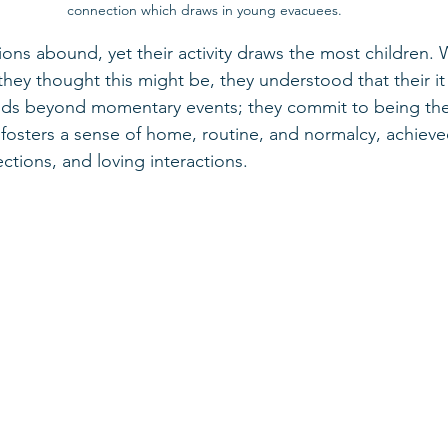
connection which draws in young evacuees.
actions abound, yet their activity draws the most children.
hey thought this might be, they understood that their i
nds beyond momentary events; they commit to being ther
y fosters a sense of home, routine, and normalcy, achiev
tions, and loving interactions.