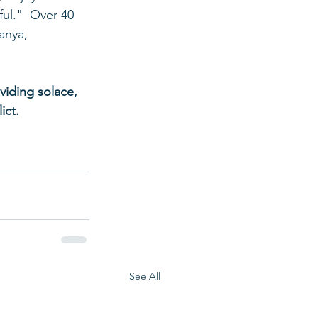
ul."  Over 40 
anya, 
viding solace, 
ict.
See All