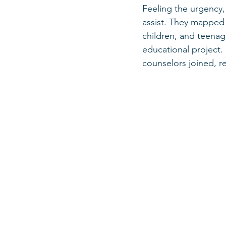
Feeling the urgency,
assist. They mapped 
children, and teenag
educational project.
counselors joined, re