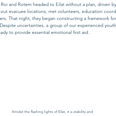
 Roi and Rotem headed to Eilat without a plan, driven b
out evacuee locations, met volunteers, education coordi
ers. That night, they began constructing a framework for
 Despite uncertainties, a group of our experienced you
ady to provide essential emotional first aid.
Amidst the flashing lights of Eilat, it is stability and 