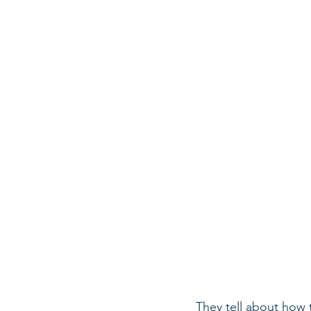
They tell about how t