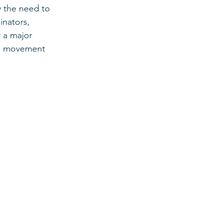
y the need to 
nators, 
 a major 
th movement 