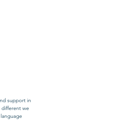
nd support in 
 different we 
e language 