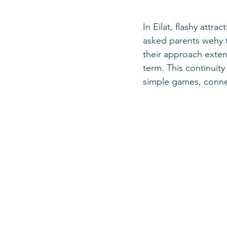
In Eilat, flashy attr
asked parents wehy t
their approach exte
term. This continuit
simple games, connec