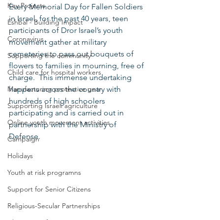
Key Projects
Every Memorial Day for Fallen Soldiers 
in Israel, for the past 40 years, teen 
Eshbal - Building Impact
participants of Dror Israel’s youth 
Coronavirus
movement gather at military 
cemeteries to pass out bouquets of 
Supporting the community
flowers to families in mourning, free of 
Child care for hospital workers
charge.  This immense undertaking 
Manufacturing protective gear
happens across the country with 
hundreds of high schoolers 
Supporting Israeli agriculture
participating and is carried out in 
Online youth movement activities
partnership with the Ministry of 
Defense.   
Campaign
Holidays
Youth at risk programns
Support for Senior Citizens
Religious-Secular Partnerships