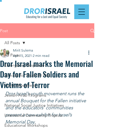
Post
All Posts
Mirit Sulema
All Posts
Apr 15, 2021
2 min read
Dror Israel marks the Memorial
Emergency Response
Day for Fallen Soldiers and
Schools for Youth At Risk
Victims of Terror
Youth Movement
Dror Israel’s youth movement runs the 
Jewish-Arab Programs
annual Bouquet for the Fallen initiative 
National Social Justice Initiatives
and the educators’ communities 
present a new exhibit for Israel’s 
Intentional Community Projects
Memorial Day. 
Educational Workshops