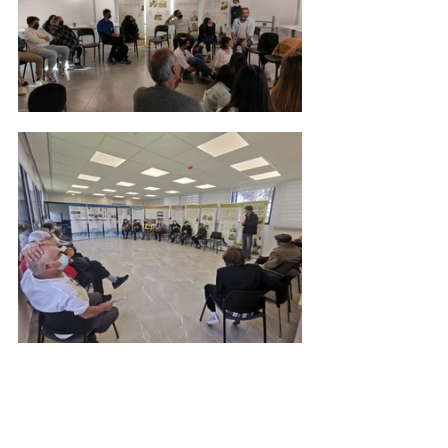
May their memories be a blessing. 
Coronavirus
Youth Movement
Educational Workshops