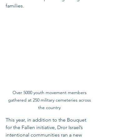
families.   
Over 5000 youth movement members 
gathered at 250 military cemeteries across 
the country 
This year, in addition to the Bouquet 
for the Fallen initiative, Dror Israel’s 
intentional communities ran a new 