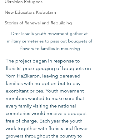
Ukrainian Refugees
New Educators Kibbutzim
Stories of Renewal and Rebuilding
Dror Israel’s youth movement gather at 
military cemeteries to pass out bouquets of 
flowers to families in mourning
The project began in response to 
florists' price-gouging of bouquets on 
Yom HaZikaron, leaving bereaved 
families with no option but to pay 
exorbitant prices. Youth movement 
members wanted to make sure that 
every family visiting the national 
cemeteries would receive a bouquet 
free of charge. Each year the youth 
work together with florists and flower 
growers throughout the country to 