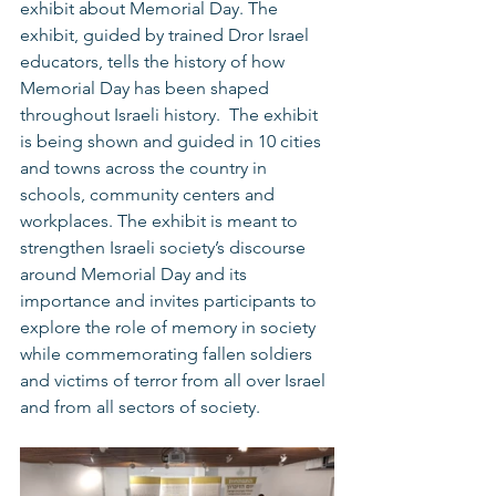
exhibit about Memorial Day. The 
exhibit, guided by trained Dror Israel 
educators, tells the history of how 
Memorial Day has been shaped 
throughout Israeli history.  The exhibit 
is being shown and guided in 10 cities 
and towns across the country in 
schools, community centers and 
workplaces. The exhibit is meant to 
strengthen Israeli society’s discourse 
around Memorial Day and its 
importance and invites participants to 
explore the role of memory in society 
while commemorating fallen soldiers 
and victims of terror from all over Israel 
and from all sectors of society.  