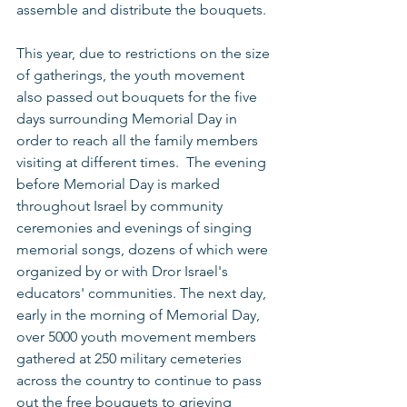
assemble and distribute the bouquets. 
This year, due to restrictions on the size 
of gatherings, the youth movement 
also passed out bouquets for the five 
days surrounding Memorial Day in 
order to reach all the family members 
visiting at different times.  The evening 
before Memorial Day is marked 
throughout Israel by community 
ceremonies and evenings of singing 
memorial songs, dozens of which were 
organized by or with Dror Israel's 
educators' communities. The next day, 
early in the morning of Memorial Day, 
over 5000 youth movement members 
gathered at 250 military cemeteries 
across the country to continue to pass 
out the free bouquets to grieving 