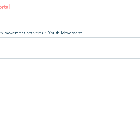
rtal
th movement activities
Youth Movement