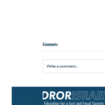
Comments
Write a comment...
Building More Than a Raft: Teens
Learn Leadership by Living It