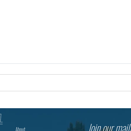
The Future of Education Begins
3,500
with a Question
Thous
The Mu
Join our maili
About