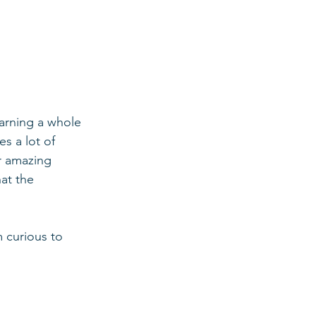
earning a whole 
s a lot of 
r amazing 
at the 
m curious to 