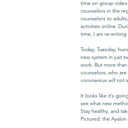
time on group video ca
counselors in the reg
counselors to adults,
activities online. Dur
time, I am re-writing
Today, Tuesday, hundr
new system in just tw
work. But more than a
counselors, who are 
coronavirus will not s
It looks like it’s goi
see what new methods
Stay healthy, and tak
Pictured: the Ayalon