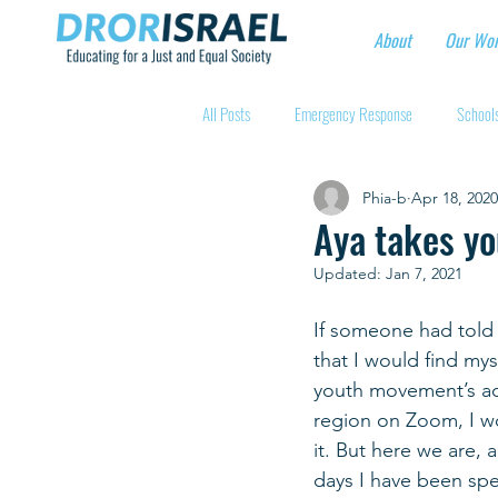
About
Our Wo
All Posts
Emergency Response
Schools
Phia-b
Apr 18, 2020
Intentional Community Projects
Educa
Aya takes yo
Updated:
Jan 7, 2021
Child care for hospital workers
Manufa
If someone had told
that I would find myse
Holidays
Youth at risk programns
youth movement’s act
region on Zoom, I wo
it. But here we are, 
New Educators Kibbutzim
Stories of 
days I have been sp