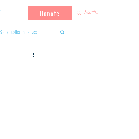
Donate
Social Justice Initiatives
Supporting the community
 activities
Campaign
fugees