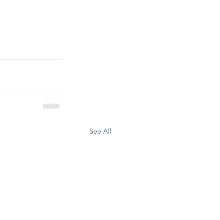
See All