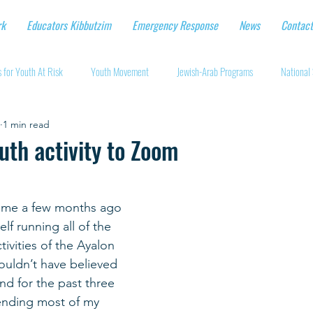
rk
Educators Kibbutzim
Emergency Response
News
Contact
 for Youth At Risk
Youth Movement
Jewish-Arab Programs
National 
1 min read
tional Workshops
Key Projects
Eshbal - Building Impact
Coronavirus
uth activity to Zoom
cturing protective gear
Supporting Israeli agriculture
Online youth movement
 me a few months ago 
lf running all of the 
Support for Senior Citizens
Religious-Secular Partnerships
Ukrainian Re
ivities of the Ayalon 
uldn’t have believed 
and for the past three 
Renewal and Rebuilding
ending most of my 