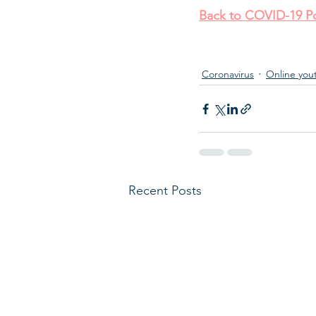
Back to COVID-19 Po
Coronavirus
Online you
Recent Posts