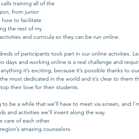
lls training all of the 
ion, from junior 
 how to facilitate 
ing the rest of my 
 activities and curricula so they can be run online.
eds of participants took part in our online activities. L
o days and working online is a real challenge and require
nything it’s exciting, because it’s possible thanks to ou
the most dedicated in the world and it’s clear to them th
top their love for their students.
ng to be a while that we’ll have to meet via screen, and I’
 and activities we’ll invent along the way.
e care of each other.
 region’s amazing counselors.