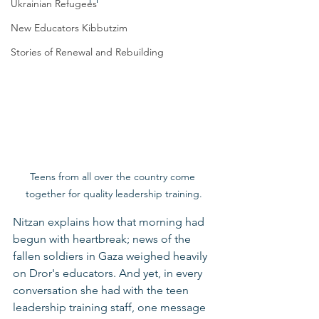
Ukrainian Refugees
New Educators Kibbutzim
Stories of Renewal and Rebuilding
Teens from all over the country come 
together for quality leadership training.
Nitzan explains how that morning had 
begun with heartbreak; news of the 
fallen soldiers in Gaza weighed heavily 
on Dror's educators. And yet, in every 
conversation she had with the teen 
leadership training staff, one message 