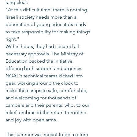
rang clear:
"At this difficult time, there is nothing 
Israeli society needs more than a 
generation of young educators ready 
to take responsibility for making things 
right."
Within hours, they had secured all 
necessary approvals. The Ministry of 
Education backed the initiative, 
offering both support and urgency. 
NOAL's technical teams kicked into 
gear, working around the clock to 
make the campsite safe, comfortable, 
and welcoming for thousands of 
campers and their parents, who, to our 
relief, embraced the return to routine 
and joy with open arms.
This summer was meant to be a return 