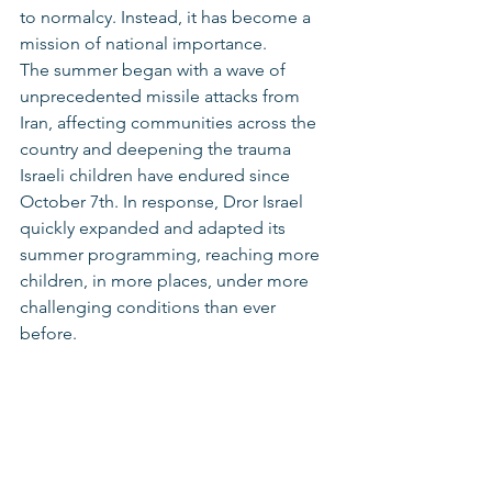
to normalcy. Instead, it has become a 
mission of national importance.
The summer began with a wave of 
unprecedented missile attacks from 
Iran, affecting communities across the 
country and deepening the trauma 
Israeli children have endured since 
October 7th. In response, Dror Israel 
quickly expanded and adapted its 
summer programming, reaching more 
children, in more places, under more 
challenging conditions than ever 
before.