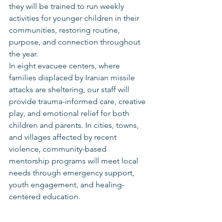
they will be trained to run weekly 
activities for younger children in their 
communities, restoring routine, 
purpose, and connection throughout 
the year.
In eight evacuee centers, where 
families displaced by Iranian missile 
attacks are sheltering, our staff will 
provide trauma-informed care, creative 
play, and emotional relief for both 
children and parents. In cities, towns, 
and villages affected by recent 
violence, community-based 
mentorship programs will meet local 
needs through emergency support, 
youth engagement, and healing-
centered education.