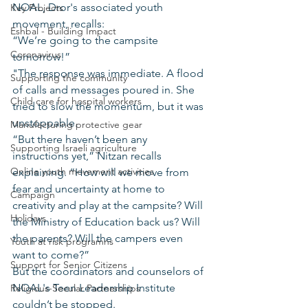
NOAL, Dror's associated youth 
Key Projects
movement, recalls:
Eshbal - Building Impact
“We’re going to the campsite 
Coronavirus
tomorrow!”
"The response was immediate. A flood 
Supporting the community
of calls and messages poured in. She 
Child care for hospital workers
tried to slow the momentum, but it was 
unstoppable.
Manufacturing protective gear
“But there haven’t been any 
Supporting Israeli agriculture
instructions yet,” Nitzan recalls 
Online youth movement activities
explaining. “How will we move from 
fear and uncertainty at home to 
Campaign
creativity and play at the campsite? Will 
Holidays
the Ministry of Education back us? Will 
the parents? Will the campers even 
Youth at risk programns
want to come?”
Support for Senior Citizens
But the coordinators and counselors of 
NOAL's Teen Leadership Institute 
Religious-Secular Partnerships
couldn’t be stopped.