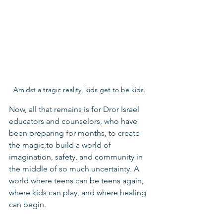
Amidst a tragic reality, kids get to be kids.
Now, all that remains is for Dror Israel 
educators and counselors, who have 
been preparing for months, to create 
the magic,to build a world of 
imagination, safety, and community in 
the middle of so much uncertainty. A 
world where teens can be teens again, 
where kids can play, and where healing 
can begin.