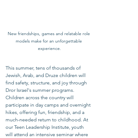
New friendships, games and relatable role 
models make for an unforgettable 
experience.
This summer, tens of thousands of 
Jewish, Arab, and Druze children will 
find safety, structure, and joy through 
Dror Israel's summer programs.
Children across the country will 
participate in day camps and overnight 
hikes, offering fun, friendship, and a 
much-needed return to childhood. At 
our Teen Leadership Institute, youth 
will attend an intensive seminar where 