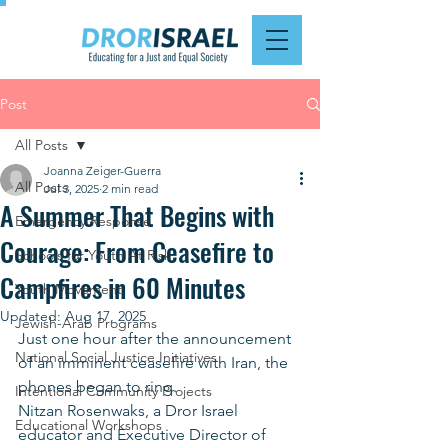
Post
All Posts
Joanna Zeiger-Guerra
All Posts
Jul 3, 2025
2 min read
A Summer That Begins with
Emergency Response
Courage: From Ceasefire to
Schools for Youth At Risk
Campfires in 60 Minutes
Youth Movement
Updated:
Aug 17, 2025
Jewish-Arab Programs
Just one hour after the announcement 
National Social Justice Initiatives
of an imminent ceasefire with Iran, the 
phones began to ring.
Intentional Community Projects
Nitzan Rosenwaks, a Dror Israel 
Educational Workshops
educator and Executive Director of 