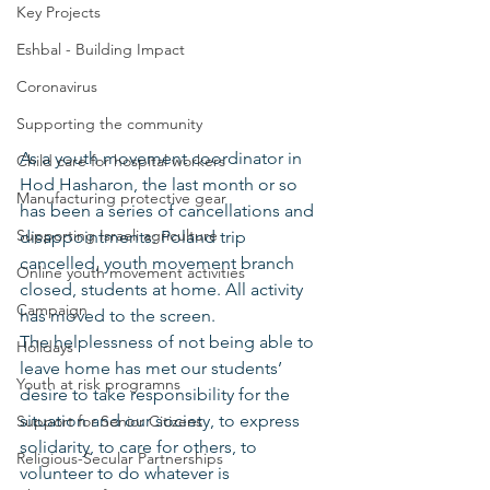
Key Projects
Eshbal - Building Impact
Coronavirus
Supporting the community
As a youth movement coordinator in 
Child care for hospital workers
Hod Hasharon, the last month or so 
Manufacturing protective gear
has been a series of cancellations and 
Supporting Israeli agriculture
disappointments: Poland trip 
cancelled, youth movement branch 
Online youth movement activities
closed, students at home. All activity 
Campaign
has moved to the screen.
The helplessness of not being able to 
Holidays
leave home has met our students’ 
Youth at risk programns
desire to take responsibility for the 
situation and our society, to express 
Support for Senior Citizens
solidarity, to care for others, to 
Religious-Secular Partnerships
volunteer to do whatever is 