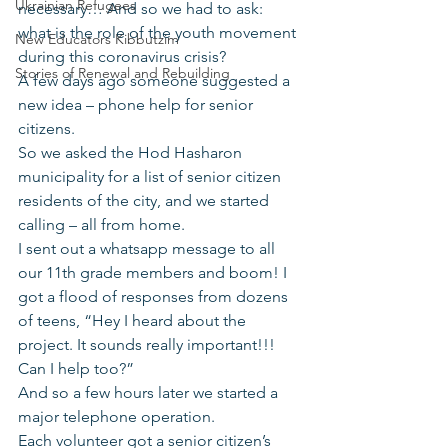
Ukrainian Refugees
necessary… And so we had to ask: 
what is the role of the youth movement 
New Educators Kibbutzim
during this coronavirus crisis?
Stories of Renewal and Rebuilding
A few days ago someone suggested a 
new idea – phone help for senior 
citizens.
So we asked the Hod Hasharon 
municipality for a list of senior citizen 
residents of the city, and we started 
calling – all from home.
I sent out a whatsapp message to all 
our 11th grade members and boom! I 
got a flood of responses from dozens 
of teens, “Hey I heard about the 
project. It sounds really important!!! 
Can I help too?”
And so a few hours later we started a 
major telephone operation.
Each volunteer got a senior citizen’s 