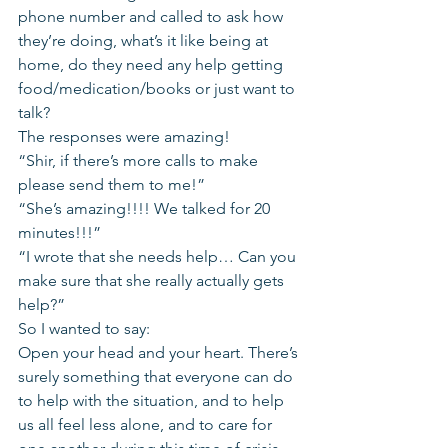
phone number and called to ask how 
they’re doing, what’s it like being at 
home, do they need any help getting 
food/medication/books or just want to 
talk?
The responses were amazing!
“Shir, if there’s more calls to make 
please send them to me!”
“She’s amazing!!!! We talked for 20 
minutes!!!”
“I wrote that she needs help… Can you 
make sure that she really actually gets 
help?”
So I wanted to say:
Open your head and your heart. There’s 
surely something that everyone can do 
to help with the situation, and to help 
us all feel less alone, and to care for 