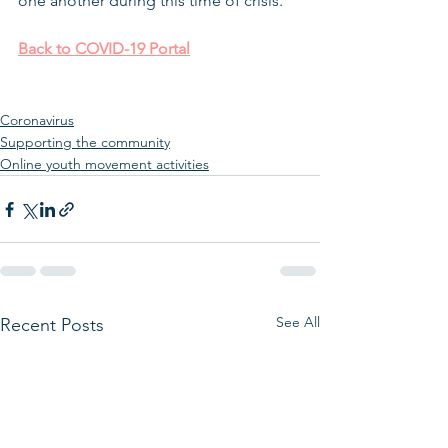
one another during this time of crisis.
Back to COVID-19 Portal
Coronavirus
Supporting the community
Online youth movement activities
See All
Recent Posts