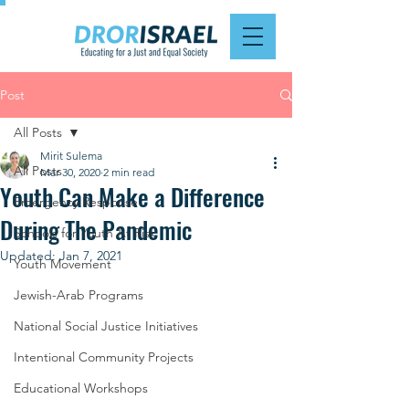
Post
All Posts
Mirit Sulema
All Posts
Mar 30, 2020
2 min read
Youth Can Make a Difference
Emergency Response
During The Pandemic
Schools for Youth At Risk
Updated:
Jan 7, 2021
Youth Movement
Jewish-Arab Programs
National Social Justice Initiatives
Intentional Community Projects
Educational Workshops