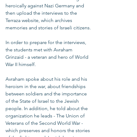
heroically against Nazi Germany and 
then upload the interviews to the 
Terraza website, which archives 
memories and stories of Israeli citizens. 
In order to prepare for the interviews, 
the students met with Avraham 
Grinzaid - a veteran and hero of World 
War II himself. 
Avraham spoke about his role and his 
heroism in the war, about friendships 
between soldiers and the importance 
of the State of Israel to the Jewish 
people. In addition, he told about the 
organization he leads - The Union of 
Veterans of the Second World War - 
which preserves and honors the stories 