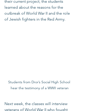
their current project, the students 
learned about the reasons for the 
outbreak of World War II and the role 
of Jewish fighters in the Red Army. 
Students from Dror’s Social High School 
hear the testimony of a WWII veteran
Next week, the classes will interview 
veterans of World War II who fought 