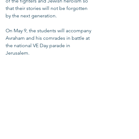
of the fighters and Jewish heroism so 
that their stories will not be forgotten 
by the next generation. 
On May 9, the students will accompany 
Avraham and his comrades in battle at 
the national VE Day parade in 
Jerusalem. 