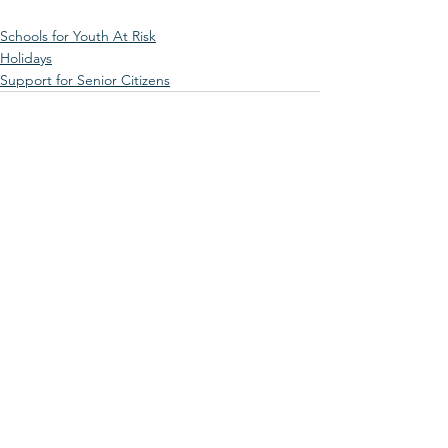
Schools for Youth At Risk
Holidays
Support for Senior Citizens
See All
Recent Posts