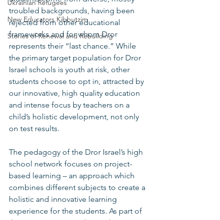
Ukrainian Refugees
troubled backgrounds, having been 
New Educators Kibbutzim
rejected from other educational 
frameworks and for whom Dror 
Stories of Renewal and Rebuilding
represents their “last chance.” While 
the primary target population for Dror 
Israel schools is youth at risk, other 
students choose to opt in, attracted by 
our innovative, high quality education 
and intense focus by teachers on a 
child’s holistic development, not only 
on test results.   
The pedagogy of the Dror Israel’s high 
school network focuses on project-
based learning – an approach which 
combines different subjects to create a 
holistic and innovative learning 
experience for the students. As part of 