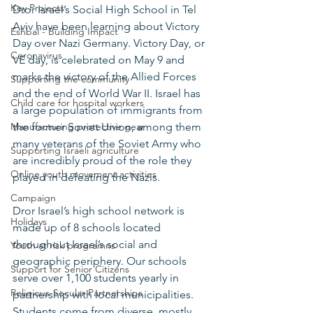
Key Projects
Dror Israel’s Social High School in Tel 
Aviv have been learning about Victory 
Eshbal - Building Impact
Day over Nazi Germany. Victory Day, or 
Coronavirus
VE day, is celebrated on May 9 and 
marks the victory of the Allied Forces 
Supporting the community
and the end of World War II. Israel has 
Child care for hospital workers
a large population of immigrants from 
Manufacturing protective gear
the former Soviet Union, among them 
many veterans of the Soviet Army who 
Supporting Israeli agriculture
are incredibly proud of the role they 
Online youth movement activities
played in defeating the Nazis. 
Campaign
Dror Israel’s high school network is 
Holidays
made up of 8 schools located 
throughout Israel’s social and 
Youth at risk programns
geographic periphery. Our schools 
Support for Senior Citizens
serve over 1,100 students yearly in 
Religious-Secular Partnerships
partnership with local municipalities. 
Students come from diverse, mostly 