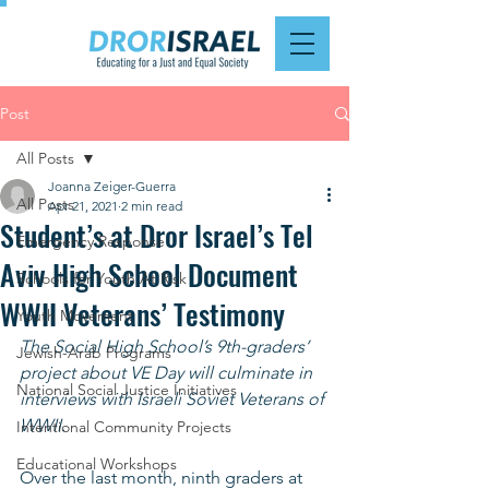
Post
All Posts
Joanna Zeiger-Guerra
All Posts
Apr 21, 2021
2 min read
Student’s at Dror Israel’s Tel
Emergency Response
Aviv High School Document
Schools for Youth At Risk
WWII Veterans’ Testimony
Youth Movement
The Social High School’s 9th-graders’ 
Jewish-Arab Programs
project about VE Day will culminate in 
National Social Justice Initiatives
interviews with Israeli Soviet Veterans of 
WWII.
Intentional Community Projects
Educational Workshops
Over the last month, ninth graders at 