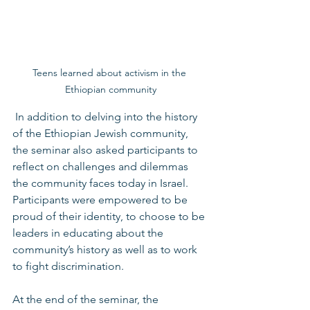
Teens learned about activism in the 
Ethiopian community
 In addition to delving into the history 
of the Ethiopian Jewish community, 
the seminar also asked participants to 
reflect on challenges and dilemmas 
the community faces today in Israel. 
Participants were empowered to be 
proud of their identity, to choose to be 
leaders in educating about the 
community’s history as well as to work 
to fight discrimination.  
At the end of the seminar, the 