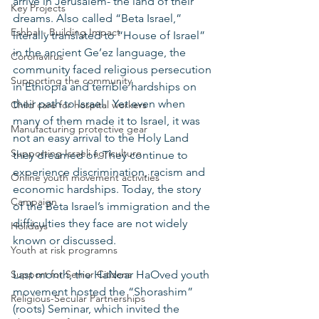
arrive in Jerusalem- the land of their 
Key Projects
dreams. Also called “Beta Israel,” 
Eshbal - Building Impact
literally translated to “House of Israel” 
in the ancient Ge’ez language, the 
Coronavirus
community faced religious persecution 
Supporting the community
in Ethiopia and terrible hardships on 
their path to Israel.  Yet even when 
Child care for hospital workers
many of them made it to Israel, it was 
Manufacturing protective gear
not an easy arrival to the Holy Land 
Supporting Israeli agriculture
they dreamed of. They continue to 
experience discrimination, racism and 
Online youth movement activities
economic hardships. Today, the story 
Campaign
of the Beta Israel’s immigration and the 
difficulties they face are not widely 
Holidays
known or discussed. 
Youth at risk programns
Support for Senior Citizens
Last month, the HaNoar HaOved youth 
movement hosted the “Shorashim” 
Religious-Secular Partnerships
(roots) Seminar, which invited the 