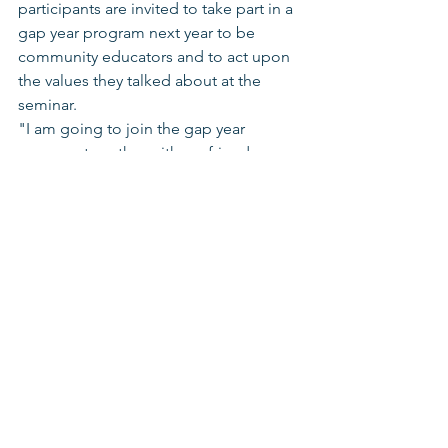
participants are invited to take part in a 
gap year program next year to be 
community educators and to act upon 
the values they talked about at the 
seminar. 
"I am going to join the gap year 
program together with my friends 
Esther, Yasu, Chaim Elias and Revital. I 
want all of us to start leading for 
change," writes Aviva, a twelfth grader 
from Petah Tikva. 
Youth Movement