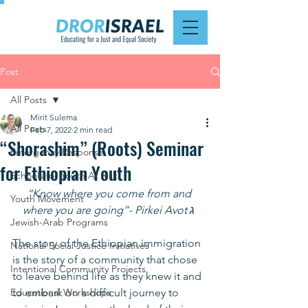
Post
All Posts
Mirit Sulema
All Posts
Feb 7, 2022
2 min read
“Shorashim” (Roots) Seminar
Emergency Response
for Ethiopian Youth
Schools for Youth At Risk
“Know where you come from and 
Youth Movement
where you are going”- Pirkei Avot ג 
Jewish-Arab Programs
The story of the Ethiopian immigration 
National Social Justice Initiatives
is the story of a community that chose 
Intentional Community Projects
to leave behind life as they knew it and 
Educational Workshops
to embark on a difficult journey to 