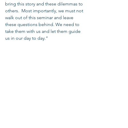
bring this story and these dilemmas to 
others.  Most importantly, we must not 
walk out of this seminar and leave 
these questions behind. We need to 
take them with us and let them guide 
us in our day to day.” 