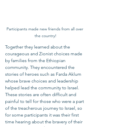
Participants made new friends from all over 
the country!
Together they learned about the 
courageous and Zionist choices made 
by families from the Ethiopian 
community. They encountered the 
stories of heroes such as Farda Aklum 
whose brave choices and leadership 
helped lead the community to Israel. 
These stories are often difficult and 
painful to tell for those who were a part 
of the treacherous journey to Israel, so 
for some participants it was their first 
time hearing about the bravery of their 