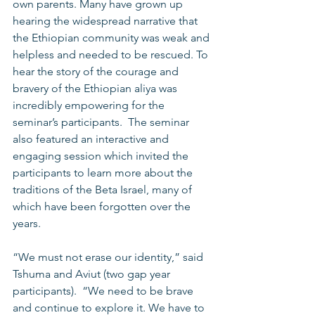
own parents. Many have grown up 
hearing the widespread narrative that 
the Ethiopian community was weak and 
helpless and needed to be rescued. To 
hear the story of the courage and 
bravery of the Ethiopian aliya was 
incredibly empowering for the 
seminar’s participants.  The seminar 
also featured an interactive and 
engaging session which invited the 
participants to learn more about the 
traditions of the Beta Israel, many of 
which have been forgotten over the 
years. 
“We must not erase our identity,” said 
Tshuma and Aviut (two gap year 
participants).  “We need to be brave 
and continue to explore it. We have to 