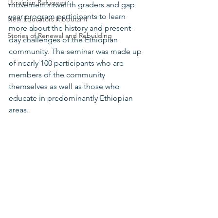
Ukrainian Refugees
movement’s twelfth graders and gap 
year program participants to learn 
New Educators Kibbutzim
more about the history and present-
Stories of Renewal and Rebuilding
day challenges of the Ethiopian 
community. The seminar was made up 
of nearly 100 participants who are 
members of the community 
themselves as well as those who 
educate in predominantly Ethiopian 
areas.   