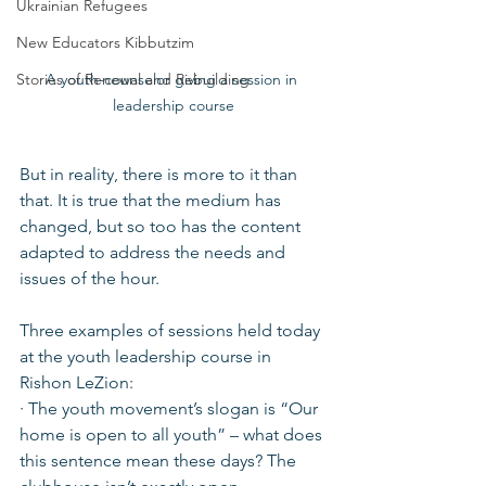
Ukrainian Refugees
New Educators Kibbutzim
A youth-counselor giving a session in 
Stories of Renewal and Rebuilding
leadership course
But in reality, there is more to it than 
that. It is true that the medium has 
changed, but so too has the content 
adapted to address the needs and 
issues of the hour.
Three examples of sessions held today 
at the youth leadership course in 
Rishon LeZion:
· The youth movement’s slogan is “Our 
home is open to all youth” – what does 
this sentence mean these days? The 