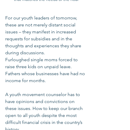
For our youth leaders of tomorrow, 
these are not merely distant social 
issues – they manifest in increased 
requests for subsidies and in the 
thoughts and experiences they share 
during discussions.
Furloughed single moms forced to 
raise three kids on unpaid leave.
Fathers whose businesses have had no 
income for months.
A youth movement counselor has to 
have opinions and convictions on 
these issues. How to keep our branch 
open to all youth despite the most 
difficult financial crisis in the country’s 
history.