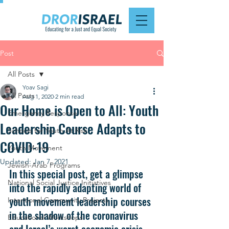
Post
All Posts
Yoav Sagi
All Posts
Aug 1, 2020
2 min read
Our Home is Open to All: Youth
Emergency Response
Leadership Course Adapts to
Schools for Youth At Risk
COVID-19
Youth Movement
Updated:
Jan 7, 2021
Jewish-Arab Programs
In this special post, get a glimpse 
National Social Justice Initiatives
into the rapidly adapting world of 
youth movement leadership courses 
Intentional Community Projects
in the shadow of the coronavirus 
Educational Workshops