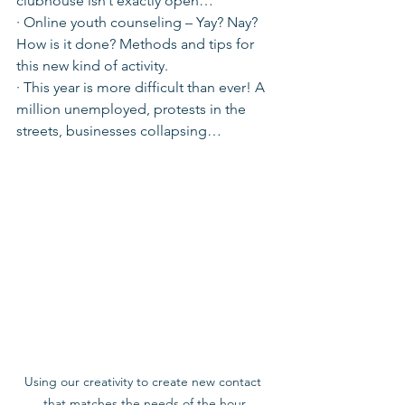
clubhouse isn’t exactly open…
· Online youth counseling – Yay? Nay? 
How is it done? Methods and tips for 
this new kind of activity.
· This year is more difficult than ever! A 
million unemployed, protests in the 
streets, businesses collapsing…
Using our creativity to create new contact 
that matches the needs of the hour