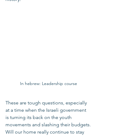
In hebrew: Leadership course
These are tough questions, especially 
at a time when the Israeli government 
is turning its back on the youth 
movements and slashing their budgets.
Will our home really continue to stay 