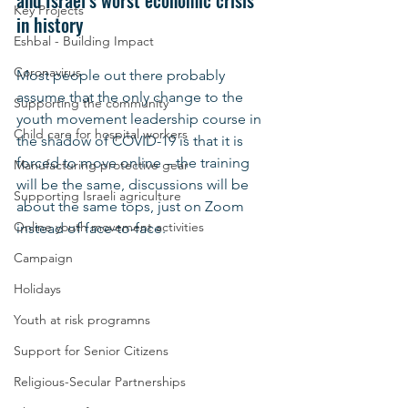
and Israel’s worst economic crisis 
Key Projects
in history
Eshbal - Building Impact
Coronavirus
Most people out there probably 
assume that the only change to the 
Supporting the community
youth movement leadership course in 
Child care for hospital workers
the shadow of COVID-19 is that it is 
forced to move online – the training 
Manufacturing protective gear
will be the same, discussions will be 
Supporting Israeli agriculture
about the same tops, just on Zoom 
Online youth movement activities
instead of face-to-face.
Campaign
Holidays
Youth at risk programns
Support for Senior Citizens
Religious-Secular Partnerships