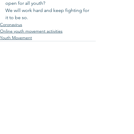
open for all youth?
We will work hard and keep fighting for 
it to be so.
Coronavirus
Online youth movement activities
Youth Movement
See All
Recent Posts