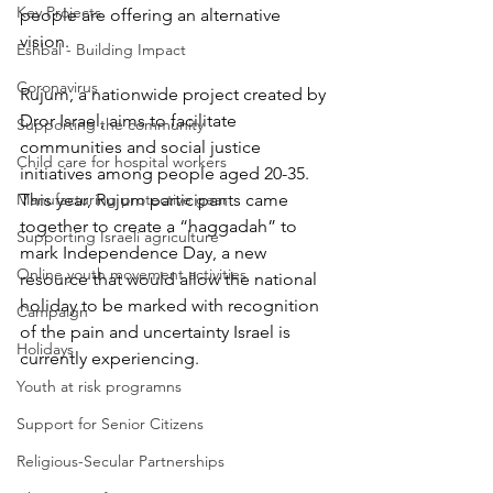
Key Projects
people are offering an alternative 
vision. 
Eshbal - Building Impact
Coronavirus
Rujum, a nationwide project created by 
Dror Israel, aims to facilitate 
Supporting the community
communities and social justice 
Child care for hospital workers
initiatives among people aged 20-35. 
Manufacturing protective gear
This year, Rujum participants came 
together to create a “haggadah” to 
Supporting Israeli agriculture
mark Independence Day, a new 
Online youth movement activities
resource that would allow the national 
holiday to be marked with recognition 
Campaign
of the pain and uncertainty Israel is 
Holidays
currently experiencing. 
Youth at risk programns
Support for Senior Citizens
Religious-Secular Partnerships