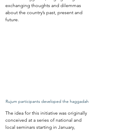
exchanging thoughts and dilemmas 
about the country’s past, present and 
future. 
Rujum participants developed the haggadah
The idea for this initiative was originally 
conceived at a series of national and 
local seminars starting in January, 