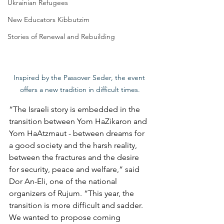
Ukrainian Refugees
New Educators Kibbutzim
Stories of Renewal and Rebuilding
Inspired by the Passover Seder, the event 
offers a new tradition in difficult times.
“The Israeli story is embedded in the 
transition between Yom HaZikaron and 
Yom HaAtzmaut - between dreams for 
a good society and the harsh reality, 
between the fractures and the desire 
for security, peace and welfare,” said 
Dor An-Eli, one of the national 
organizers of Rujum. “This year, the 
transition is more difficult and sadder. 
We wanted to propose coming 