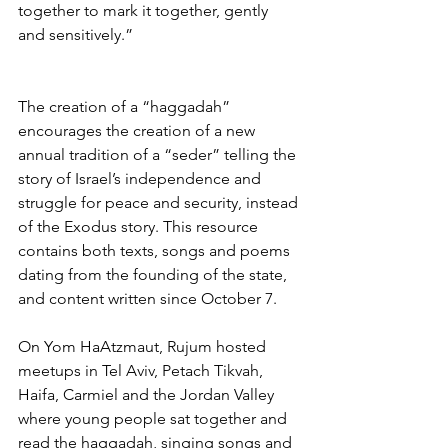
together to mark it together, gently 
and sensitively.” 
The creation of a “haggadah” 
encourages the creation of a new 
annual tradition of a “seder” telling the 
story of Israel’s independence and 
struggle for peace and security, instead 
of the Exodus story. This resource 
contains both texts, songs and poems 
dating from the founding of the state, 
and content written since October 7.
On Yom HaAtzmaut, Rujum hosted 
meetups in Tel Aviv, Petach Tikvah, 
Haifa, Carmiel and the Jordan Valley 
where young people sat together and 
read the haggadah, singing songs and 