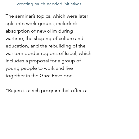
creating much-needed initiatives.
The seminar’s topics, which were later 
split into work groups, included: 
absorption of new olim during 
wartime, the shaping of culture and 
education, and the rebuilding of the 
war-torn border regions of Israel, which 
includes a proposal for a group of 
young people to work and live 
together in the Gaza Envelope. 
“Rujum is a rich program that offers a 
variety of possibilities for participation 
in large-scale social creation through 
community meetings, national events, 
initiatives and projects, seminars and 
leading processes of learning and 
creation,” reads the project’s website. 