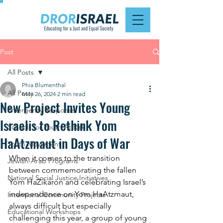
Post
All Posts
Phia Blumenthal
All Posts
May 26, 2024
2 min read
New Project Invites Young
Emergency Response
Israelis to Rethink Yom
Schools for Youth At Risk
HaAtzmaut in Days of War
Youth Movement
When it comes to the transition 
Jewish-Arab Programs
between commemorating the fallen 
National Social Justice Initiatives
Yom HaZikaron and celebrating Israel’s 
independence on Yom HaAtzmaut, 
Intentional Community Projects
always difficult but especially 
Educational Workshops
challenging this year, a group of young 