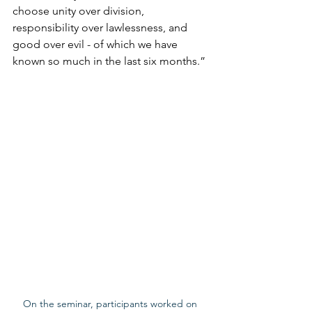
choose unity over division, 
responsibility over lawlessness, and 
good over evil - of which we have 
known so much in the last six months.”
On the seminar, participants worked on 