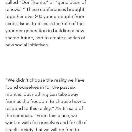
called “Dor Tkuma,” or “generation of 
renewal.” These conferences brought 
together over 200 young people from 
across Israel to discuss the role of the 
younger generation in building a new 
shared future, and to create a series of 
new social initiatives. 
“We didn't choose the reality we have 
found ourselves in for the past six 
months, but nothing can take away 
from us the freedom to choose how to 
respond to this reality,” An-Eli said of 
the seminars. “From this place, we 
want to wish for ourselves and for all of 
Israeli society that we will be free to 