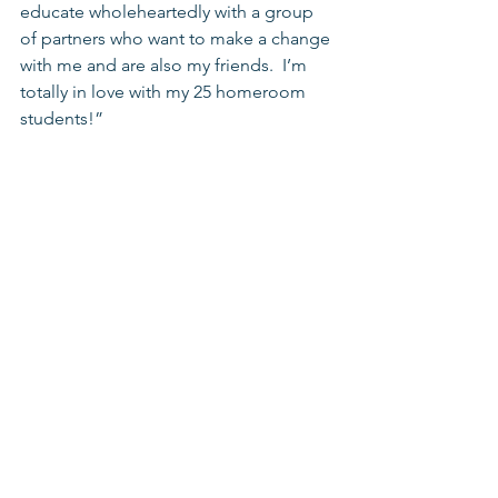
educate wholeheartedly with a group 
of partners who want to make a change 
with me and are also my friends.  I’m 
totally in love with my 25 homeroom 
students!” 