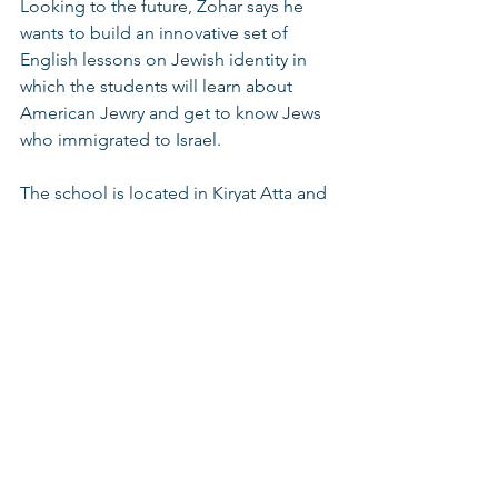
Looking to the future, Zohar says he 
wants to build an innovative set of 
English lessons on Jewish identity in 
which the students will learn about 
American Jewry and get to know Jews 
who immigrated to Israel.  
The school is located in Kiryat Atta and 
accepts students from the Kiryat Atta, 
Haifa, Tivon and Jezreel Valley areas. 
The school operates under the 
supervision of the Ministry of 
Education. 
Youth at risk programns
Schools for Youth At Risk