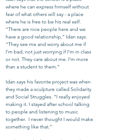
where he can express himself without 
fear of what others will say - a place 
where he is free to be his real self. 
“There are nice people here and we 
have a good relationship,” Idan says. 
“They see me and worry about me if 
I’m bad, not just worrying if I’m in class 
or not. They care about me. I’m more 
than a student to them.” 
Idan says his favorite project was when 
they made a sculpture called Solidarity 
and Social Struggles. “I really enjoyed 
making it. I stayed after school talking 
to people and listening to music 
together.  I never thought I would make 
something like that.” 