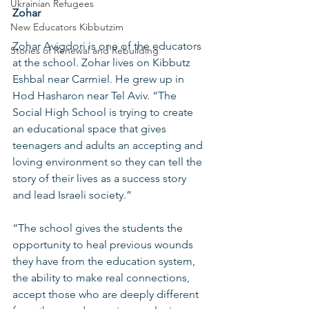
Ukrainian Refugees
Zohar
New Educators Kibbutzim
Zohar Avigdori is one of the educators 
Stories of Renewal and Rebuilding
at the school. Zohar lives on Kibbutz 
Eshbal near Carmiel. He grew up in 
Hod Hasharon near Tel Aviv. “The 
Social High School is trying to create 
an educational space that gives 
teenagers and adults an accepting and 
loving environment so they can tell the 
story of their lives as a success story 
and lead Israeli society.” 
“The school gives the students the 
opportunity to heal previous wounds 
they have from the education system, 
the ability to make real connections, 
accept those who are deeply different 