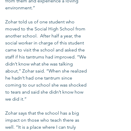
from them and experience a loving 
environment.” 
Zohar told us of one student who 
moved to the Social High School from 
another school.  After half a year, the 
social worker in charge of this student 
came to visit the school and asked the 
staff if his tantrums had improved. “We 
didn’t know what she was talking 
about,” Zohar said. “When she realized 
he hadn’t had one tantrum since 
coming to our school she was shocked 
to tears and said she didn’t know how 
we did it.” 
Zohar says that the school has a big 
impact on those who teach there as 
well. “It is a place where I can truly 