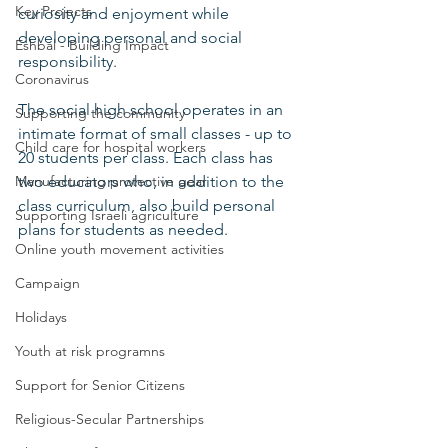
Key Projects
curiosity and enjoyment while 
developing personal and social 
Eshbal - Building Impact
responsibility.  
Coronavirus
The social high school operates in an 
Supporting the community
intimate format of small classes - up to 
Child care for hospital workers
20 students per class. Each class has 
Manufacturing protective gear
two educators who, in addition to the 
class curriculum, also build personal 
Supporting Israeli agriculture
plans for students as needed. 
Online youth movement activities
Campaign
Holidays
Youth at risk programns
Support for Senior Citizens
Religious-Secular Partnerships