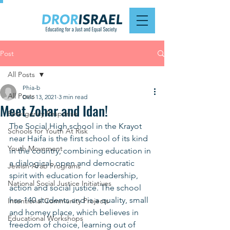
Post
All Posts
Phia-b
All Posts
Dec 13, 2021
3 min read
Meet Zohar and Idan!
Emergency Response
The Social High school in the Krayot 
Schools for Youth At Risk
near Haifa is the first school of its kind 
Youth Movement
in the country, combining education in 
a dialogical, open and democratic 
Jewish-Arab Programs
spirit with education for leadership, 
National Social Justice Initiatives
action and social justice. The school 
has 140 students and is a quality, small 
Intentional Community Projects
and homey place, which believes in 
Educational Workshops
freedom of choice, learning out of 