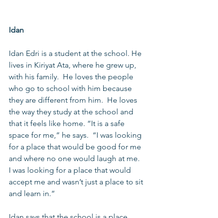
Idan
Idan Edri is a student at the school. He 
lives in Kiriyat Ata, where he grew up, 
with his family.  He loves the people 
who go to school with him because 
they are different from him.  He loves 
the way they study at the school and 
that it feels like home. “It is a safe 
space for me,” he says.  “I was looking 
for a place that would be good for me 
and where no one would laugh at me.  
I was looking for a place that would 
accept me and wasn’t just a place to sit 
and learn in.”   
Idan says that the school is a place 