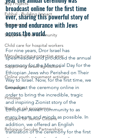
year the annual ceremony was 
Key Projects
broadcast online for the first time 
Eshbal - Building Impact
ever, sharing this powerful story of 
hope and endurance with Jews 
Coronavirus
across the world.
Supporting the community
Child care for hospital workers
For nine years, Dror Israel has 
Manufacturing protective gear
spearheaded and produced the annual 
ceremony for the Memorial Day for the 
Supporting Israeli agriculture
Ethiopian Jews who Perished on Their 
Online youth movement activities
Way to Israel. Now, for the first time, we 
Campaign
broadcast the ceremony online in 
order to bring the incredible, tragic 
Holidays
and inspiring Zionist story of the 
Youth at risk programns
Ethiopian Jewish community to as 
many hearts and minds as possible. In 
Support for Senior Citizens
addition, we offered an English 
Religious-Secular Partnerships
translation of the ceremony for the first 