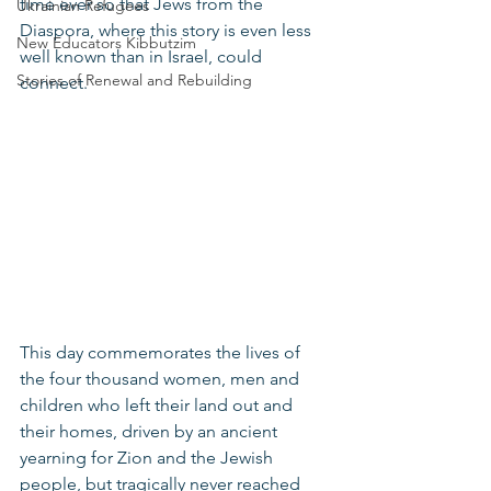
time ever so that Jews from the 
Ukrainian Refugees
Diaspora, where this story is even less 
New Educators Kibbutzim
well known than in Israel, could 
Stories of Renewal and Rebuilding
connect.
This day commemorates the lives of 
the four thousand women, men and 
children who left their land out and 
their homes, driven by an ancient 
yearning for Zion and the Jewish 
people, but tragically never reached 