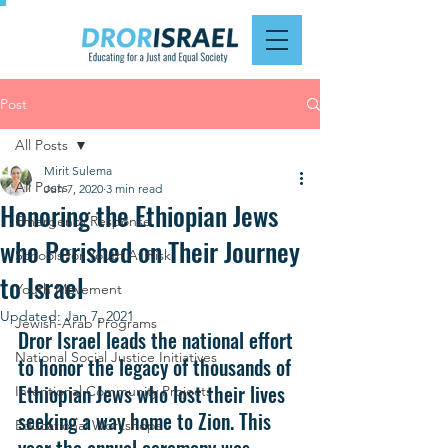
Post
All Posts
Mirit Sulema
All Posts
Jun 7, 2020
3 min read
Honoring the Ethiopian Jews
Emergency Response
who Perished on Their Journey
Schools for Youth At Risk
to Israel
Youth Movement
Updated:
Jan 7, 2021
Jewish-Arab Programs
Dror Israel leads the national effort 
National Social Justice Initiatives
to honor the legacy of thousands of 
Ethiopian Jews who lost their lives 
Intentional Community Projects
seeking a way home to Zion. This 
Educational Workshops