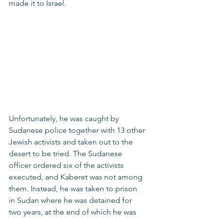
made it to Israel. 
Unfortunately, he was caught by 
Sudanese police together with 13 other 
Jewish activists and taken out to the 
desert to be tried. The Sudanese 
officer ordered six of the activists 
executed, and Kaberet was not among 
them. Instead, he was taken to prison 
in Sudan where he was detained for 
two years, at the end of which he was 