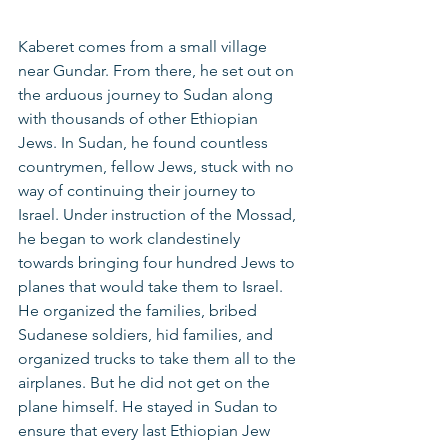
Kaberet comes from a small village 
near Gundar. From there, he set out on 
the arduous journey to Sudan along 
with thousands of other Ethiopian 
Jews. In Sudan, he found countless 
countrymen, fellow Jews, stuck with no 
way of continuing their journey to 
Israel. Under instruction of the Mossad, 
he began to work clandestinely 
towards bringing four hundred Jews to 
planes that would take them to Israel. 
He organized the families, bribed 
Sudanese soldiers, hid families, and 
organized trucks to take them all to the 
airplanes. But he did not get on the 
plane himself. He stayed in Sudan to 
ensure that every last Ethiopian Jew 