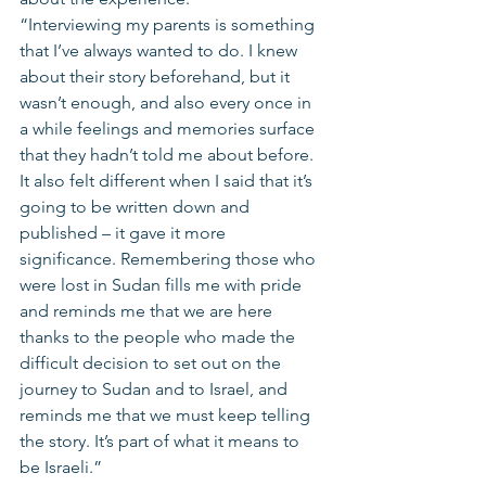
“Interviewing my parents is something 
that I’ve always wanted to do. I knew 
about their story beforehand, but it 
wasn’t enough, and also every once in 
a while feelings and memories surface 
that they hadn’t told me about before. 
It also felt different when I said that it’s 
going to be written down and 
published – it gave it more 
significance. Remembering those who 
were lost in Sudan fills me with pride 
and reminds me that we are here 
thanks to the people who made the 
difficult decision to set out on the 
journey to Sudan and to Israel, and 
reminds me that we must keep telling 
the story. It’s part of what it means to 
be Israeli.”