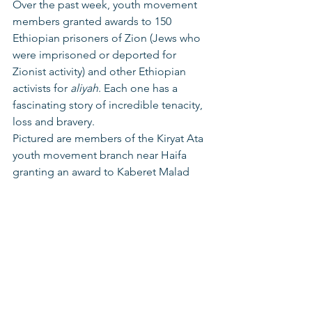
Over the past week, youth movement 
members granted awards to 150 
Ethiopian prisoners of Zion (Jews who 
were imprisoned or deported for 
Zionist activity) and other Ethiopian 
activists for 
aliyah
. Each one has a 
fascinating story of incredible tenacity, 
loss and bravery. 
Pictured are members of the Kiryat Ata 
youth movement branch near Haifa 
granting an award to Kaberet Malad