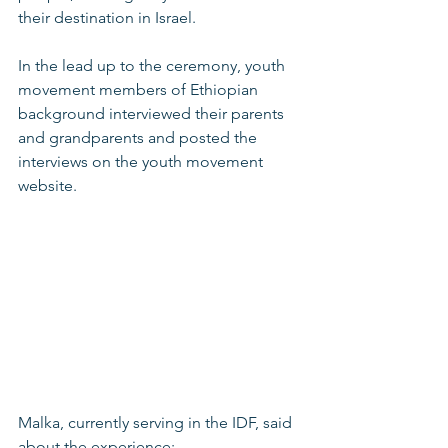
their destination in Israel.
In the lead up to the ceremony, youth 
movement members of Ethiopian 
background interviewed their parents 
and grandparents and posted the 
interviews on the youth movement 
website.
Malka, currently serving in the IDF, said 
about the experience: