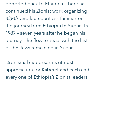
deported back to Ethiopia. There he 
continued his Zionist work organizing 
aliyah
, and led countless families on 
the journey from Ethiopia to Sudan. In 
1989 – seven years after he began his 
journey – he flew to Israel with the last 
of the Jews remaining in Sudan.
Dror Israel expresses its utmost 
appreciation for Kaberet and each and 
every one of Ethiopia’s Zionist leaders 
for all they have done for the Jewish 
people and the Jews of Ethiopia. We 
will continue to tell your story – our 
story – for generations to come.