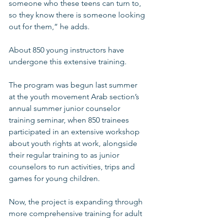
someone who these teens can turn to, 
so they know there is someone looking 
out for them,” he adds. 
About 850 young instructors have 
undergone this extensive training. 
The program was begun last summer 
at the youth movement Arab section’s 
annual summer junior counselor 
training seminar, when 850 trainees 
participated in an extensive workshop 
about youth rights at work, alongside 
their regular training to as junior 
counselors to run activities, trips and 
games for young children. 
Now, the project is expanding through 
more comprehensive training for adult 