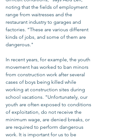
noting that the fields of employment 
range from waitresses and the 
restaurant industry to garages and 
factories. “These are various different 
kinds of jobs, and some of them are 
dangerous." 
In recent years, for example, the youth 
movement has worked to ban minors 
from construction work after several 
cases of boys being killed while 
working at construction sites during 
school vacations. "Unfortunately, our 
youth are often exposed to conditions 
of exploitation, do not receive the 
minimum wage, are denied breaks, or 
are required to perform dangerous 
work. It is important for us to be 