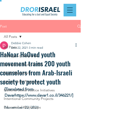
Post
All Posts
Debbie Cohen
All Posts
Dec 22, 2021
3 min read
HaNoar HaOved youth
Emergency Response
movement trains 200 youth
Schools for Youth At Risk
counselors from Arab-Israeli
Youth Movement
society to protect youth
Jewish-Arab Programs
[Translated from 
National Social Justice Initiatives
Davarhttps://www.davar1.co.il/346221/]
Intentional Community Projects
Educational Workshops
November 22, 2021 