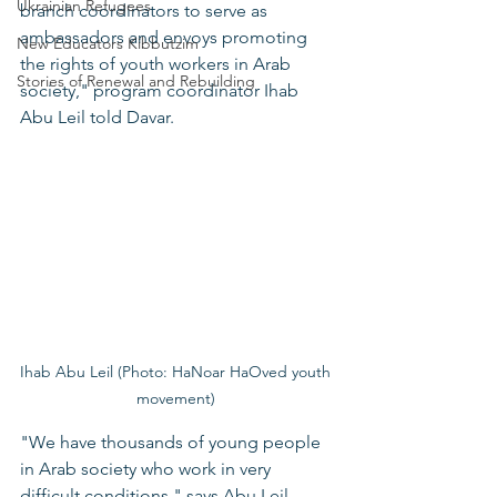
Ukrainian Refugees
branch coordinators to serve as 
ambassadors and envoys promoting 
New Educators Kibbutzim
the rights of youth workers in Arab 
Stories of Renewal and Rebuilding
society," program coordinator Ihab 
Abu Leil told Davar. 
Ihab Abu Leil (Photo: HaNoar HaOved youth 
movement) 
"We have thousands of young people 
in Arab society who work in very 
difficult conditions," says Abu Leil, 