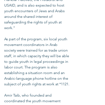
USAID, and is also expected to host 
youth encounters of Jews and Arabs 
around the shared interest of 
safeguarding the rights of youth at 
work." 
As part of the program, six local youth 
movement coordinators in Arab 
society were trained for as trade union 
staff, in which capacity they will be able 
to guide youth in legal proceedings in 
labor court. The program is also 
establishing a situation room and an 
Arabic-language phone hotline on the 
subject of youth rights at work at *1121. 
Amir Taib, who founded and 
coordinated the youth movement 