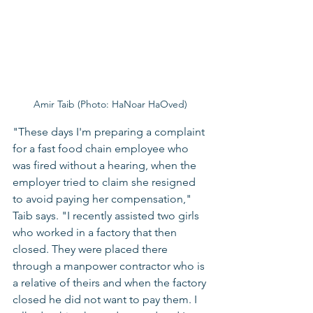
Amir Taib (Photo: HaNoar HaOved) 
"These days I'm preparing a complaint 
for a fast food chain employee who 
was fired without a hearing, when the 
employer tried to claim she resigned 
to avoid paying her compensation," 
Taib says. "I recently assisted two girls 
who worked in a factory that then 
closed. They were placed there 
through a manpower contractor who is 
a relative of theirs and when the factory 
closed he did not want to pay them. I 