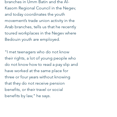
branches in Umm Batin and the Al-
Kasom Regional Council in the Negev, 
and today coordinates the youth 
movement’s trade union activity in the 
Arab branches, tells us that he recently 
toured workplaces in the Negev where 
Bedouin youth are employed. 
"I met teenagers who do not know 
their rights, a lot of young people who 
do not know how to read a pay slip and 
have worked at the same place for 
three or four years without knowing 
that they do not receive pension 
benefits, or their travel or social 
benefits by law," he says. 