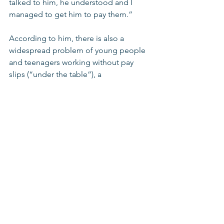
talked to him, he understood and I 
managed to get him to pay them.” 
According to him, there is also a 
widespread problem of young people 
and teenagers working without pay 
slips (“under the table”), a 
phenomenon that has grown against 
the background of the COVID 
pandemic, when many young people 
entered the labor market in order to 
help their families. 
Abu Leil highlights that guidance and 
assistance provided by the youth 
movement is not only for  members of 
the movement, but for any and all 
young workers up to age 25. "We do 
not check what a youth movement the 