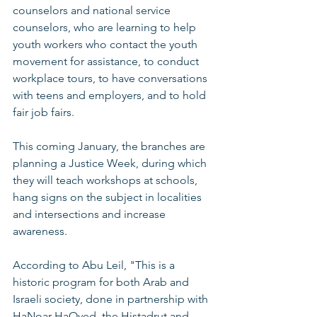
counselors and national service 
counselors, who are learning to help 
youth workers who contact the youth 
movement for assistance, to conduct 
workplace tours, to have conversations 
with teens and employers, and to hold 
fair job fairs. 
This coming January, the branches are 
planning a Justice Week, during which 
they will teach workshops at schools, 
hang signs on the subject in localities 
and intersections and increase 
awareness. 
According to Abu Leil, "This is a 
historic program for both Arab and 
Israeli society, done in partnership with 
HaNoar HaOved, the Histadrut and 