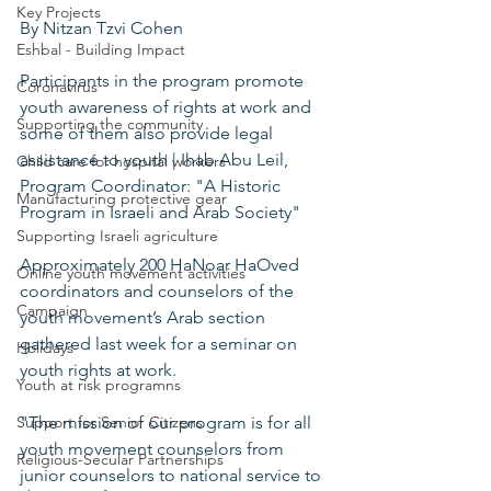
Key Projects
By Nitzan Tzvi Cohen 
Eshbal - Building Impact
Participants in the program promote 
Coronavirus
youth awareness of rights at work and 
Supporting the community
some of them also provide legal 
assistance to youth | Ihab Abu Leil, 
Child care for hospital workers
Program Coordinator: "A Historic 
Manufacturing protective gear
Program in Israeli and Arab Society" 
Supporting Israeli agriculture
Approximately 200 HaNoar HaOved 
Online youth movement activities
coordinators and counselors of the 
Campaign
youth movement’s Arab section 
gathered last week for a seminar on 
Holidays
youth rights at work. 
Youth at risk programns
Support for Senior Citizens
"The mission of our program is for all 
youth movement counselors from 
Religious-Secular Partnerships
junior counselors to national service to 